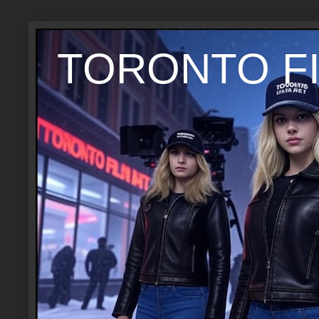
TORONTO FI