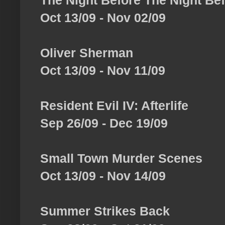
The Night Before The Night Be
Oct 13/09 - Nov 02/09
Oliver Sherman
Oct 13/09 - Nov 11/09
Resident Evil IV: Afterlife
Sep 26/09 - Dec 19/09
Small Town Murder Scenes
Oct 13/09 - Nov 14/09
Summer Strikes Back