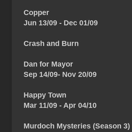
Copper
Jun 13/09 - Dec 01/09
Crash and Burn
Dan for Mayor
Sep 14/09- Nov 20/09
Happy Town
Mar 11/09 - Apr 04/10
Murdoch Mysteries (Season 3)