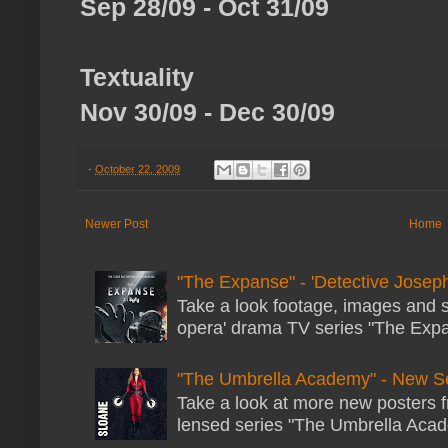
Sep 28/09 - Oct 31/09
Textuality
Nov 30/09 - Dec 30/09
-
October 22, 2009
Newer Post
Home
"The Expanse" - 'Detective Joseph
Take a look footage, images and 
opera' drama TV series "The Expans
"The Umbrella Academy" - New S
Take a look at more new posters 
lensed series "The Umbrella Acade