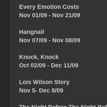
Every Emotion Costs
Nov 01/09 - Nov 21/09
Hangnail
Nov 07/09 - Nov 08/09
Knock, Knock
Oct 02/09 - Dec 11/09
Lois Wilson Story
Nov 5- Dec 8/09