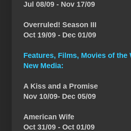
Jul 08/09 - Nov 17/09
Overruled! Season III
Oct 19/09 - Dec 01/09
Features, Films, Movies of the
New Media:
A Kiss and a Promise
Nov 10/09- Dec 05/09
American Wife
Oct 31/09 - Oct 01/09