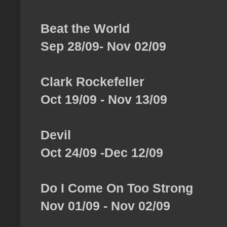
Beat the World
Sep 28/09- Nov 02/09
Clark Rockefeller
Oct 19/09 - Nov 13/09
Devil
Oct 24/09 -Dec 12/09
Do I Come On Too Strong
Nov 01/09 - Nov 02/09