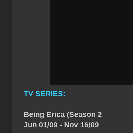
TV SERIES:
Being Erica (Season 2
Jun 01/09 - Nov 16/09