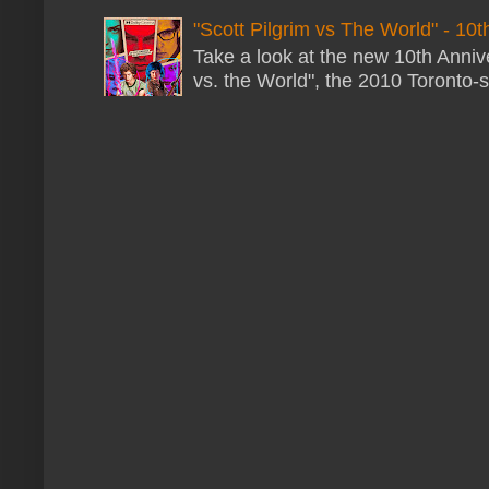
"Scott Pilgrim vs The World" - 10t
Take a look at the new 10th Annive
vs. the World", the 2010 Toronto-s