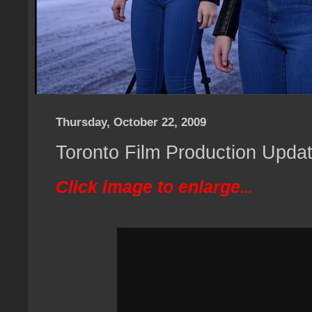
Thursday, October 22, 2009
Toronto Film Production Updat
Click image to enlarge
...