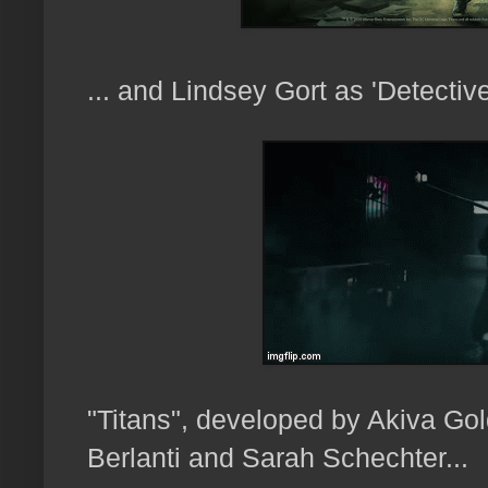
... and Lindsey Gort as 'Detecti
"Titans", developed by Akiva Go
Berlanti and Sarah Schechter...