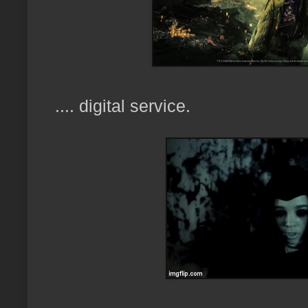
.... digital service.