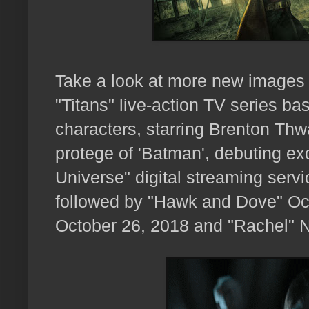
Take a look at more new images 
"Titans" live-action TV series 
characters, starring Brenton Thwa
protege of 'Batman', debuting ex
Universe" digital streaming serv
followed by "Hawk and Dove" Octo
October 26, 2018 and "Rachel" 