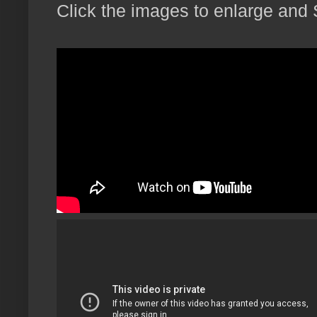
Click the images to enlarge and 