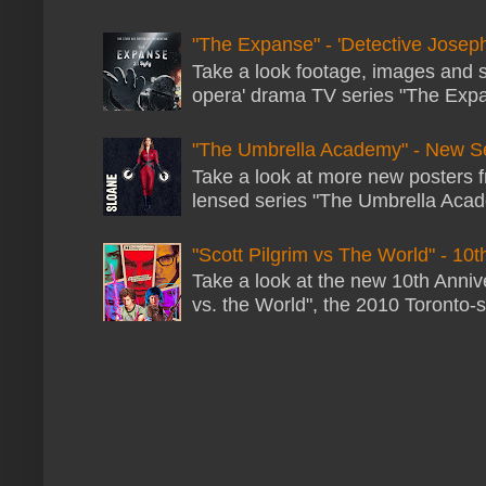
"The Expanse" - 'Detective Joseph
Take a look footage, images and 
opera' drama TV series "The Expans
"The Umbrella Academy" - New S
Take a look at more new posters 
lensed series "The Umbrella Acade
"Scott Pilgrim vs The World" - 10t
Take a look at the new 10th Annive
vs. the World", the 2010 Toronto-s