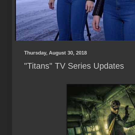
Thursday, August 30, 2018
"Titans" TV Series Updates