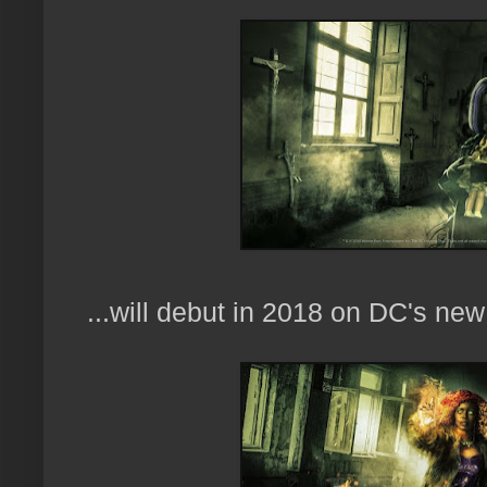
...will debut in 2018 on DC's new