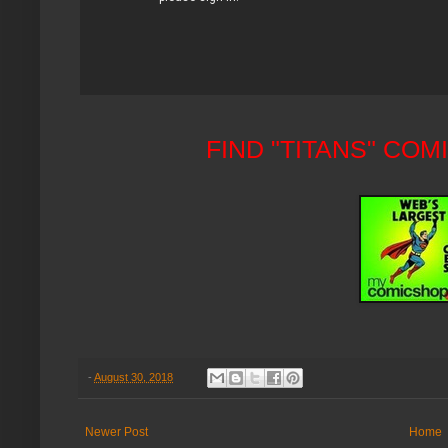
FIND "TITANS" CO
-
August 30, 2018
Newer Post
Home