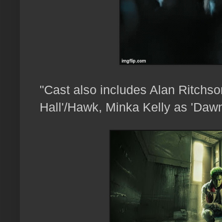
"
Cast also includes Alan Ritchs
Hall'/Hawk,
Minka Kelly as 'Dawn