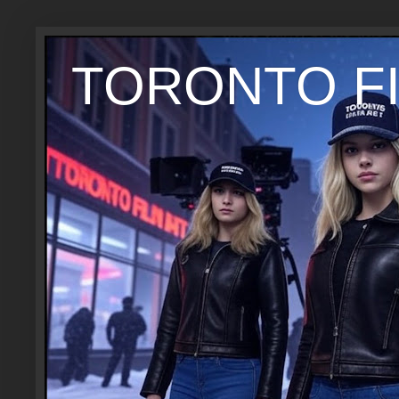
TORONTO FI