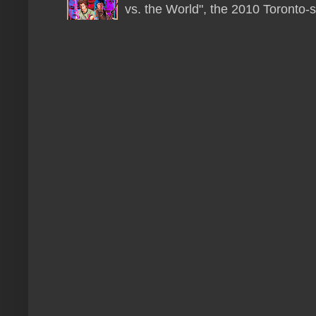
vs. the World", the 2010 Toronto-s