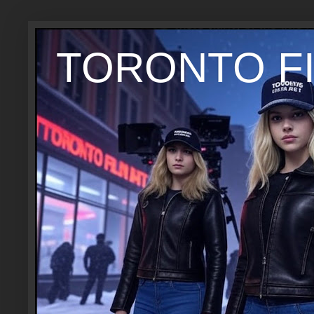
TORONTO FI