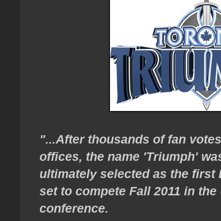
"...After thousands of fan vote
offices, the name 'Triumph' wa
ultimately selected as the firs
set to compete Fall 2011 in the
conference.