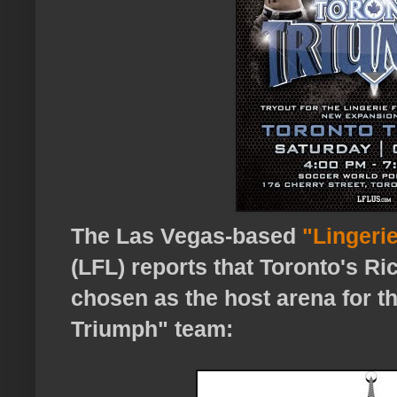
The Las Vegas-based
"Lingerie
(LFL) reports that Toronto's R
chosen as the host arena for 
Triumph" team: