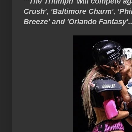
"'The Triumph' will compete ag
Crush', 'Baltimore Charm', 'Ph
Breeze' and 'Orlando Fantasy'..