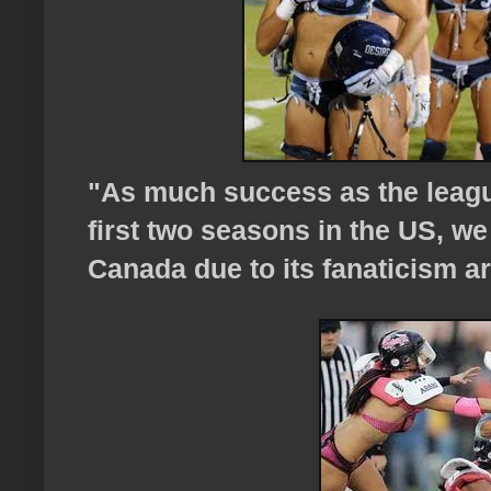
"As much success as the leagu
first two seasons in the US, w
Canada due to its fanaticism a