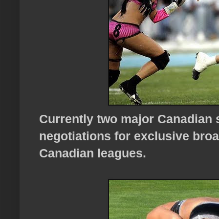
Currently two major Canadian 
negotiations for exclusive broa
Canadian leagues.