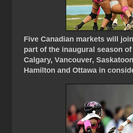
Five Canadian markets will joi
part of the inaugural season of
Calgary, Vancouver, Saskatoon
Hamilton and Ottawa in conside