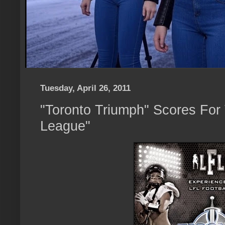
Tuesday, April 26, 2011
"Toronto Triumph" Scores For 
League"