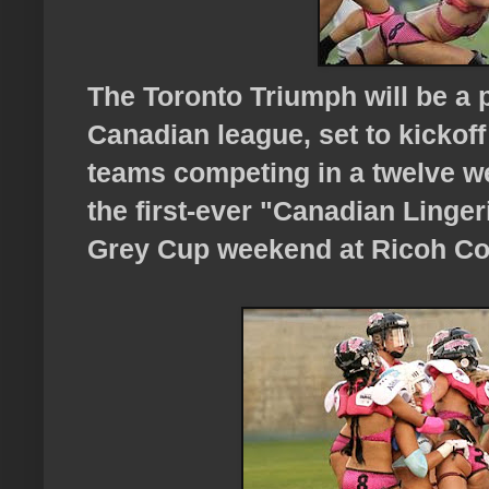
The Toronto Triumph will be a 
Canadian league, set to kickoff
teams competing in a twelve w
the first-ever "Canadian Linger
Grey Cup weekend at Ricoh Col