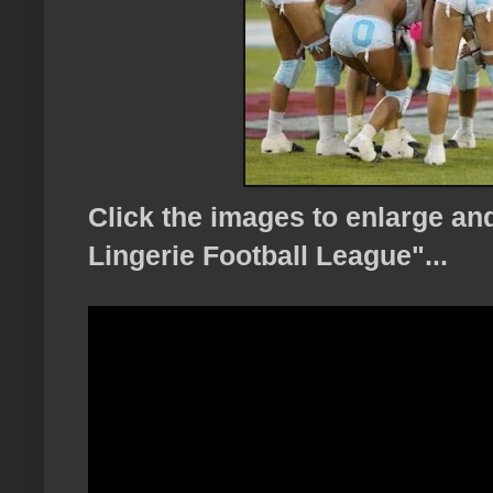
Click the images to enlarge a
Lingerie Football League"...