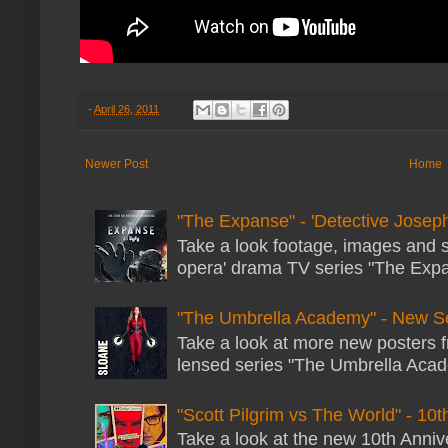
-
April 26, 2011
Newer Post
Home
"The Expanse" - 'Detective Joseph
Take a look footage, images and 
opera' drama TV series "The Expans
"The Umbrella Academy" - New S
Take a look at more new posters 
lensed series "The Umbrella Acade
"Scott Pilgrim vs The World" - 10t
Take a look at the new 10th Annive