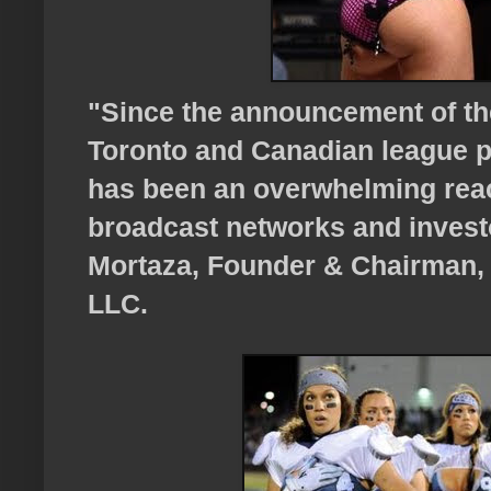
"Since the announcement of th
Toronto and Canadian league pr
has been an overwhelming reac
broadcast networks and investo
Mortaza, Founder & Chairman, 
LLC.