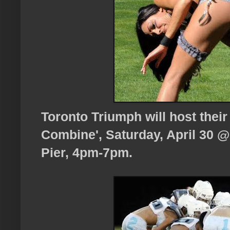
Toronto Triumph will host their
Combine', Saturday, April 30 
Pier, 4pm-7pm.