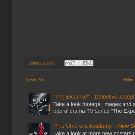
-
October 21, 2009
Newer Post
Home
"The Expanse" - 'Detective Joseph
Take a look footage, images and 
opera' drama TV series "The Expans
"The Umbrella Academy" - New S
Take a look at more new posters 