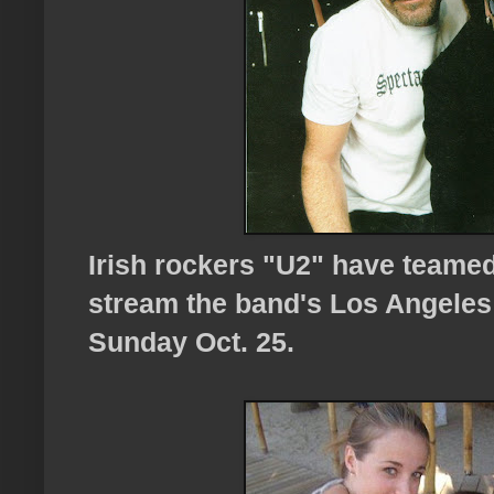
Irish rockers "U2" have teame
stream the band's Los Angeles
Sunday Oct. 25.