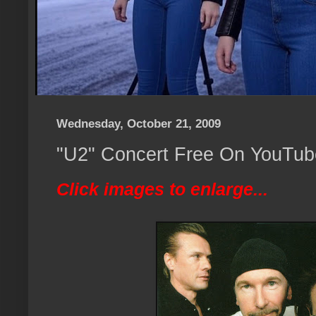
Wednesday, October 21, 2009
"U2" Concert Free On YouTube
Click images to enlarge...