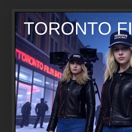
TORONTO FI