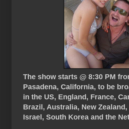
The show starts @ 8:30 PM fro
Pasadena, California, to be bro
in the US, England, France, Can
Brazil, Australia, New Zealand, 
Israel, South Korea and the Ne