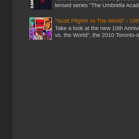
lensed series "The Umbrella Acade
"Scott Pilgrim vs The World" - 10t
Take a look at the new 10th Annive
vs. the World", the 2010 Toronto-s