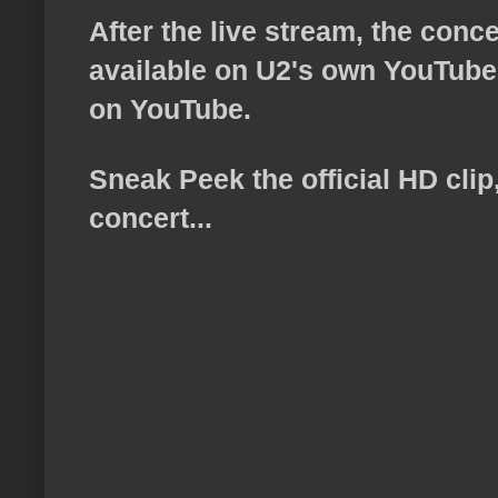
After the live stream, the conc
available on U2's own YouTube 
on YouTube.
Sneak Peek the official HD cli
concert...