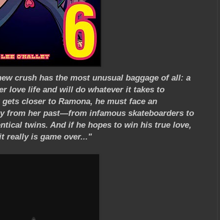
new crush has the most unusual baggage of all: a
r love life and will do whatever it takes to
t gets closer to Ramona, he must face an
ery from her past—from infamous skateboarders to
tical twins. And if he hopes to win his true love,
 really is game over..."