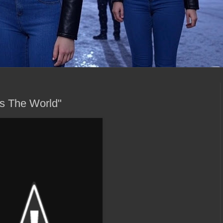
vs The World"