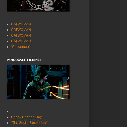
CATWOMAN
CATWOMAN
CATWOMAN
CATWOMAN
“Catwoman”
VANCOUVER FILM.NET
Happy Canada Day
“The Social Reckoning”