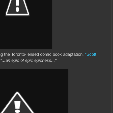
ng the Toronto-lensed comic book adaptation,
"Scott
s
"...an epic of epic epicness..."