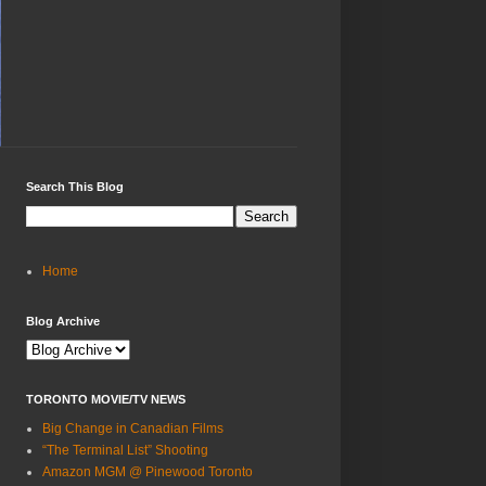
Search This Blog
Home
Blog Archive
TORONTO MOVIE/TV NEWS
Big Change in Canadian Films
“The Terminal List” Shooting
Amazon MGM @ Pinewood Toronto