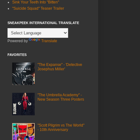
Sink Your Teeth Into "Bitten"
"Suicide Squad" Teaser Trailer
SNEAKPEEK INTERNATIONAL TRANSLATE
Powered by
Translate
FAVORITES
"The Expanse" - 'Detective
Josephus Miller'
"The Umbrella Academy" -
New Season Three Posters
"Scott Pilgrim vs The World"
- 10th Anniversary