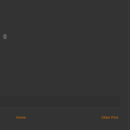
Home
Older Post