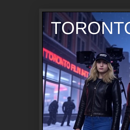
TORONTO