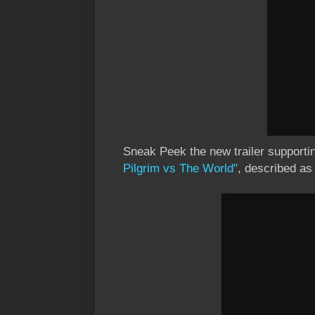
Sneak Peek the new trailer supporti
Pilgrim vs The World"
, described a