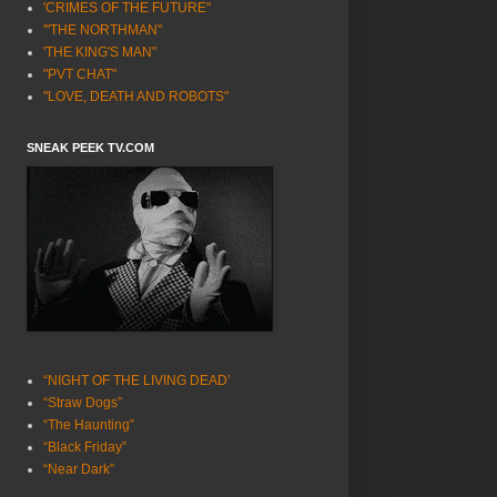
'CRIMES OF THE FUTURE"
'"THE NORTHMAN"
'THE KING'S MAN"
"PVT CHAT"
"LOVE, DEATH AND ROBOTS"
SNEAK PEEK TV.COM
“NIGHT OF THE LIVING DEAD’
“Straw Dogs”
“The Haunting”
“Black Friday”
“Near Dark”