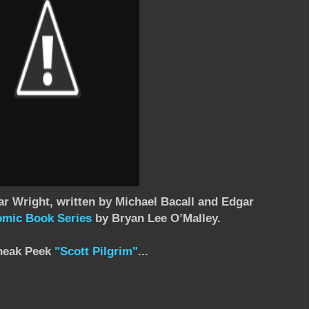
ar Wright, written by Michael Bacall and Edgar
omic Book Series
by Bryan Lee O’Malley.
neak Peek
"Scott Pilgrim"
...