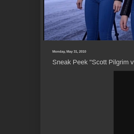
Monday, May 31, 2010
Sneak Peek "Scott Pilgrim 