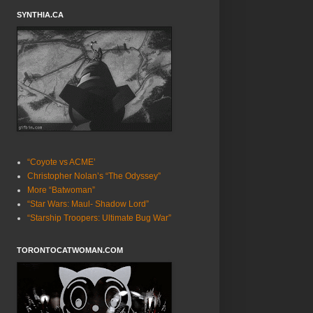
SYNTHIA.CA
“Coyote vs ACME’
Christopher Nolan’s “The Odyssey”
More “Batwoman”
“Star Wars: Maul- Shadow Lord”
“Starship Troopers: Ultimate Bug War”
TORONTOCATWOMAN.COM