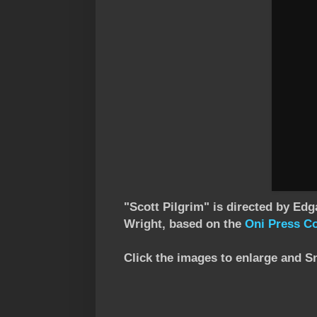
"Scott Pilgrim" is directed by Edg
Wright, based on the
Oni Press C
Click the images to enlarge and S