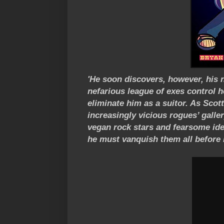
'He soon discovers, however, his 
nefarious league of exes control he
eliminate him as a suitor. As Scot
increasingly vicious rogues’ gall
vegan rock stars and fearsome iden
he must vanquish them all before it