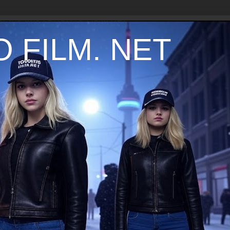
 FILM. NET