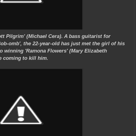
t Pilgrim' (Michael Cera). A bass guitarist for
ob-omb', the 22-year-old has just met the girl of his
to winning 'Ramona Flowers' (Mary Elizabeth
 coming to kill him.