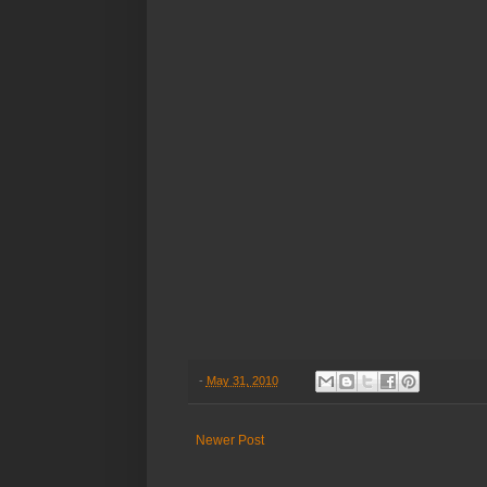
-
May 31, 2010
Newer Post