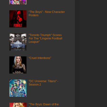
“The Boys” - New Character
Posters
"Toronto Triumph" Scores
For The "Lingerie Football
League"
“Cruel Intentions”
"DC Universe: Titans" -
Season 2
"The Boys: Dawn of the