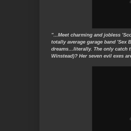
"...Meet charming and jobless 'Scot
totally average garage band 'Sex B
dreams…literally. The only catch 
Winstead)? Her seven evil exes are