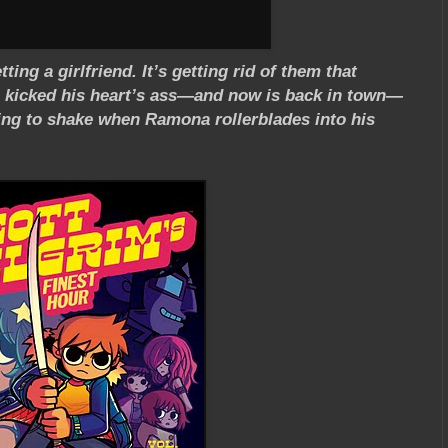
ing a girlfriend. It’s getting rid of them that
ho kicked his heart’s ass—and now is back in town—
ying to shake when Ramona rollerblades into his