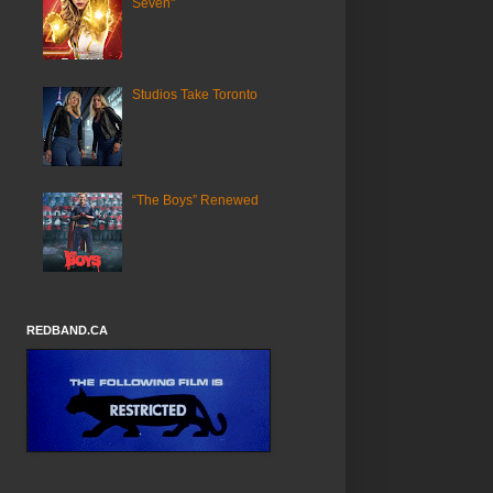
Seven"
Studios Take Toronto
“The Boys” Renewed
REDBAND.CA