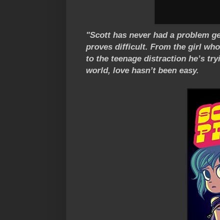
"Scott has never had a problem gett
proves difficult. From the girl w
to the teenage distraction he’s tr
world, love hasn’t been easy.