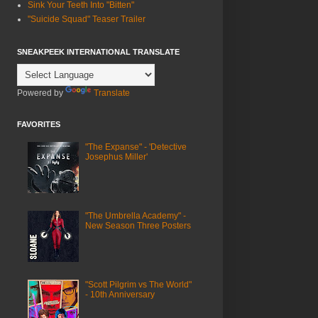
Sink Your Teeth Into "Bitten"
"Suicide Squad" Teaser Trailer
SNEAKPEEK INTERNATIONAL TRANSLATE
Powered by
Translate
FAVORITES
"The Expanse" - 'Detective
Josephus Miller'
"The Umbrella Academy" -
New Season Three Posters
"Scott Pilgrim vs The World"
- 10th Anniversary