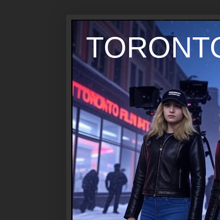
TORONTO