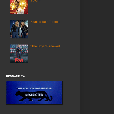
Seven"
Studios Take Toronto
“The Boys” Renewed
REDBAND.CA