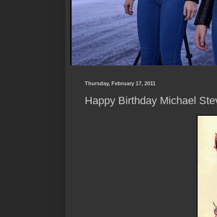
Thursday, February 17, 2011
Happy Birthday Michael Stev