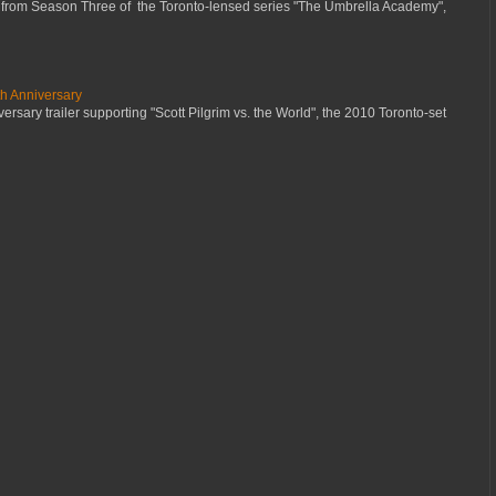
 from Season Three of the Toronto-lensed series "The Umbrella Academy",
th Anniversary
ersary trailer supporting "Scott Pilgrim vs. the World", the 2010 Toronto-set