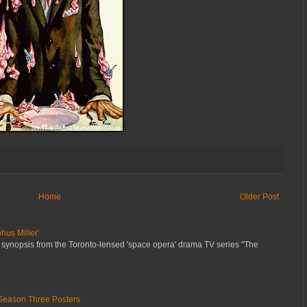
Home
Older Post
hus Miller'
 synopsis from the Toronto-lensed 'space opera' drama TV series "The
Season Three Posters