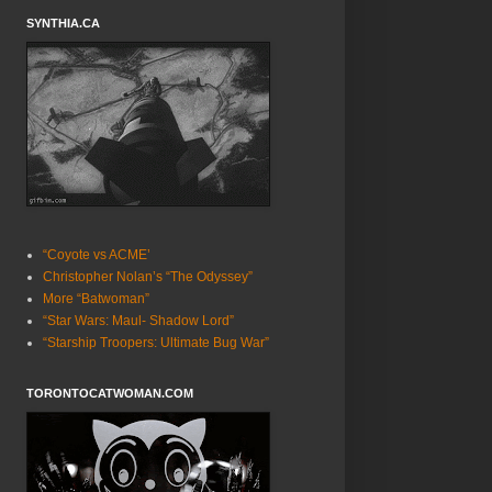
SYNTHIA.CA
“Coyote vs ACME’
Christopher Nolan’s “The Odyssey”
More “Batwoman”
“Star Wars: Maul- Shadow Lord”
“Starship Troopers: Ultimate Bug War”
TORONTOCATWOMAN.COM