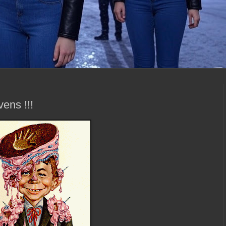
ens !!!