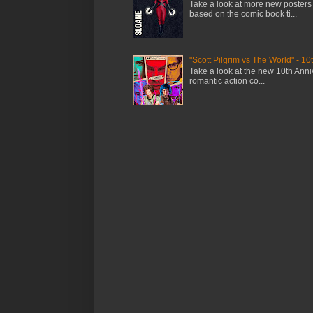
Take a look at more new posters
based on the comic book ti...
"Scott Pilgrim vs The World" - 10
Take a look at the new 10th Anniv
romantic action co...