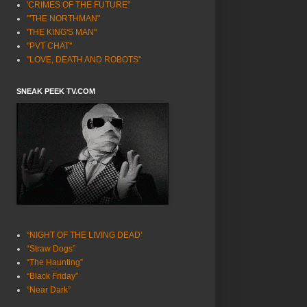
'CRIMES OF THE FUTURE"
'"THE NORTHMAN"
'THE KING'S MAN"
"PVT CHAT"
"LOVE, DEATH AND ROBOTS"
SNEAK PEEK TV.COM
“NIGHT OF THE LIVING DEAD’
“Straw Dogs”
“The Haunting”
“Black Friday”
“Near Dark”