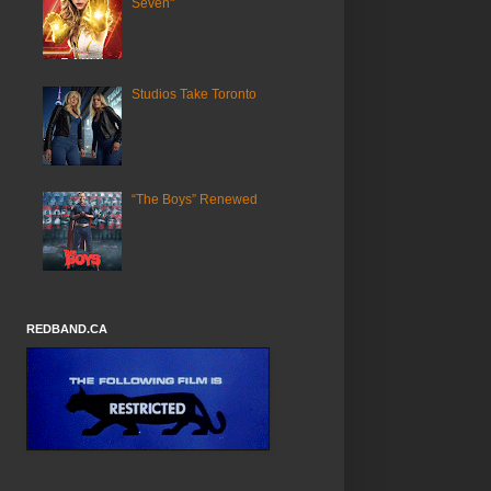
Seven"
Studios Take Toronto
“The Boys” Renewed
REDBAND.CA