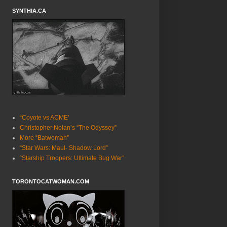
SYNTHIA.CA
“Coyote vs ACME’
Christopher Nolan’s “The Odyssey”
More “Batwoman”
“Star Wars: Maul- Shadow Lord”
“Starship Troopers: Ultimate Bug War”
TORONTOCATWOMAN.COM