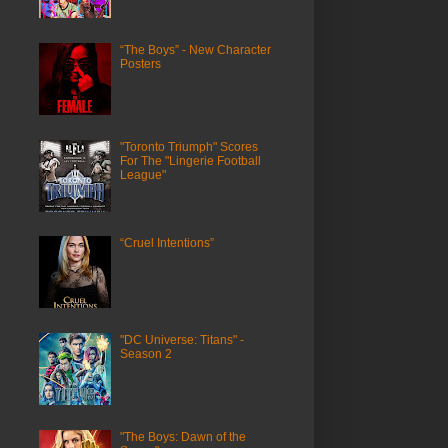
“The Boys” - New Character
Posters
"Toronto Triumph" Scores
For The "Lingerie Football
League"
“Cruel Intentions”
"DC Universe: Titans" -
Season 2
"The Boys: Dawn of the