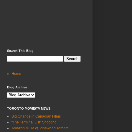
Search This Blog
Home
Blog Archive
TORONTO MOVIE/TV NEWS
Big Change in Canadian Films
“The Terminal List” Shooting
Amazon MGM @ Pinewood Toronto