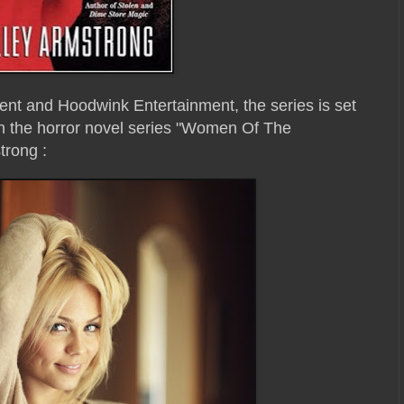
nt and Hoodwink Entertainment, the series is set
n the horror novel series "Women Of The
trong :