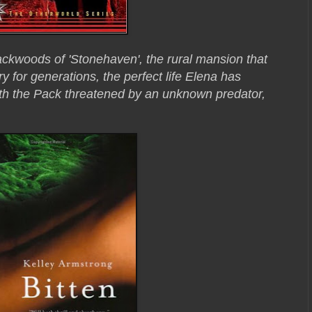
ackwoods of 'Stonehaven', the rural mansion that
 for generations, the perfect life Elena has
th the Pack threatened by an unknown predator,