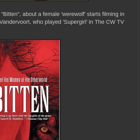
"Bitten", about a female 'werewolf' starts filming in
a Vandervoort, who played 'Supergirl' in The CW TV