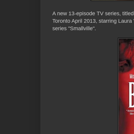
A new 13-episode TV series, titled 
Toronto April 2013, starring Laur
series "Smallville".