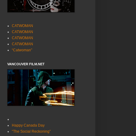
CATWOMAN
CATWOMAN
CATWOMAN
CATWOMAN
“Catwoman”
VANCOUVER FILM.NET
Happy Canada Day
“The Social Reckoning”