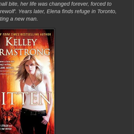
all bite, her life was changed forever, forced to
erewolf'. Years later, Elena finds refuge in Toronto,
ting a new man.