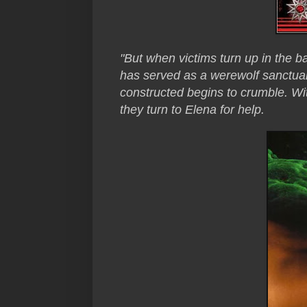
"But when victims turn up in the b
has served as a werewolf sanctuary
constructed begins to crumble. Wi
they turn to Elena for help.