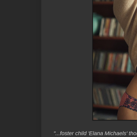
"...foster child 'Elana Michaels' th