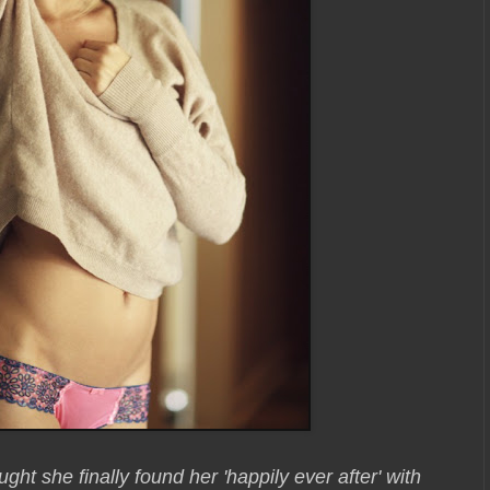
ought she finally found her 'happily ever after' with