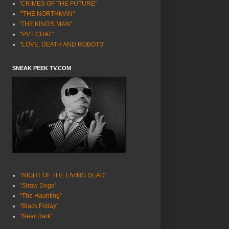
'CRIMES OF THE FUTURE"
'"THE NORTHMAN"
'THE KING'S MAN"
"PVT CHAT"
"LOVE, DEATH AND ROBOTS"
SNEAK PEEK TV.COM
“NIGHT OF THE LIVING DEAD’
“Straw Dogs”
“The Haunting”
“Black Friday”
“Near Dark”