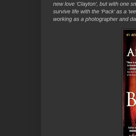
new love 'Clayton', but with one sm
survive life with the 'Pack' as a 'w
working as a photographer and da