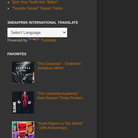
Sink Your Teeth Into "Bitten"
"Suicide Squad" Teaser Trailer
SNEAKPEEK INTERNATIONAL TRANSLATE
Powered by
Translate
FAVORITES
"The Expanse" - 'Detective
Josephus Miller'
"The Umbrella Academy" -
New Season Three Posters
"Scott Pilgrim vs The World"
- 10th Anniversary