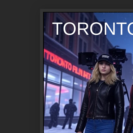
TORONTO