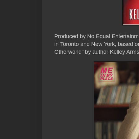
Produced by No Equal Entertainme
in Toronto and New York, based o
Otherworld" by author Kelley Arms