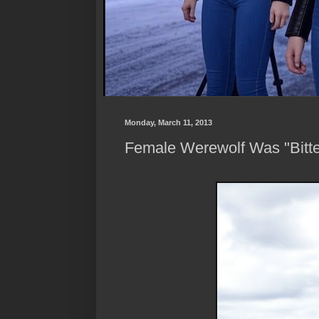
Monday, March 11, 2013
Female Werewolf Was "Bitt