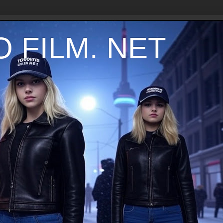
 FILM. NET