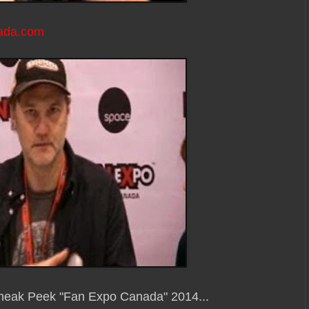
ada.com
Sneak Peek "Fan Expo Canada" 2014...