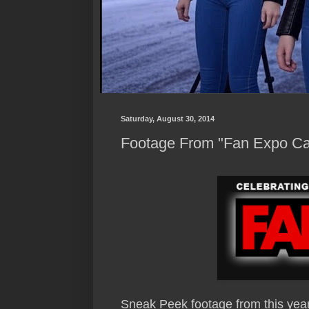
Saturday, August 30, 2014
Footage From "Fan Expo C
Sneak Peek footage from this yea