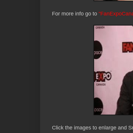
For more info go to
"FanExpoCan
Click the images to enlarge and 