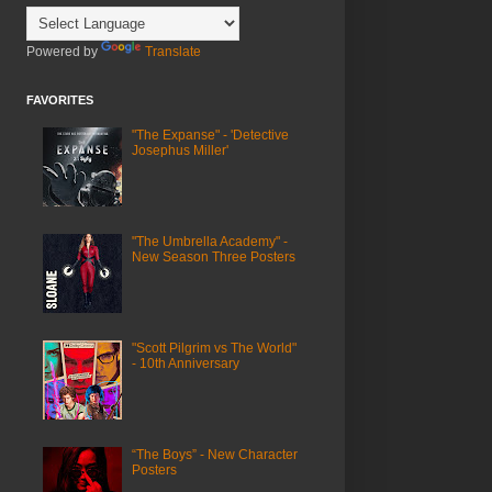
Powered by
Translate
FAVORITES
"The Expanse" - 'Detective
Josephus Miller'
"The Umbrella Academy" -
New Season Three Posters
"Scott Pilgrim vs The World"
- 10th Anniversary
“The Boys” - New Character
Posters