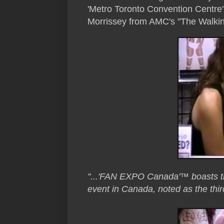
'Metro Toronto Convention Centre
Morrissey from AMC's "The Walkin
"...'FAN EXPO Canada'™ boasts the
event in Canada, noted as the thir