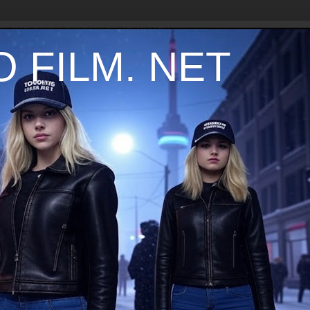
 FILM. NET