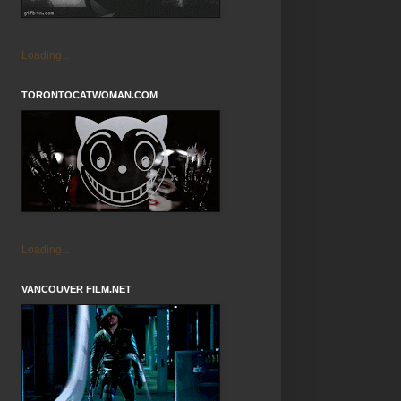
Loading...
TORONTOCATWOMAN.COM
Loading...
VANCOUVER FILM.NET