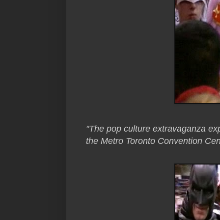
"The pop culture extravaganza exp
the Metro Toronto Convention Cent