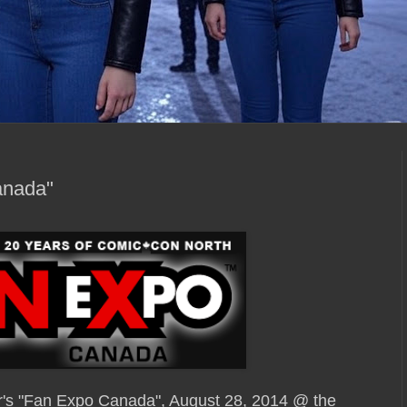
anada"
r's "Fan Expo Canada", August 28, 2014 @ the