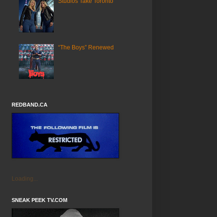
Studios Take Toronto
“The Boys” Renewed
REDBAND.CA
Loading...
SNEAK PEEK TV.COM