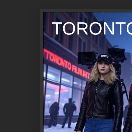
TORONTO