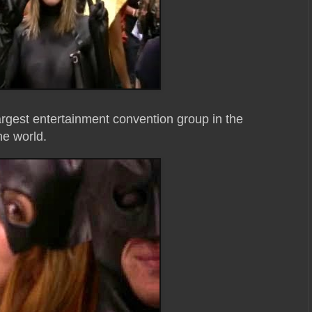
rgest entertainment convention group in the
he world.