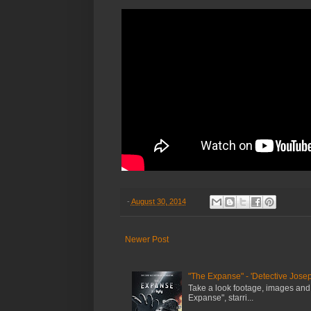
-
August 30, 2014
Newer Post
"The Expanse" - 'Detective Josep
Take a look footage, images and
Expanse", starri...