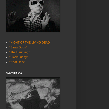
“NIGHT OF THE LIVING DEAD’
“Straw Dogs”
“The Haunting”
“Black Friday”
“Near Dark”
SYNTHIA.CA