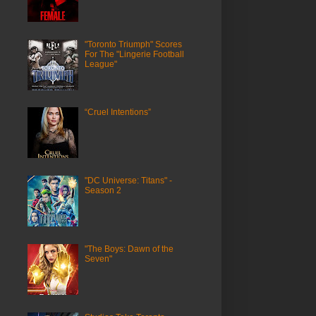
"Toronto Triumph" Scores
For The "Lingerie Football
League"
“Cruel Intentions”
"DC Universe: Titans" -
Season 2
"The Boys: Dawn of the
Seven"