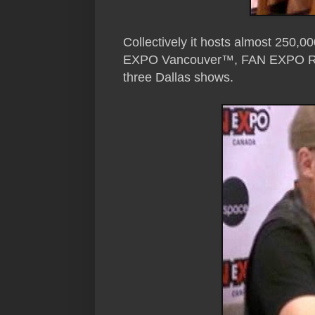
Collectively it hosts almost 250
EXPO Vancouver™, FAN EXPO Reg
three Dallas shows.