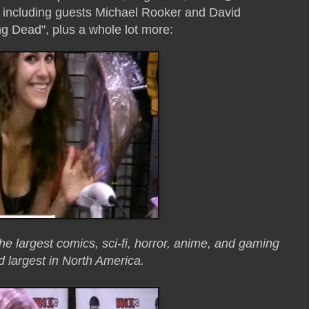
' including guests Michael Rooker and David
g Dead", plus a whole lot more:
 largest comics, sci-fi, horror, anime, and gaming
d largest in North America.