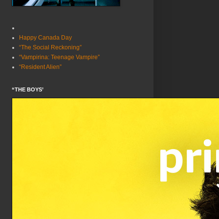
Happy Canada Day
“The Social Reckoning”
“Vampirina: Teenage Vampire”
“Resident Alien”
“THE BOYS’