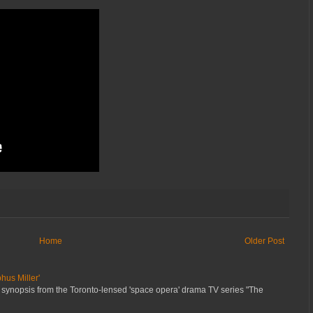
Home
Older Post
hus Miller'
 synopsis from the Toronto-lensed 'space opera' drama TV series "The