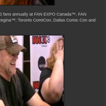
,000 fans annually at FAN EXPO Canada™, FAN
ina™; Toronto ComiCon, Dallas Comic Con and