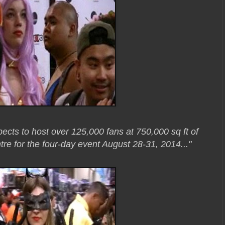
ects to host over 125,000 fans at 750,000 sq ft of
re for the four-day event August 28-31, 2014..."