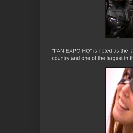
"FAN EXPO HQ" is noted as the la
country and one of the largest in t