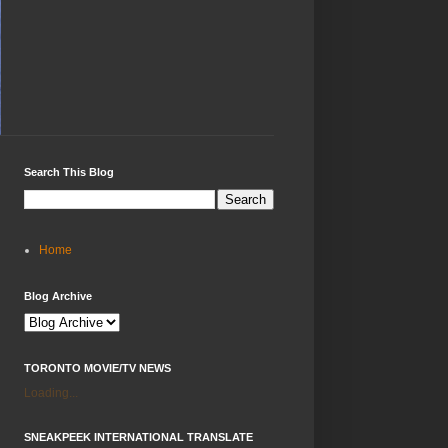
Search This Blog
Home
Blog Archive
TORONTO MOVIE/TV NEWS
Loading...
SNEAKPEEK INTERNATIONAL TRANSLATE