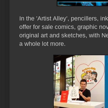
In the 'Artist Alley',
pencillers, in
offer for sale comics, graphic nove
original art and sketches, with
N
a whole lot more.