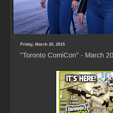
Friday, March 20, 2015
"Toronto ComiCon" - March 20