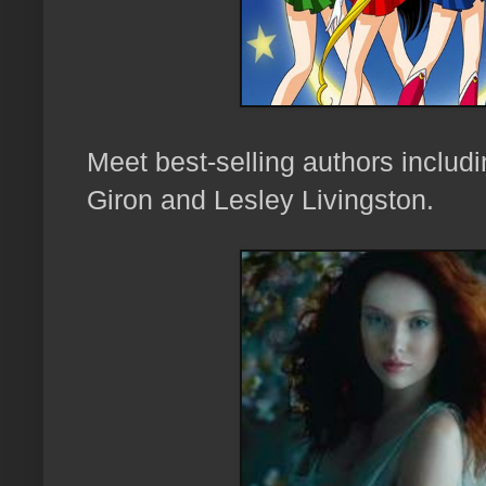
Meet best-selling a
uthors inclu
Giron and
Lesley Livingston
.