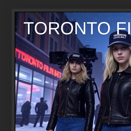
TORONTO FI