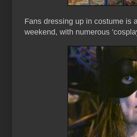
Fans dressing up in costume is a
weekend, with numerous 'cospla