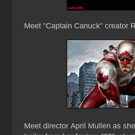
Meet "Captain Canuck" creator 
Meet director
April Mullen as sh