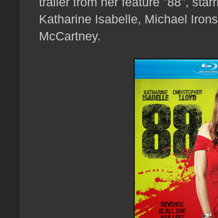
trailer from her feature "88", sta
Katharine Isabelle, Michael Iro
McCartney.