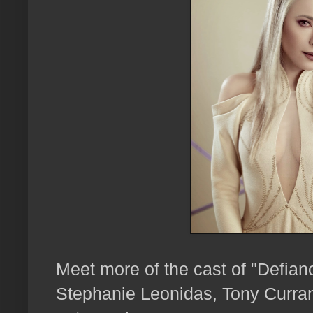
Meet more of the cast of "Defian
Stephanie Leonidas, Tony Curra