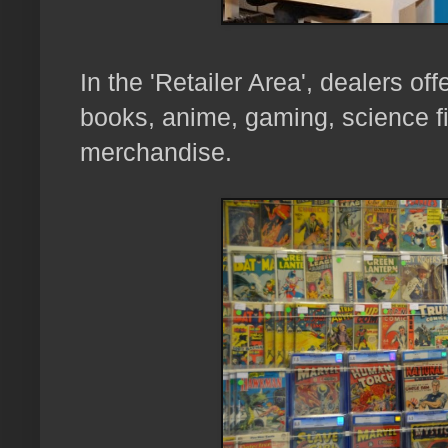
In the 'Retailer Area', dealers of
books, anime, gaming, science fi
merchandise.