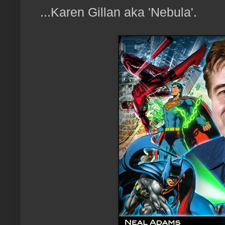
...Karen Gillan aka 'Nebula'.