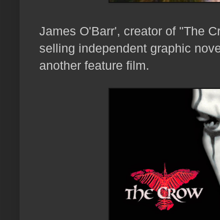
James O'Barr', creator of "The 
selling independent graphic novel
another feature film.