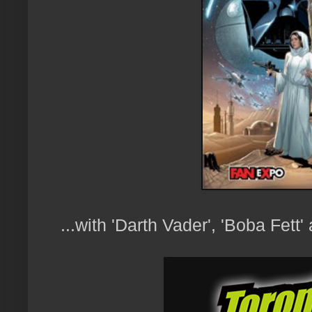
...with 'Darth Vader', 'Boba Fett'