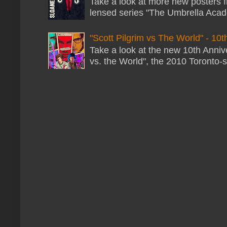
Take a look at more new posters 
lensed series "The Umbrella Acade
"Scott Pilgrim vs The World" - 10t
Take a look at the new 10th Annive
vs. the World", the 2010 Toronto-s