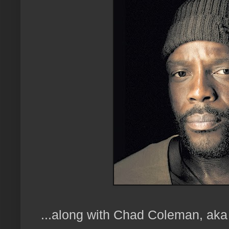
...along with Chad Coleman, aka 