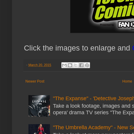
Click the images to enlarge and
-
March 20, 2015
Newer Post
Home
"The Expanse" - 'Detective Joseph
Take a look footage, images and 
opera' drama TV series "The Expans
"The Umbrella Academy" - New S