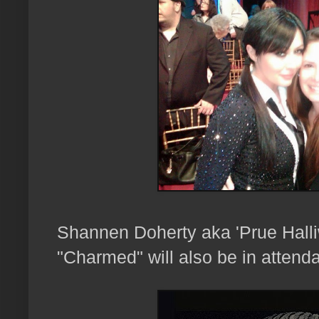
Shannen Doherty aka 'Prue Halliw
"Charmed" will also be in attenda