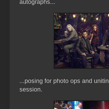
autographs...
...posing for photo ops and uniti
session.