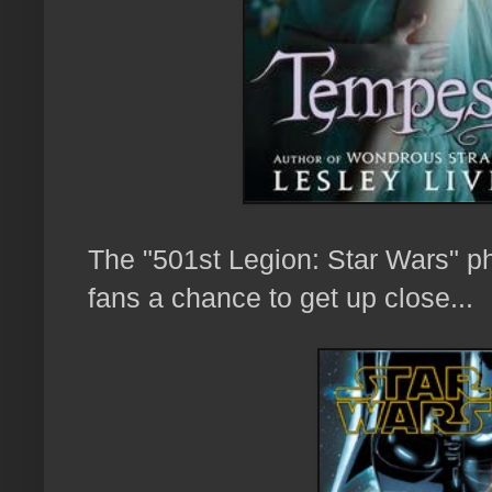
The "501st Legion: Star Wars" ph
fans a chance to
get up close...