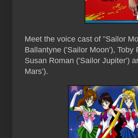
Meet the voice cast of "Sailor M
Ballantyne ('Sailor Moon'), Toby 
Susan Roman ('Sailor Jupiter') and
Mars').