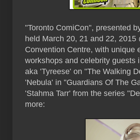
"Toronto ComiCon", presented b
held March 20, 21 and 22, 2015
Convention Centre, with unique e
workshops and celebrity guests 
aka 'Tyreese' on "The Walking 
'Nebula' in "Guardians Of The G
'Stahma Tarr' from the series "De
more: