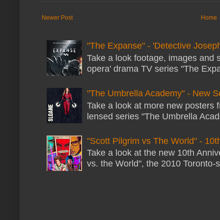
Newer Post
Home
"The Expanse" - 'Detective Joseph
Take a look footage, images and 
opera' drama TV series "The Expans
"The Umbrella Academy" - New S
Take a look at more new posters 
lensed series "The Umbrella Acade
"Scott Pilgrim vs The World" - 10t
Take a look at the new 10th Annive
vs. the World", the 2010 Toronto-s