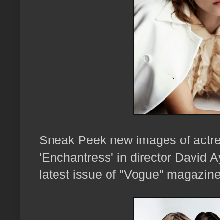
Sneak Peek new images of actr
'Enchantress' in director David A
latest issue of "Vogue" magazine