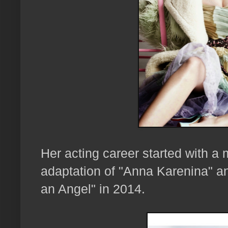
Her acting career started with a m
adaptation of "Anna Karenina" and
an Angel" in 2014.