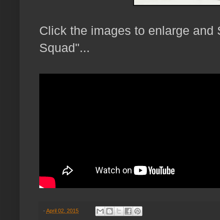
Click the images to enlarge and
Squad"...
-
April 02, 2015