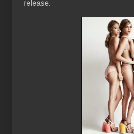
release.