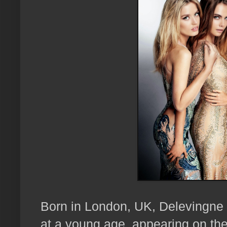
Born in London, UK, Delevingne 
at a young age, appearing on the