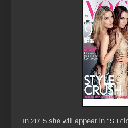
In 2015 she will appear in "Suici