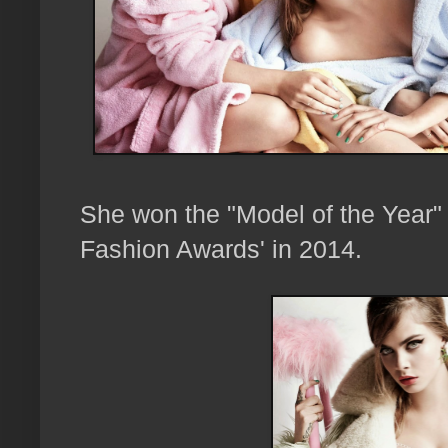
She won the "Model of the Year" a
Fashion Awards' in 2014.