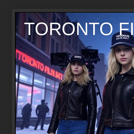
TORONTO FI