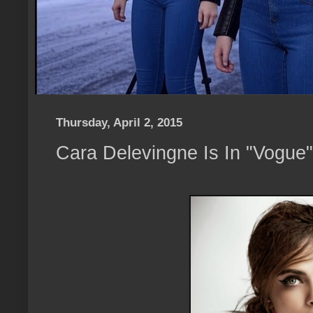
Thursday, April 2, 2015
Cara Delevingne Is In "Vogue"