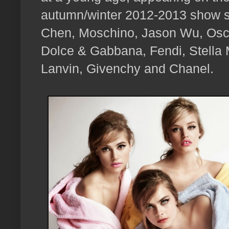
autumn/winter 2012-2013 show s
Chen, Moschino, Jason Wu, Osca
Dolce & Gabbana, Fendi, Stella
Lanvin, Givenchy and Chanel.