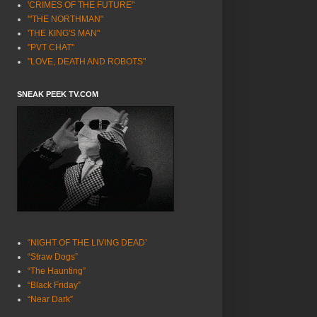
'CRIMES OF THE FUTURE"
'"THE NORTHMAN"
'THE KING'S MAN"
"PVT CHAT"
"LOVE, DEATH AND ROBOTS"
SNEAK PEEK TV.COM
“NIGHT OF THE LIVING DEAD’
“Straw Dogs”
“The Haunting”
“Black Friday”
“Near Dark”