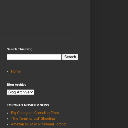
Search This Blog
Home
Blog Archive
TORONTO MOVIE/TV NEWS
Big Change in Canadian Films
“The Terminal List” Shooting
Amazon MGM @ Pinewood Toronto