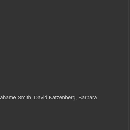
Grahame-Smith, David Katzenberg, Barbara