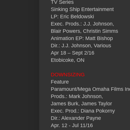
TV Series
Sinking Ship Entertainment
LP: Eric Beldowski
Exec. Prods.: J.J. Johnson,
Blair Powers, Christin Simms
Animation EP: Matt Bishop
Dir.: J.J. Johnson, Various
Apr 18 – Sept 2/16
Etobicoke, ON
DOWNSIZING
Feature
Paramount/Mega Omaha Films In
Prods.: Mark Johnson,
James Burk, James Taylor
Exec. Prod.: Diana Pokorny
Dir.: Alexander Payne
Apr. 12 - Jul 11/16