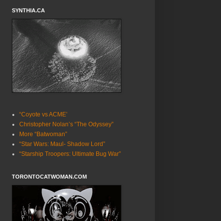
SYNTHIA.CA
“Coyote vs ACME’
Christopher Nolan’s “The Odyssey”
More “Batwoman”
“Star Wars: Maul- Shadow Lord”
“Starship Troopers: Ultimate Bug War”
TORONTOCATWOMAN.COM