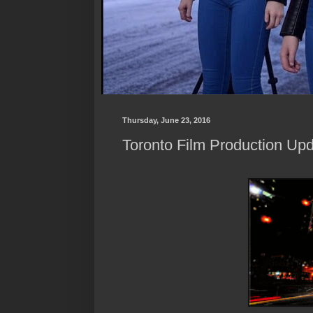
Thursday, June 23, 2016
Toronto Film Production Upd