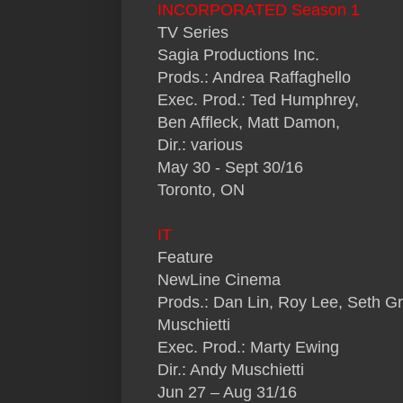
INCORPORATED Season 1
TV Series
Sagia Productions Inc.
Prods.: Andrea Raffaghello
Exec. Prod.: Ted Humphrey,
Ben Affleck, Matt Damon,
Dir.: various
May 30 - Sept 30/16
Toronto, ON
IT
Feature
NewLine Cinema
Prods.: Dan Lin, Roy Lee, Seth 
Muschietti
Exec. Prod.: Marty Ewing
Dir.: Andy Muschietti
Jun 27 – Aug 31/16