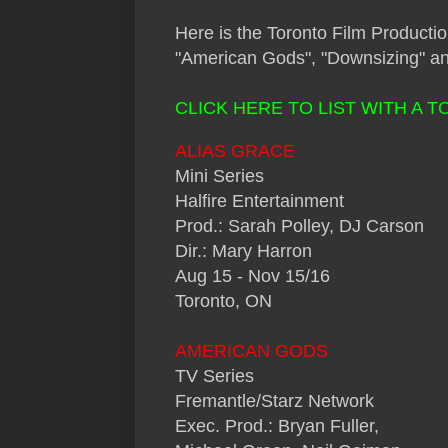
Here
is the Toronto Film Productio
"American Gods", "Downsizing" an
CLICK HERE TO LIST WITH A 
ALIAS GRACE
Mini Series
Halfire Entertainment
Prod.: Sarah Polley, DJ Carson
Dir.: Mary Harron
Aug 15 - Nov 15/16
Toronto, ON
AMERICAN GODS
TV Series
Fremantle/Starz Network
Exec. Prod.: Bryan Fuller,