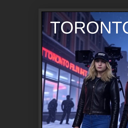
TORONTO