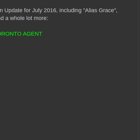
n Update for July 2016, including "Alias Grace",
d a whole lot more:
TORONTO AGENT