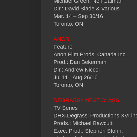
Michael Green, Neil Gaiman
Dir.: David Slade & Various
Mar. 14 – Sep 30/16
Toronto, ON
ANON
Feature
Anon Film Prods. Canada Inc.
Prod.: Dan Bekerman
Dir.: Andrew Niccol
Jul 11 - Aug 26/16
Toronto, ON
DEGRASSI: NEXT CLASS
TV Series
DHX-Degrassi Productions XVI inc
Prods.: Michael Bawcutt
Exec. Prod.: Stephen Stohn,