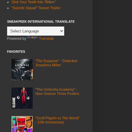
Sink Your Teeth Into "Bitten"
"Suicide Squad" Teaser Trailer
SNEAKPEEK INTERNATIONAL TRANSLATE
Powered by
Translate
FAVORITES
"The Expanse" - 'Detective
Josephus Miller'
"The Umbrella Academy" -
New Season Three Posters
"Scott Pilgrim vs The World"
- 10th Anniversary