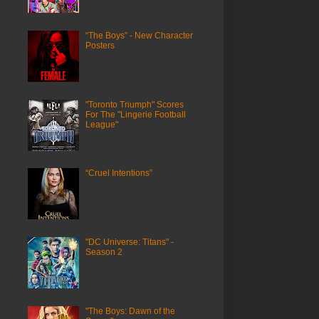
“The Boys” - New Character
Posters
"Toronto Triumph" Scores
For The "Lingerie Football
League"
“Cruel Intentions”
"DC Universe: Titans" -
Season 2
"The Boys: Dawn of the