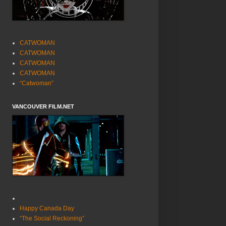
CATWOMAN
CATWOMAN
CATWOMAN
CATWOMAN
“Catwoman”
VANCOUVER FILM.NET
Happy Canada Day
“The Social Reckoning”