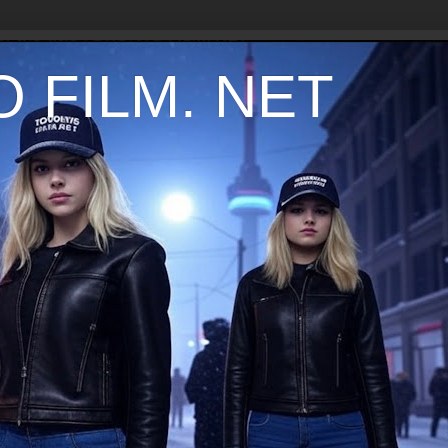
 FILM. NET