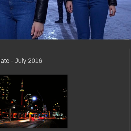
ate - July 2016