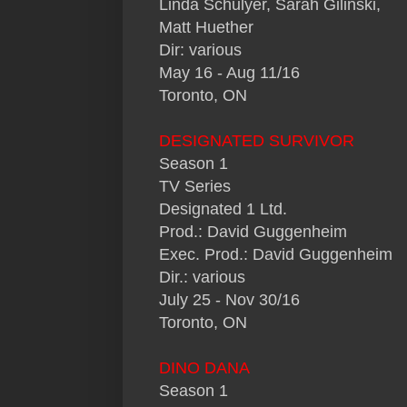
Linda Schulyer, Sarah Gilinski,
Matt Huether
Dir: various
May 16 - Aug 11/16
Toronto, ON
DESIGNATED SURVIVOR
Season 1
TV Series
Designated 1 Ltd.
Prod.: David Guggenheim
Exec. Prod.: David Guggenheim
Dir.: various
July 25 - Nov 30/16
Toronto, ON
DINO DANA
Season 1