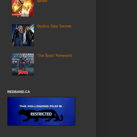
Seven"
Studios Take Toronto
“The Boys” Renewed
REDBAND.CA