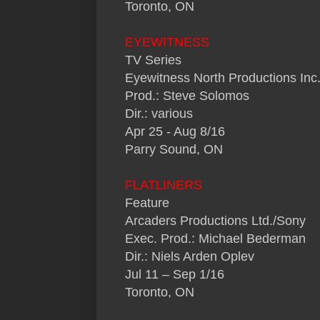
Toronto, ON
EYEWITNESS
TV Series
Eyewitness North Productions Inc
Prod.: Steve Solomos
Dir.: various
Apr 25 - Aug 8/16
Parry Sound, ON
FLATLINERS
Feature
Arcaders Productions Ltd./Sony
Exec. Prod.: Michael Bederman
Dir.: Niels Arden Oplev
Jul 11 – Sep 1/16
Toronto, ON