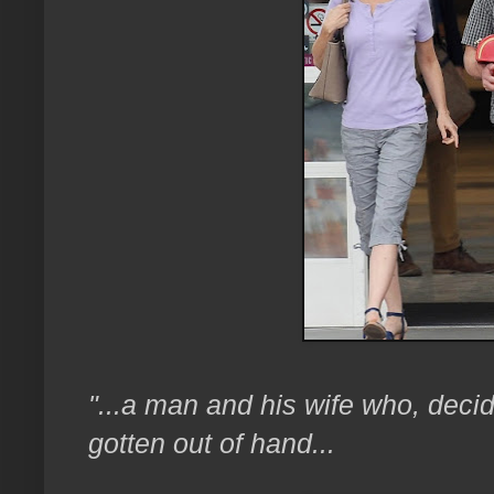
"...a man and his wife who, decid
gotten out of hand...