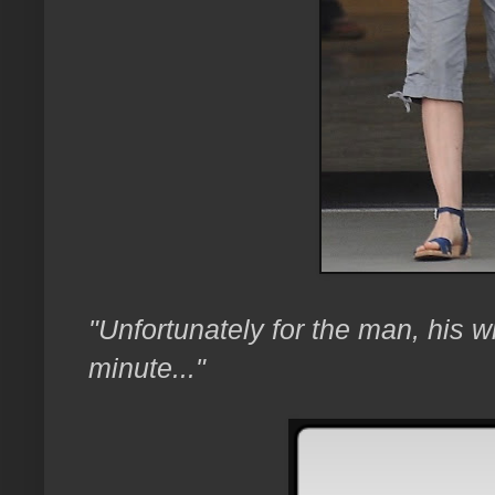
"Unfortunately for the man, his wi
minute..."