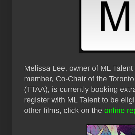
Melissa Lee, owner of ML Talen
member, Co-Chair of the Toronto
(TTAA), is currently
booking extr
register with ML Talent to be elig
other films, click on the
online re