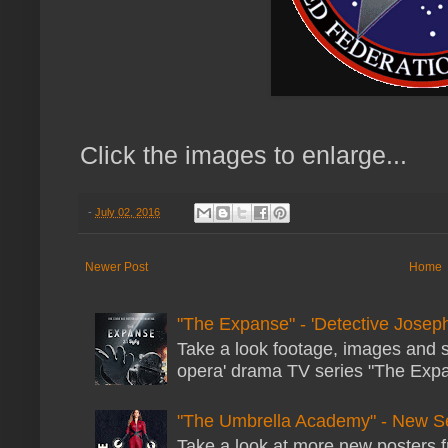
Click the images to enlarge...
-
July 02, 2016
Newer Post
Home
"The Expanse" - 'Detective Joseph
Take a look footage, images and 
opera' drama TV series "The Expans
"The Umbrella Academy" - New S
Take a look at more new posters 