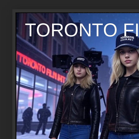
TORONTO FI