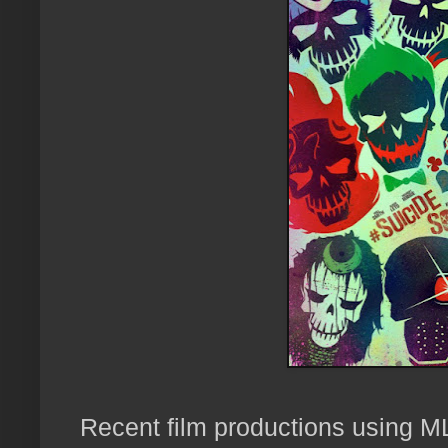
Recent film productions using ML