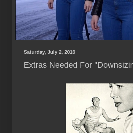
Saturday, July 2, 2016
Extras Needed For "Downsizi