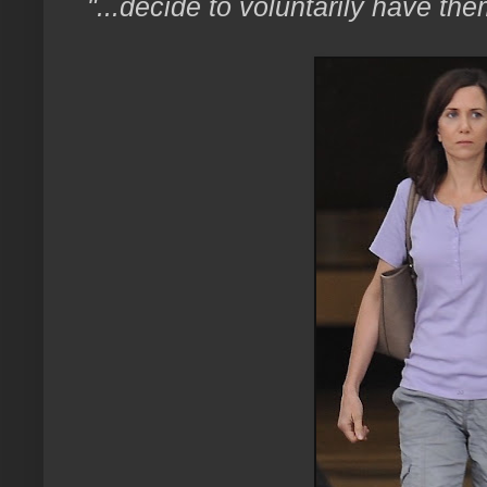
"...decide to voluntarily have t