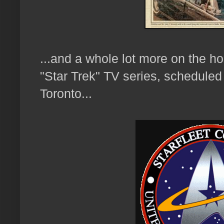
...and a whole lot more on the ho
"Star Trek" TV series, scheduled 
Toronto...