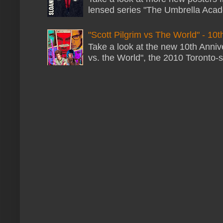
lensed series "The Umbrella Acade
"Scott Pilgrim vs The World" - 10t
Take a look at the new 10th Annive
vs. the World", the 2010 Toronto-s