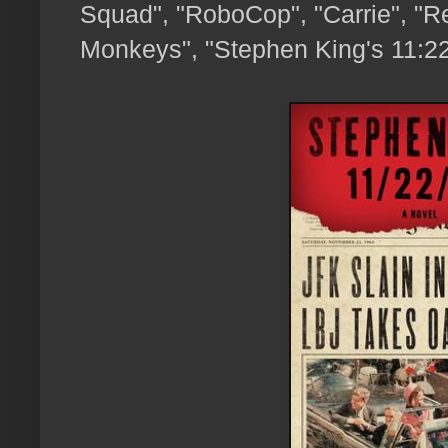
Squad", "RoboCop", "Carrie", "Res
Monkeys", "Stephen King's 11:22.