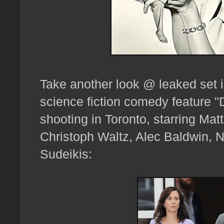
Take another look @ leaked set
science fiction comedy feature "
shooting in Toronto, starring Mat
Christoph Waltz, Alec Baldwin, N
Sudeikis: