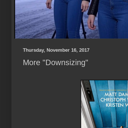
Thursday, November 16, 2017
More "Downsizing"