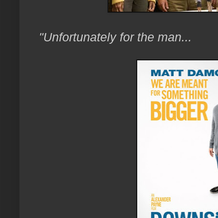
"Unfortunately for the man...