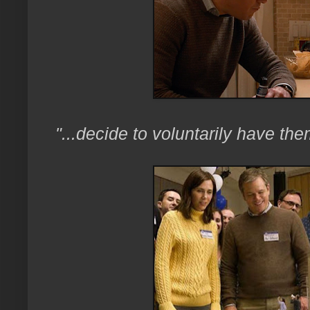
"...decide to voluntarily have t