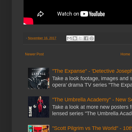
-
November 16, 2017
Newer Post
Home
"The Expanse" - 'Detective Joseph
Take a look footage, images and 
opera' drama TV series "The Expans
"The Umbrella Academy" - New S
Take a look at more new posters 
lensed series "The Umbrella Acade
"Scott Pilgrim vs The World" - 10t