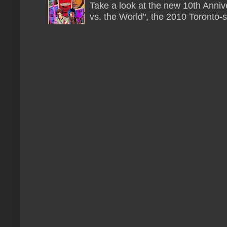
Take a look at the new 10th Annive
vs. the World", the 2010 Toronto-s