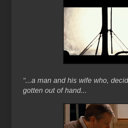
"...a man and his wife who, decid
gotten out of hand...