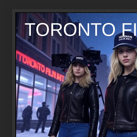
TORONTO FI