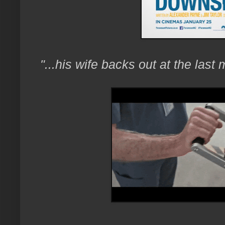
"...his wife backs out at the last 