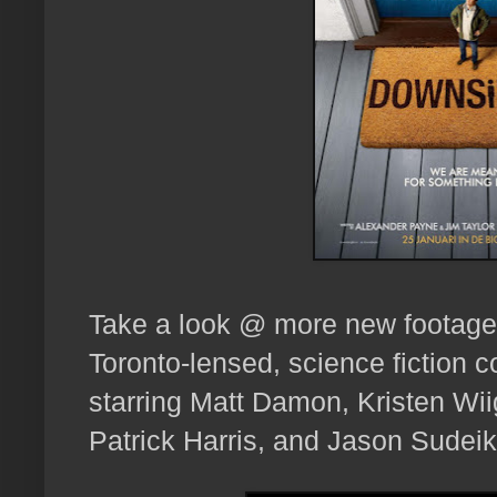
Take a look @ more new footage,
Toronto-lensed, science fiction 
starring Matt Damon, Kristen Wii
Patrick Harris, and Jason Sudei