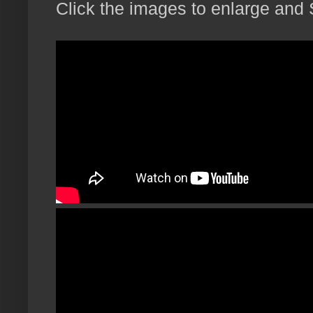
Click the images to enlarge and