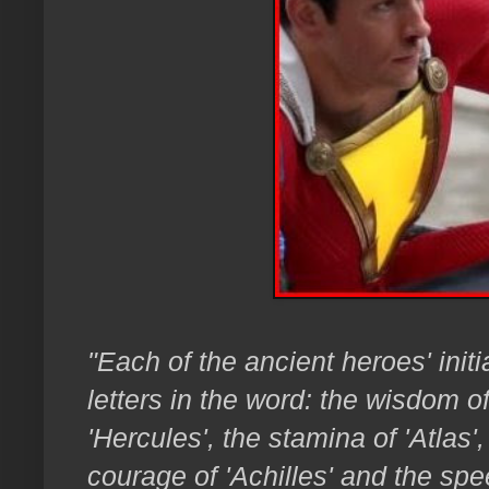
"Each of the ancient heroes' init
letters in the word: the wisdom o
'Hercules', the stamina of 'Atlas'
courage of 'Achilles' and the spe