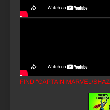
FIND "CAPTAIN MARVEL/SHA