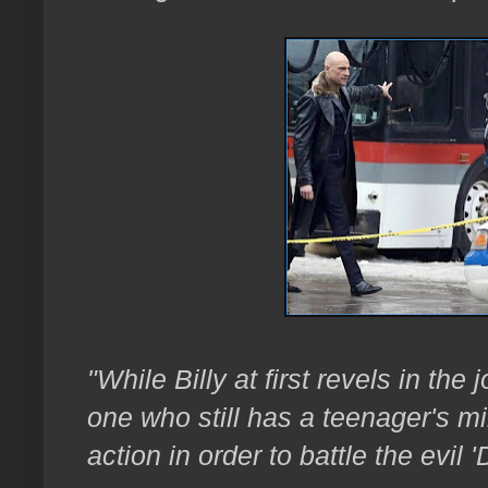
"While Billy at first revels in the 
one who still has a teenager's mi
action in order to battle the evil 