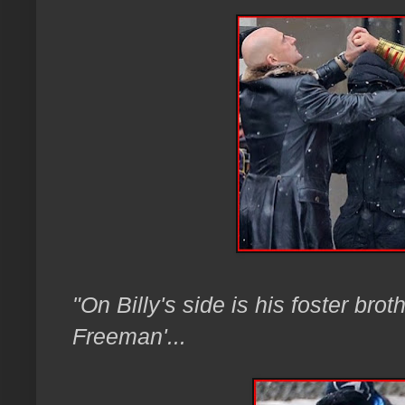
"On Billy's side is his foster bro
Freeman'...