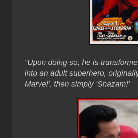
"Upon doing so, he is transforme
into an adult superhero, originall
Marvel', then simply 'Shazam!'