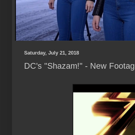
Saturday, July 21, 2018
DC's "Shazam!" - New Foota