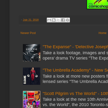
-
July 21, 2018
Newer Post
Home
"The Expanse" - 'Detective Joseph
Take a look footage, images and 
opera' drama TV series "The Expans
"The Umbrella Academy" - New S
Take a look at more new posters 
lensed series "The Umbrella Acade
"Scott Pilgrim vs The World" - 10t
Take a look at the new 10th Annive
vs. the World", the 2010 Toronto-s