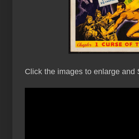
Click the images to enlarge and