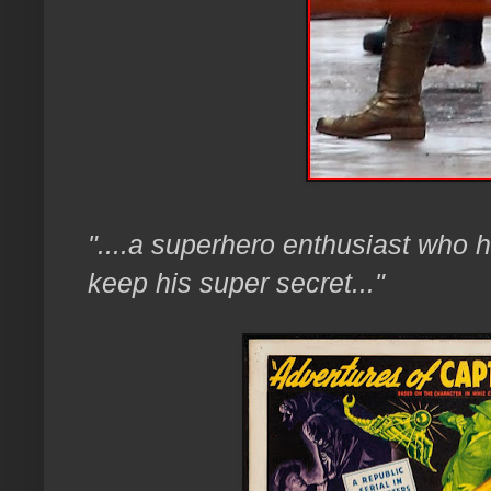
"....a superhero enthusiast who h
keep his super secret..."