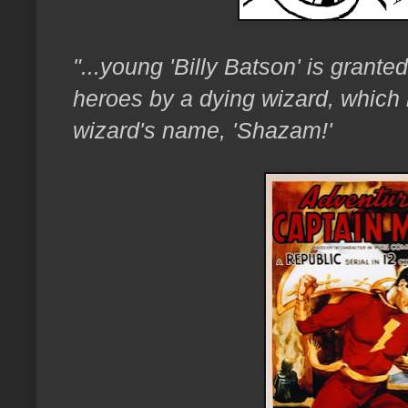
"...young 'Billy Batson' is grante
heroes by a dying wizard, which 
wizard's name, 'Shazam!'