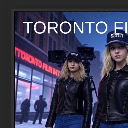
TORONTO FI