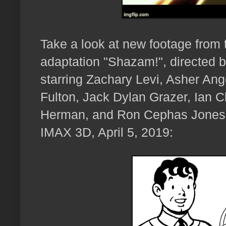
Take a look at new footage fro
adaptation "Shazam!", directed 
starring Zachary Levi, Asher Ang
Fulton, Jack Dylan Grazer, Ian 
Herman, and Ron Cephas Jones,
IMAX 3D, April 5, 2019: