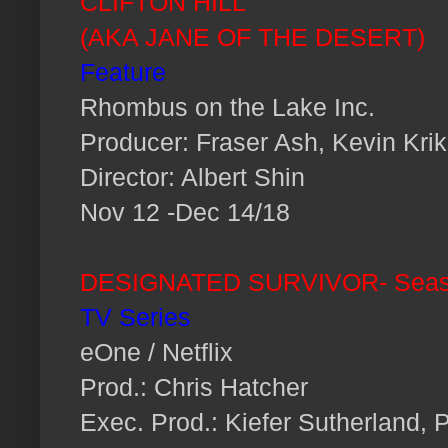
CLIFTON HILL
(AKA JANE OF THE DESERT)
Feature
Rhombus on the Lake Inc.
Producer: Fraser Ash, Kevin Krik
Director: Albert Shin
Nov 12 -Dec 14/18
DESIGNATED SURVIVOR-
Seas
TV Series
eOne / Netflix
Prod.: Chris Hatcher
Exec. Prod.: Kiefer Sutherland, 