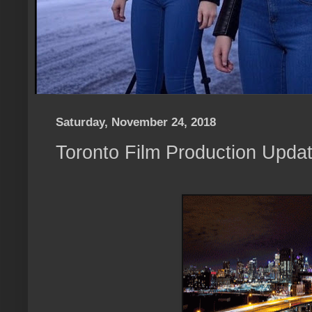
Saturday, November 24, 2018
Toronto Film Production Upda