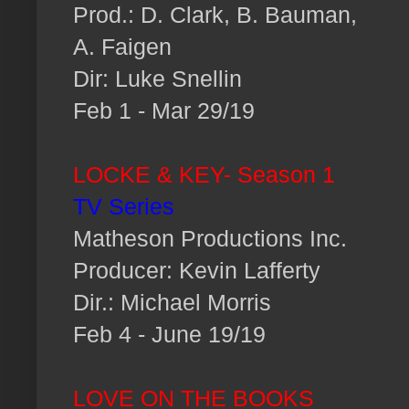
Prod.: D. Clark, B. Bauman,
A. Faigen
Dir: Luke Snellin
Feb 1 - Mar 29/19
LOCKE & KEY- Season 1
TV Series
Matheson Productions Inc.
Producer: Kevin Lafferty
Dir.: Michael Morris
Feb 4 - June 19/19
LOVE ON THE BOOKS