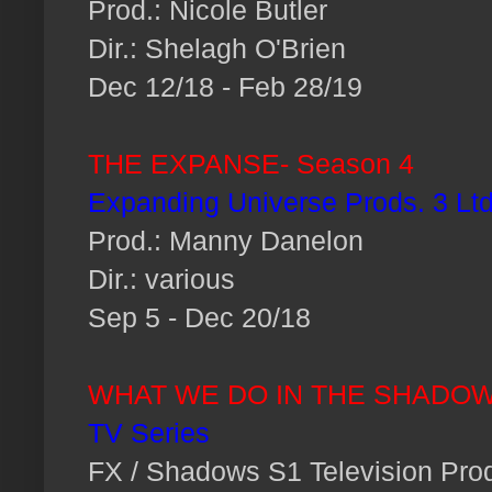
Prod.: Nicole Butler
Dir.: Shelagh O'Brien
Dec 12/18 - Feb 28/19
THE EXPANSE- Season 4
Expanding Universe Prods. 3 Ltd
Prod.: Manny Danelon
Dir.: various
Sep 5 - Dec 20/18
WHAT WE DO IN THE SHADO
TV Series
FX / Shadows S1 Television Prod