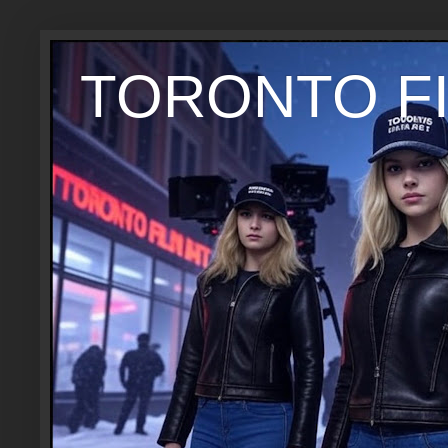
TORONTO FI