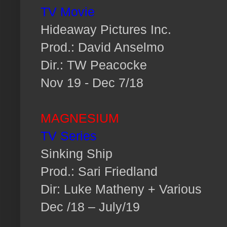
TV Movie
Hideaway Pictures Inc.
Prod.: David Anselmo
Dir.: TW Peacocke
Nov 19 - Dec 7/18
MAGNESIUM
TV Series
Sinking Ship
Prod.: Sari Friedland
Dir: Luke Matheny + Various
Dec /18 – July/19