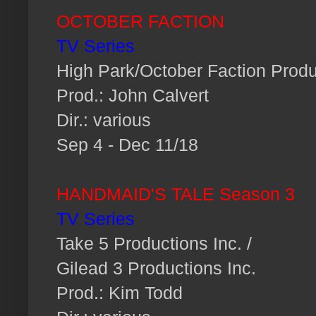
OCTOBER FACTION
TV Series
High Park/October Faction Produ
Prod.: John Calvert
Dir.: various
Sep 4 - Dec 11/18
HANDMAID'S TALE Season 3
TV Series
Take 5 Productions Inc. /
Gilead 3 Productions Inc.
Prod.: Kim Todd