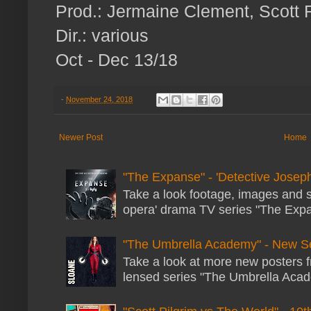
Prod.: Jermaine Clement, Scott 
Dir.: various
Oct - Dec 13/18
-
November 24, 2018
Newer Post
Home
"The Expanse" - 'Detective Joseph
Take a look footage, images and 
opera' drama TV series "The Expans
"The Umbrella Academy" - New S
Take a look at more new posters 
lensed series "The Umbrella Acade