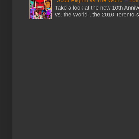
"Scott Pilgrim vs The World" - 10t
Take a look at the new 10th Annive
vs. the World", the 2010 Toronto-s