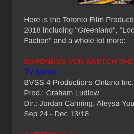
Here is the Toronto Film Produc
2018 including "Greenland", "Lo
Faction" and a whole lot more:
BARONESS VON SKETCH SH
TV Series
BVSS 4 Productions Ontario Inc.
Prod.: Graham Ludlow
Dir.: Jordan Canning, Aleysa Yo
Sep 24 - Dec 13/18