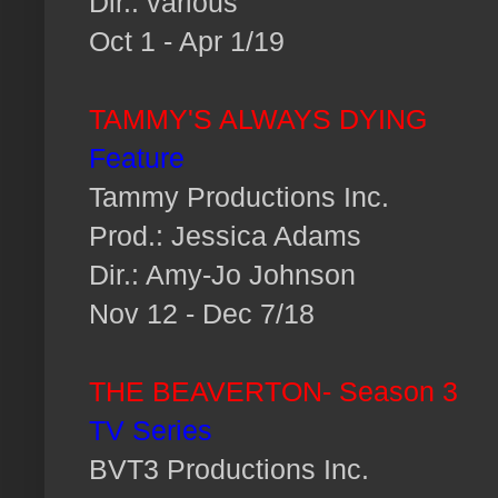
Dir.: various
Oct 1 - Apr 1/19
TAMMY'S ALWAYS DYING
Feature
Tammy Productions Inc.
Prod.: Jessica Adams
Dir.: Amy-Jo Johnson
Nov 12 - Dec 7/18
THE BEAVERTON- Season 3
TV Series
BVT3 Productions Inc.