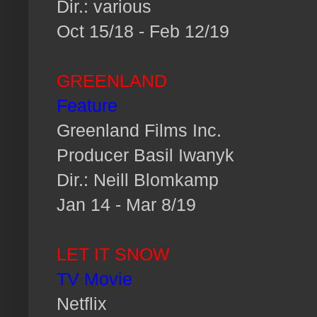
Dir.: various
Oct 15/18 - Feb 12/19
GREENLAND
Feature
Greenland Films Inc.
Producer Basil Iwanyk
Dir.: Neill Blomkamp
Jan 14 - Mar 8/19
LET IT SNOW
TV Movie
Netflix