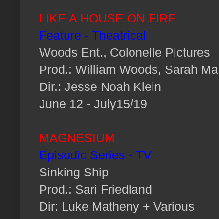
LIKE A HOUSE ON FIRE
Feature - Theatrical
Woods Ent., Colonelle Pictures
Prod.: William Woods, Sarah M
Dir.: Jesse Noah Klein
June 12 - July15/19
MAGNESIUM
Episodic Series - TV
Sinking Ship
Prod.: Sari Friedland
Dir: Luke Matheny + Various