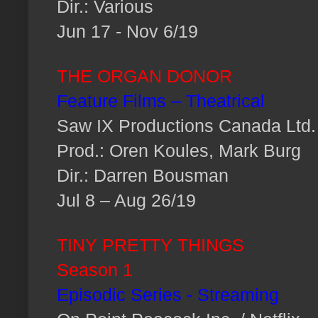
Dir.: Various
Jun 17 - Nov 6/19
THE ORGAN DONOR
Feature Films – Theatrical
Saw IX Productions Canada Ltd.
Prod.: Oren Koules, Mark Burg
Dir.: Darren Bousman
Jul 8 – Aug 26/19
TINY PRETTY THINGS
Season 1
Episodic Series - Streaming