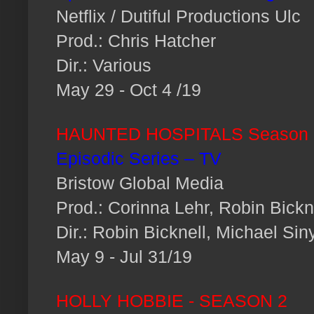
Netflix / Dutiful Productions Ulc
Prod.: Chris Hatcher
Dir.: Various
May 29 - Oct 4 /19
HAUNTED HOSPITALS Season 
Episodic Series – TV
Bristow Global Media
Prod.: Corinna Lehr, Robin Bickn
Dir.: Robin Bicknell, Michael Sin
May 9 - Jul 31/19
HOLLY HOBBIE - SEASON 2