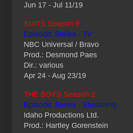
Jun 17 - Jul 11/19
SUITS Season 9
Episodic Series - TV
NBC Universal / Bravo
Prod.: Desmond Paes
Dir.: various
Apr 24 - Aug 23/19
THE BOYS Season 2
Episodic Series - Streaming
Idaho Productions Ltd.
Prod.: Hartley Gorenstein