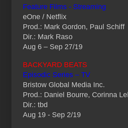
Feature Films - Streaming
eOne / Netflix
Prod.: Mark Gordon, Paul Schiff
Dir.: Mark Raso
Aug 6 – Sep 27/19
BACKYARD BEATS
Episodic Series – TV
Bristow Global Media Inc.
Prod.: Daniel Bourre, Corinna Le
Dir.: tbd
Aug 19 - Sep 2/19