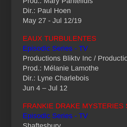
Prod.: Mary Pantelidis
Dir.: Paul Hoen
May 27 - Jul 12/19
EAUX TURBULENTES
Episodic Series - TV
Productions Bliktv Inc / Producti
Prod.: Mélanie Lamothe
Dir.: Lyne Charlebois
Jun 4 – Jul 12
FRANKIE DRAKE MYSTERIES S
Episodic Series - TV
Shaftesbury