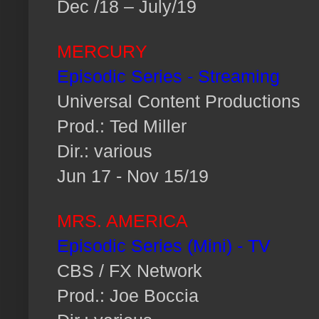
Dec /18 – July/19
MERCURY
Episodic Series - Streaming
Universal Content Productions
Prod.: Ted Miller
Dir.: various
Jun 17 - Nov 15/19
MRS. AMERICA
Episodic Series (Mini) - TV
CBS / FX Network
Prod.: Joe Boccia