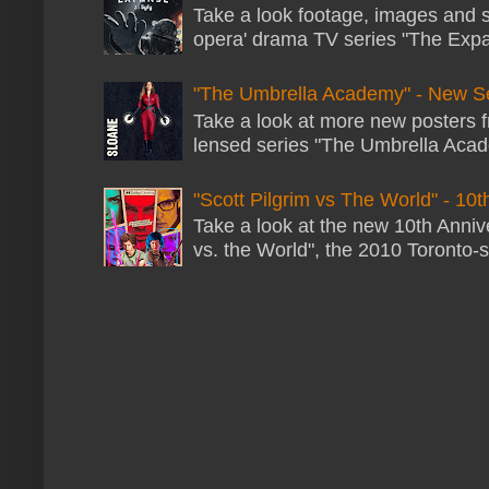
Take a look footage, images and 
opera' drama TV series "The Expans
"The Umbrella Academy" - New S
Take a look at more new posters 
lensed series "The Umbrella Acade
"Scott Pilgrim vs The World" - 10t
Take a look at the new 10th Annive
vs. the World", the 2010 Toronto-s