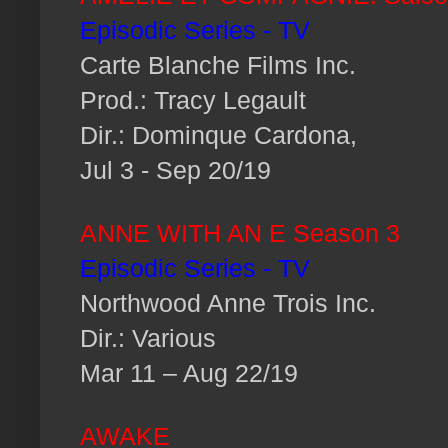
Episodic Series - TV
Carte Blanche Films Inc.
Prod.: Tracy Legault
Dir.: Dominque Cardona,
Jul 3 - Sep 20/19
ANNE WITH AN E Season 3
Episodic Series - TV
Northwood Anne Trois Inc.
Dir.: Various
Mar 11 – Aug 22/19
AWAKE