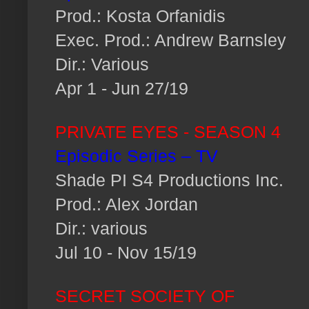
Prod.: Kosta Orfanidis
Exec. Prod.: Andrew Barnsley
Dir.: Various
Apr 1 - Jun 27/19
PRIVATE EYES - SEASON 4
Episodic Series – TV
Shade PI S4 Productions Inc.
Prod.: Alex Jordan
Dir.: various
Jul 10 - Nov 15/19
SECRET SOCIETY OF