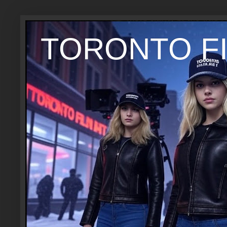
TORONTO FI