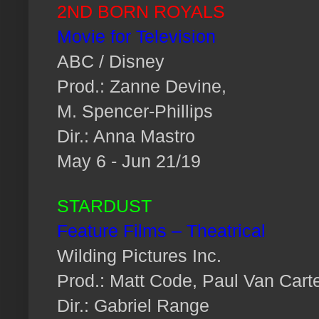
2ND BORN ROYALS
Movie for Television
ABC / Disney
Prod.: Zanne Devine,
M. Spencer-Phillips
Dir.: Anna Mastro
May 6 - Jun 21/19
STARDUST
Feature Films – Theatrical
Wilding Pictures Inc.
Prod.: Matt Code, Paul Van Cart
Dir.: Gabriel Range