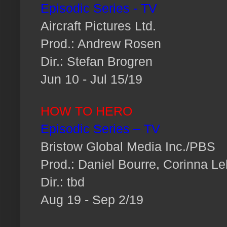
Episodic Series - TV
Aircraft Pictures Ltd.
Prod.: Andrew Rosen
Dir.: Stefan Brogren
Jun 10 - Jul 15/19
HOW TO HERO
Episodic Series – TV
Bristow Global Media Inc./PBS
Prod.: Daniel Bourre, Corinna Le
Dir.: tbd
Aug 19 - Sep 2/19