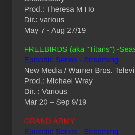
Prod.: Theresa M Ho
Dir.: various
May 7 - Aug 27/19
FREEBIRDS (aka "Titans") -Sea
Episodic Series - Streaming
New Media / Warner Bros. Televi
Prod.: Michael Wray
Dir. : Various
Mar 20 – Sep 9/19
GRAND ARMY
Episodic Series - Streaming