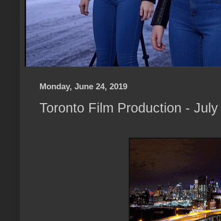
Monday, June 24, 2019
Toronto Film Production - Jul