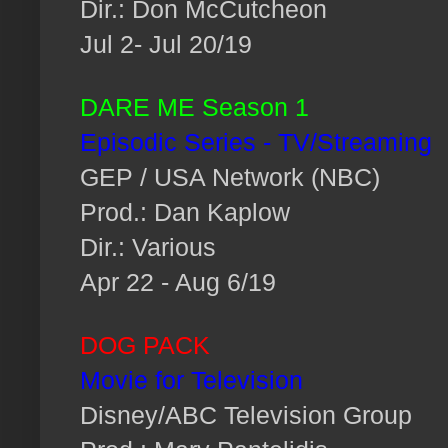
Dir.: Don McCutcheon
Jul 2- Jul 20/19
DARE ME Season 1
Episodic Series - TV/Streaming
GEP / USA Network (NBC)
Prod.: Dan Kaplow
Dir.: Various
Apr 22 - Aug 6/19
DOG PACK
Movie for Television
Disney/ABC Television Group