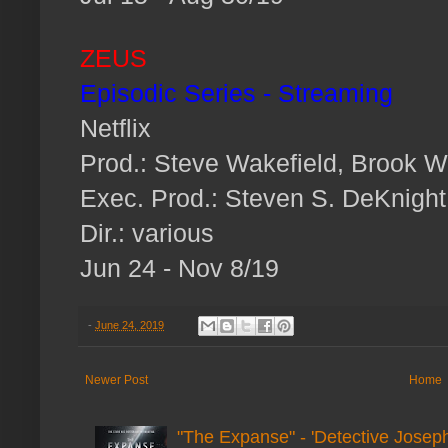
ZEUS
Episodic Series - Streaming
Netflix
Prod.: Steve Wakefield, Brook W
Exec. Prod.: Steven S. DeKnight
Dir.: various
Jun 24 - Nov 8/19
-
June 24, 2019
Newer Post
Home
"The Expanse" - 'Detective Joseph