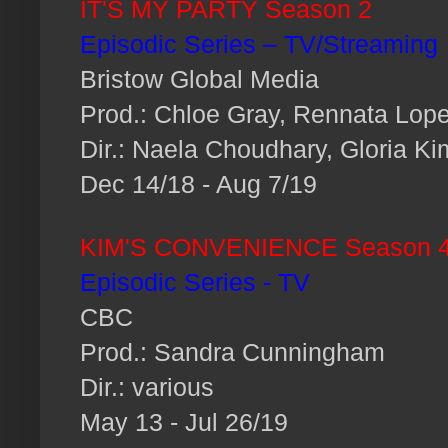
IT'S MY PARTY Season 2
Episodic Series – TV/Streaming
Bristow Global Media
Prod.: Chloe Gray, Rennata Lop
Dir.: Naela Choudhary, Gloria K
Dec 14/18 - Aug 7/19
KIM'S CONVENIENCE Season 
Episodic Series - TV
CBC
Prod.: Sandra Cunningham
Dir.: various
May 13 - Jul 26/19