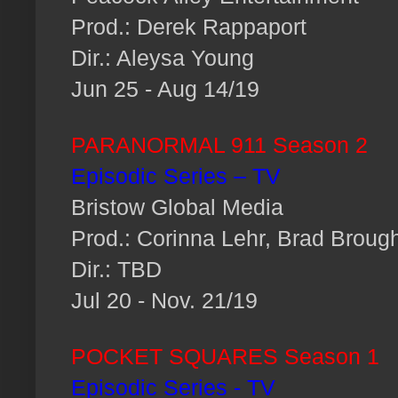
Prod.: Derek Rappaport
Dir.: Aleysa Young
Jun 25 - Aug 14/19
PARANORMAL 911 Season 2
Episodic Series – TV
Bristow Global Media
Prod.: Corinna Lehr, Brad Broug
Dir.: TBD
Jul 20 - Nov. 21/19
POCKET SQUARES Season 1
Episodic Series - TV