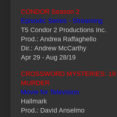
CONDOR Season 2
Episodic Series - Streaming
T5 Condor 2 Productions Inc.
Prod.: Andrea Raffaghello
Dir.: Andrew McCarthy
Apr 29 - Aug 28/19
CROSSWORD MYSTERIES: 19
MURDER
Movie for Television
Hallmark
Prod.: David Anselmo