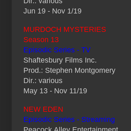
Dir.: various
Jun 19 - Nov 1/19
MURDOCH MYSTERIES
Season 13
Episodic Series - TV
Shaftesbury Films Inc.
Prod.: Stephen Montgomery
Dir.: various
May 13 - Nov 11/19
NEW EDEN
Episodic Series - Streaming
Peacock Alley Entertainment