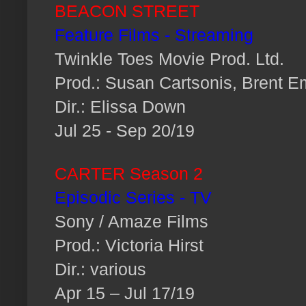
BEACON STREET
Feature Films - Streaming
Twinkle Toes Movie Prod. Ltd.
Prod.: Susan Cartsonis, Brent E
Dir.: Elissa Down
Jul 25 - Sep 20/19
CARTER Season 2
Episodic Series - TV
Sony / Amaze Films
Prod.: Victoria Hirst
Dir.: various
Apr 15 – Jul 17/19