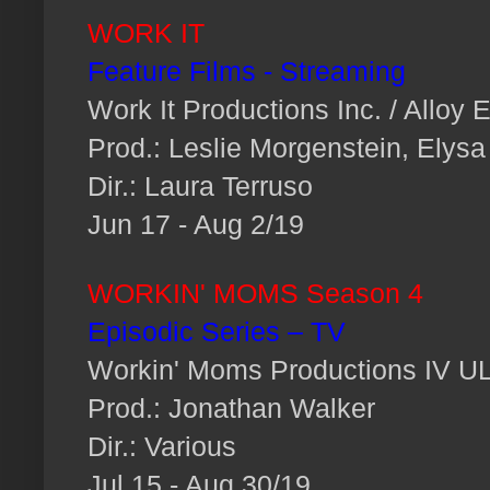
WORK IT
Feature Films - Streaming
Work It Productions Inc. / Alloy 
Prod.: Leslie Morgenstein, Elysa
Dir.: Laura Terruso
Jun 17 - Aug 2/19
WORKIN' MOMS Season 4
Episodic Series – TV
Workin' Moms Productions IV U
Prod.: Jonathan Walker
Dir.: Various
Jul 15 - Aug 30/19