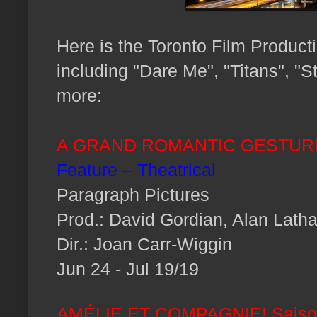
H
ere is the Toronto Film Product
including "Dare Me", "Titans", "S
more:
A GRAND ROMANTIC GESTUR
Feature – Theatrical
Paragraph Pictures
Prod.: David Gordian, Alan Lath
Dir.: Joan Carr-Wiggin
Jun 24 - Jul 19/19
AMÉLIE ET COMPAGNIE! Saiso