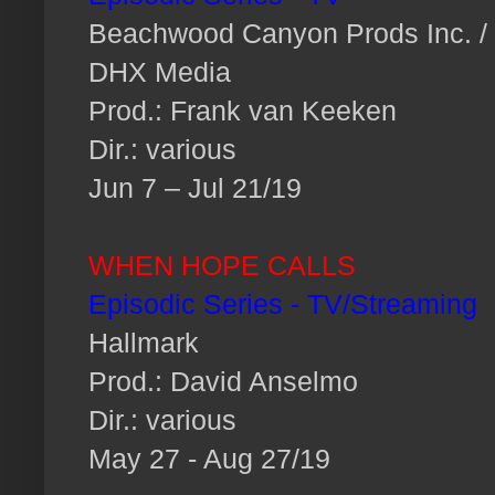
Beachwood Canyon Prods Inc. /
DHX Media
Prod.: Frank van Keeken
Dir.: various
Jun 7 – Jul 21/19
WHEN HOPE CALLS
Episodic Series - TV/Streaming
Hallmark
Prod.: David Anselmo
Dir.: various
May 27 - Aug 27/19