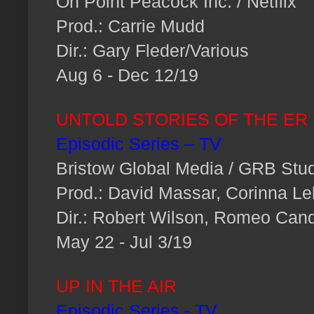
On Point Peacock Inc. / Netflix
Prod.: Carrie Mudd
Dir.: Gary Fleder/Various
Aug 6 - Dec 12/19
UNTOLD STORIES OF THE ER
Episodic Series – TV
Bristow Global Media / GRB Stu
Prod.: David Massar, Corinna Leh
Dir.: Robert Wilson, Romeo Can
May 22 - Jul 3/19
UP IN THE AIR
Episodic Series - TV