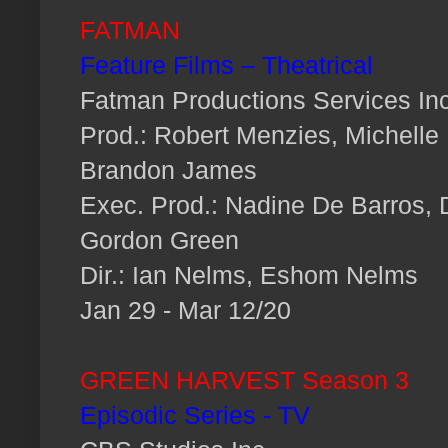
FATMAN
Feature Films – Theatrical
Fatman Productions Services Inc
Prod.: Robert Menzies, Michelle
Brandon James
Exec. Prod.: Nadine De Barros,
Gordon Green
Dir.: Ian Nelms, Eshom Nelms
Jan 29 - Mar 12/20
GREEN HARVEST Season 3
Episodic Series - TV