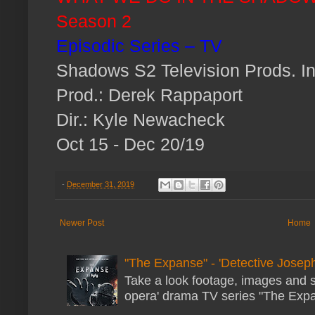
Season 2
Episodic Series – TV
Shadows S2 Television Prods. In
Prod.: Derek Rappaport
Dir.: Kyle Newacheck
Oct 15 - Dec 20/19
-
December 31, 2019
Newer Post
Home
"The Expanse" - 'Detective Joseph
Take a look footage, images and 
opera' drama TV series "The Expans