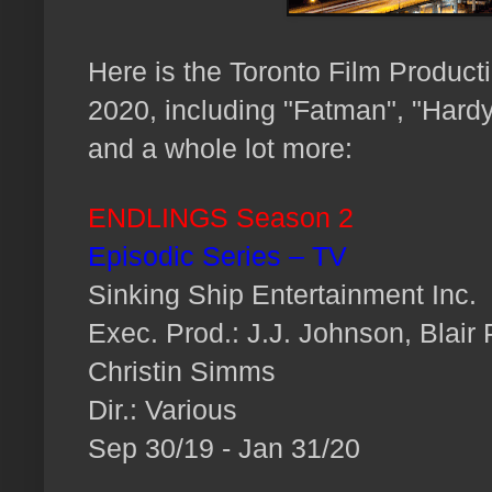
H
ere is the Toronto Film Product
2020, including "Fatman", "Hardy
and a whole lot more:
ENDLINGS Season 2
Episodic Series – TV
Sinking Ship Entertainment Inc.
Exec. Prod.: J.J. Johnson, Blair
Christin Simms
Dir.: Various
Sep 30/19 - Jan 31/20