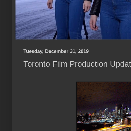
Tuesday, December 31, 2019
Toronto Film Production Upda