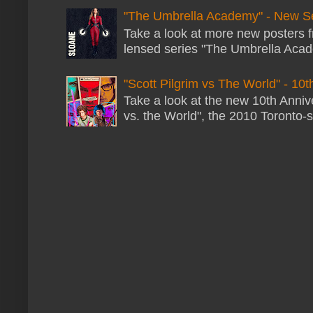
"The Umbrella Academy" - New S
Take a look at more new posters 
lensed series "The Umbrella Acade
"Scott Pilgrim vs The World" - 10t
Take a look at the new 10th Annive
vs. the World", the 2010 Toronto-s