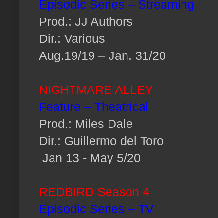
Episodic Series – Streaming
Prod.: JJ Authors
Dir.: Various
Aug.19/19 – Jan. 31/20
NIGHTMARE ALLEY
Feature – Theatrical
Prod.: Miles Dale
Dir.: Guillermo del Toro
Jan 13 - May 5/20
REDBIRD Season 4
Episodic Series – TV