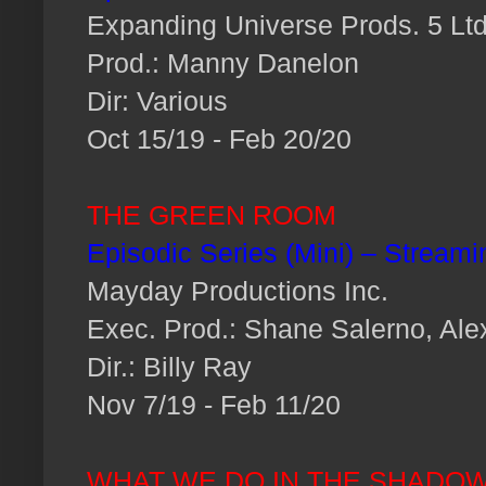
Expanding Universe Prods. 5 Ltd
Prod.: Manny Danelon
Dir: Various
Oct 15/19 - Feb 20/20
THE GREEN ROOM
Episodic Series (Mini) – Streami
Mayday Productions Inc.
Exec. Prod.: Shane Salerno, Al
Dir.: Billy Ray
Nov 7/19 - Feb 11/20
WHAT WE DO IN THE SHADO