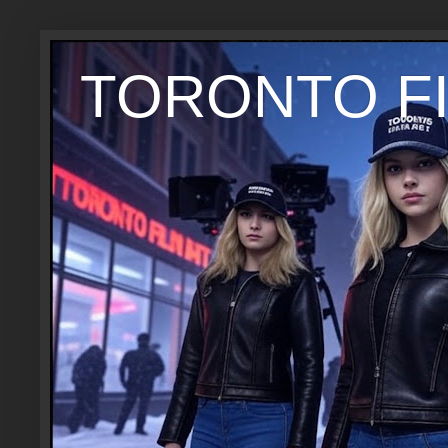
TORONTO FI