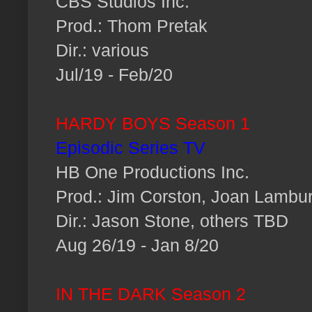
CBS Studios Inc.
Prod.: Thom Pretak
Dir.: various
Jul/19 - Feb/20
HARDY BOYS Season 1
Episodic Series TV
HB One Productions Inc.
Prod.: Jim Corston, Joan Lambu
Dir.: Jason Stone, others TBD
Aug 26/19 - Jan 8/20
IN THE DARK Season 2