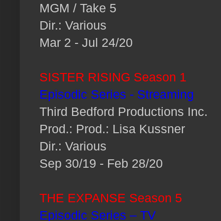
MGM / Take 5
Dir.: Various
Mar 2 - Jul 24/20
SISTER RISING Season 1
Episodic Series - Streaming
Third Bedford Productions Inc.
Prod.: Prod.: Lisa Kussner
Dir.: Various
Sep 30/19 - Feb 28/20
THE EXPANSE Season 5
Episodic Series – TV