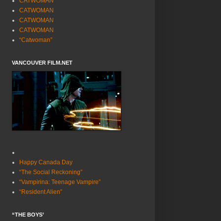
CATWOMAN
CATWOMAN
CATWOMAN
CATWOMAN
“Catwoman”
VANCOUVER FILM.NET
Happy Canada Day
“The Social Reckoning”
“Vampirina: Teenage Vampire”
“Resident Alien”
“THE BOYS’