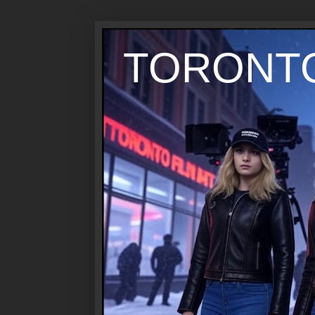
TORONTO