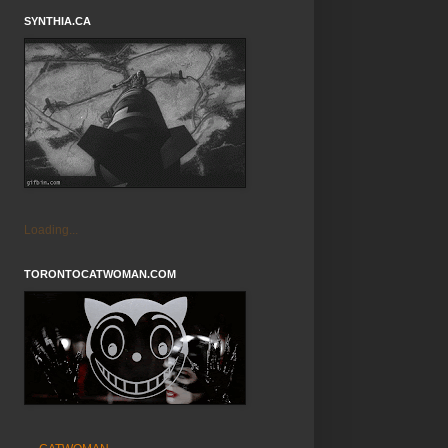
SYNTHIA.CA
Loading...
TORONTOCATWOMAN.COM