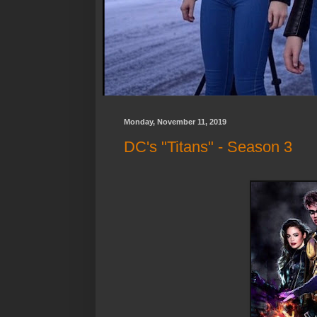
Monday, November 11, 2019
DC's "Titans" - Season 3