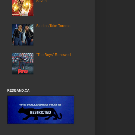
Seven"
Studios Take Toronto
“The Boys” Renewed
REDBAND.CA