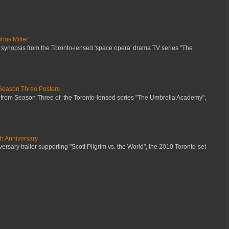
hus Miller'
 synopsis from the Toronto-lensed 'space opera' drama TV series "The
Season Three Posters
 from Season Three of the Toronto-lensed series "The Umbrella Academy",
th Anniversary
ersary trailer supporting "Scott Pilgrim vs. the World", the 2010 Toronto-set