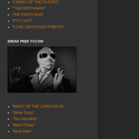
'CRIMES OF THE FUTURE"
'"THE NORTHMAN"
'THE KING'S MAN"
"PVT CHAT"
"LOVE, DEATH AND ROBOTS"
SNEAK PEEK TV.COM
“NIGHT OF THE LIVING DEAD’
“Straw Dogs”
“The Haunting”
“Black Friday”
“Near Dark”