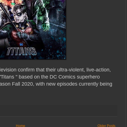
sion confirm that their ultra-violent, live-action,
 "Titans " based on the DC Comics superhero
season Fall 2020, with new episodes currently being
Home
Older Posts