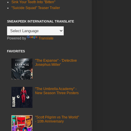
Sink Your Teeth Into "Bitten"
"Suicide Squad" Teaser Trailer
SNEAKPEEK INTERNATIONAL TRANSLATE
Powered by
Translate
FAVORITES
"The Expanse" - 'Detective
Josephus Miller'
"The Umbrella Academy" -
New Season Three Posters
"Scott Pilgrim vs The World"
- 10th Anniversary