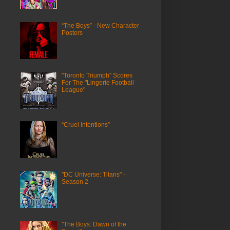
“The Boys” - New Character
Posters
"Toronto Triumph" Scores
For The "Lingerie Football
League"
“Cruel Intentions”
"DC Universe: Titans" -
Season 2
"The Boys: Dawn of the