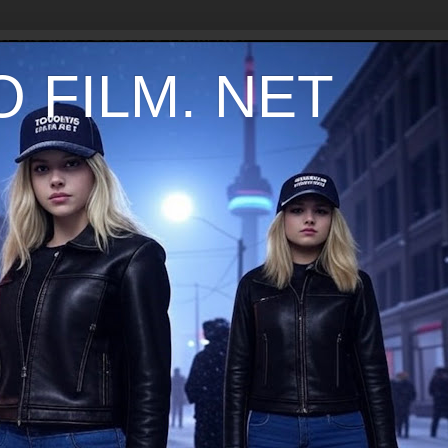
 FILM. NET