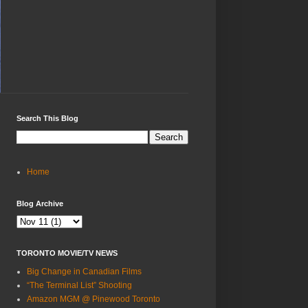
Search This Blog
Home
Blog Archive
TORONTO MOVIE/TV NEWS
Big Change in Canadian Films
“The Terminal List” Shooting
Amazon MGM @ Pinewood Toronto