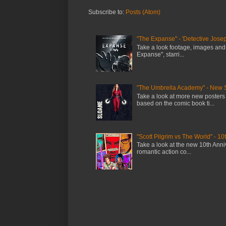
Subscribe to:
Posts (Atom)
"The Expanse" - 'Detective Josep
Take a look footage, images and
Expanse", starri...
"The Umbrella Academy" - New 
Take a look at more new posters
based on the comic book ti...
"Scott Pilgrim vs The World" - 10
Take a look at the new 10th Anniv
romantic action co...