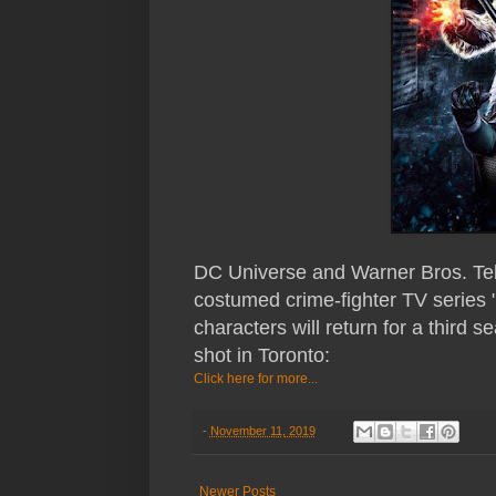
DC Universe and Warner Bros. Televi
costumed crime-fighter TV series
characters will return for a third 
shot in Toronto:
Click here for more...
-
November 11, 2019
Newer Posts