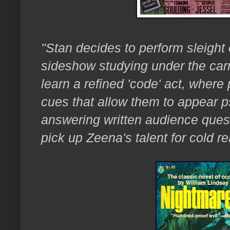
"Stan decides to perform sleight 
sideshow studying under the carn
learn a refined 'code' act, wher
cues that allow them to appear p
answering written audience quest
pick up Zeena's talent for cold r