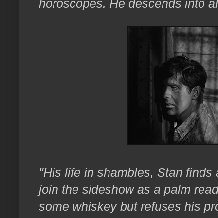
horoscopes. He descends into a
"His life in shambles, Stan finds
join the sideshow as a palm rea
some whiskey but refuses his pr