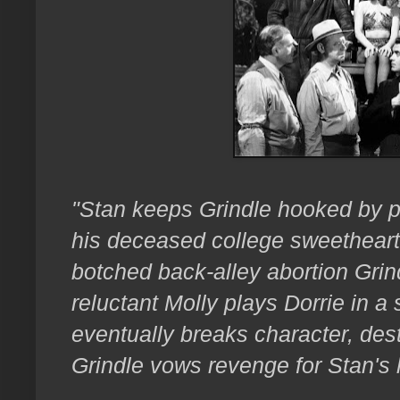
"Stan keeps Grindle hooked by pr
his deceased college sweetheart 
botched back-alley abortion Grin
reluctant Molly plays Dorrie in a 
eventually breaks character, dest
Grindle vows revenge for Stan's l