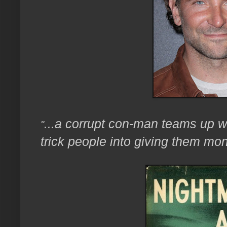
...a corrupt con-man teams up wi
"
trick people into giving them mon