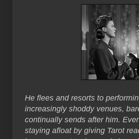
He flees and resorts to performin
increasingly shoddy venues, bar
continually sends after him. Ev
staying afloat by giving Tarot re