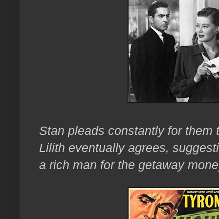
Stan pleads constantly for them 
Lilith eventually agrees, suggest
a rich man for the getaway mon