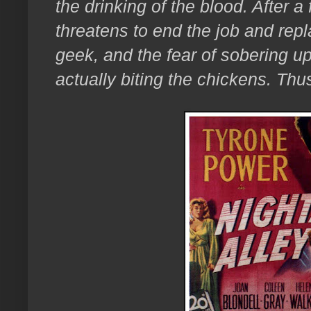
the drinking of the blood. After 
threatens to end the job and repl
geek, and the fear of sobering up 
actually biting the chickens. Thu