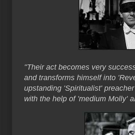
"Their act becomes very success
and transforms himself into 'Reve
upstanding 'Spiritualist' preache
with the help of 'medium Molly' a