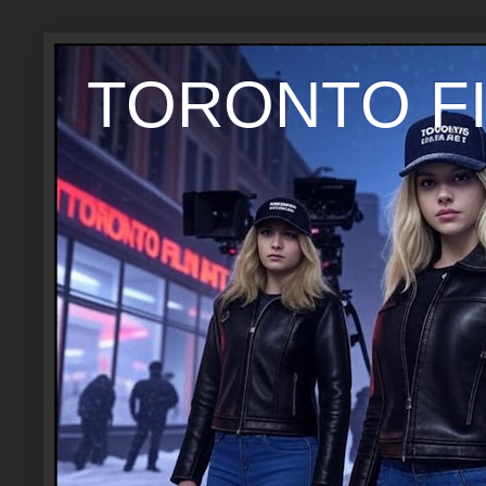
TORONTO FI