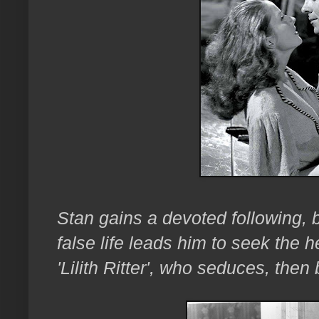
Stan gains a devoted following, b
false life leads him to seek the 
'Lilith Ritter', who seduces, then