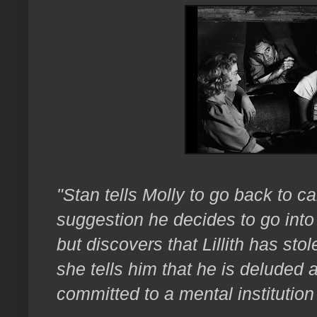
"Stan tells Molly to go back to carn
suggestion he decides to go into
but discovers that Lillith has sto
she tells him that he is deluded
committed to a mental institutio