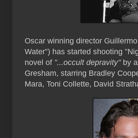
Oscar winning director Guillermo
Water") has started shooting "Ni
novel of
"...occult depravity"
by a
Gresham, starring Bradley Coope
Mara, Toni Collette, David Strat