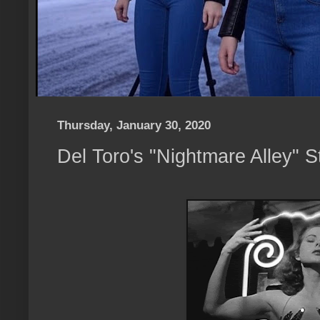
Thursday, January 30, 2020
Del Toro's "Nightmare Alley" S