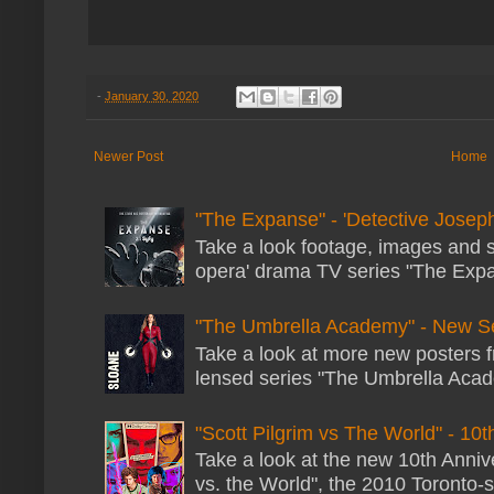
-
January 30, 2020
Newer Post
Home
"The Expanse" - 'Detective Joseph
Take a look footage, images and 
opera' drama TV series "The Expans
"The Umbrella Academy" - New S
Take a look at more new posters 
lensed series "The Umbrella Acade
"Scott Pilgrim vs The World" - 10t
Take a look at the new 10th Annive
vs. the World", the 2010 Toronto-s