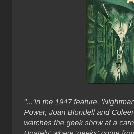
"...'in the 1947 feature, 'Nightma
Power, Joan Blondell and Coleen 
watches the geek show at a carn
Hoately' where 'geeks' come fro