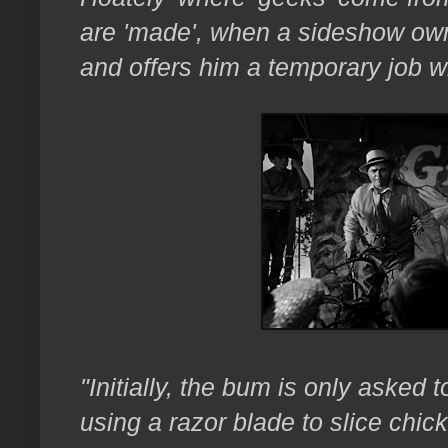
are 'made', when a sideshow own
and offers him a temporary job wi
"Initially, the bum is only asked 
using a razor blade to slice chic