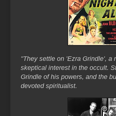
"They settle on 'Ezra Grindle', a 
skeptical interest in the occult.
Grindle of his powers, and the
devoted spiritualist.