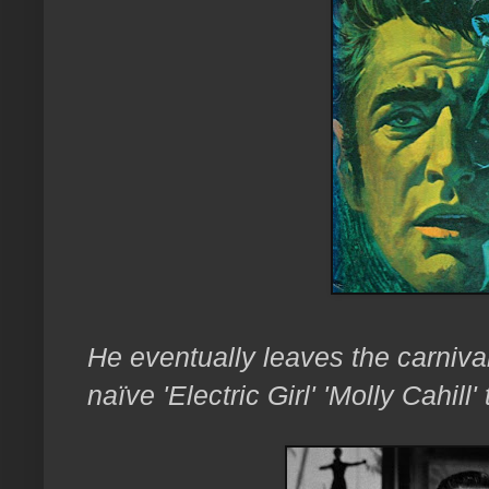
He eventually leaves the carnival
naïve 'Electric Girl' 'Molly Cahill