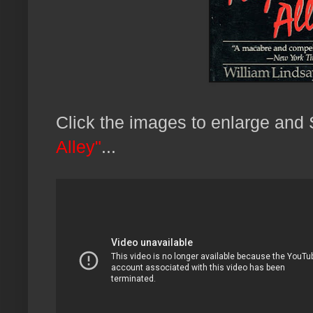
Click the images to enlarge an
Alley"
...