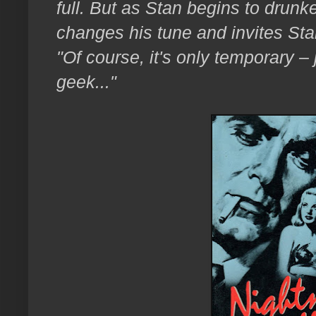
full. But as Stan begins to drunk
changes his tune and invites Stan
"Of course, it's only temporary – 
geek..."