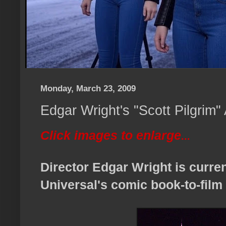
Monday, March 23, 2009
Edgar Wright's "Scott Pilgrim"
Click images to enlarge
...
Director Edgar Wright is curre
Universal's comic book-to-film