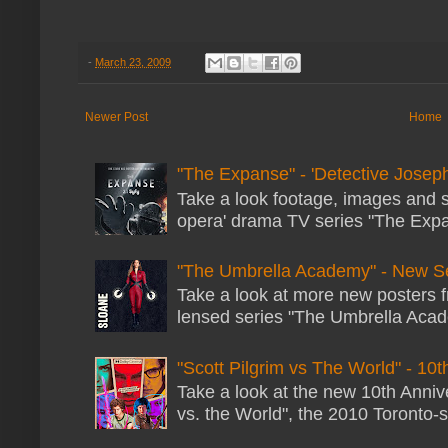
-
March 23, 2009
Newer Post
Home
"The Expanse" - 'Detective Joseph
Take a look footage, images and 
opera' drama TV series "The Expans
"The Umbrella Academy" - New S
Take a look at more new posters 
lensed series "The Umbrella Acade
"Scott Pilgrim vs The World" - 10t
Take a look at the new 10th Annive
vs. the World", the 2010 Toronto-s