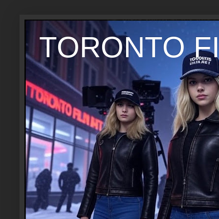
TORONTO FI