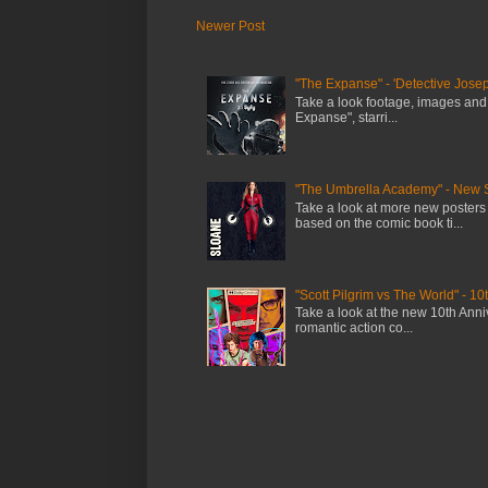
Newer Post
"The Expanse" - 'Detective Josep
Take a look footage, images and
Expanse", starri...
"The Umbrella Academy" - New 
Take a look at more new posters
based on the comic book ti...
"Scott Pilgrim vs The World" - 10
Take a look at the new 10th Anniv
romantic action co...