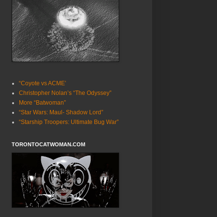
“Coyote vs ACME’
Christopher Nolan’s “The Odyssey”
More “Batwoman”
“Star Wars: Maul- Shadow Lord”
“Starship Troopers: Ultimate Bug War”
TORONTOCATWOMAN.COM