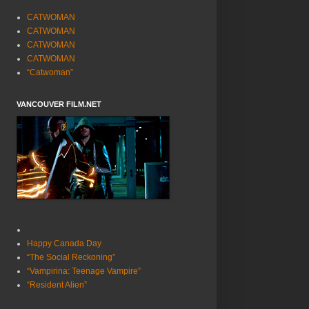
CATWOMAN
CATWOMAN
CATWOMAN
CATWOMAN
“Catwoman”
VANCOUVER FILM.NET
Happy Canada Day
“The Social Reckoning”
“Vampirina: Teenage Vampire”
“Resident Alien”