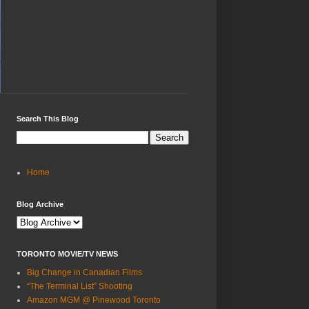
Search This Blog
Home
Blog Archive
TORONTO MOVIE/TV NEWS
Big Change in Canadian Films
“The Terminal List” Shooting
Amazon MGM @ Pinewood Toronto