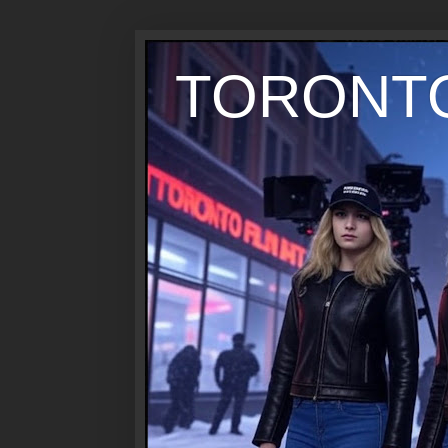
TORONTO