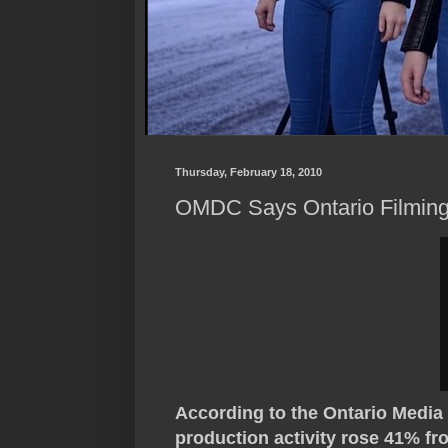
Thursday, February 18, 2010
OMDC Says Ontario Filming
According to the Ontario Medi
production activity rose 41% fr