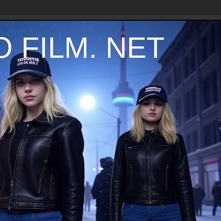
 FILM. NET