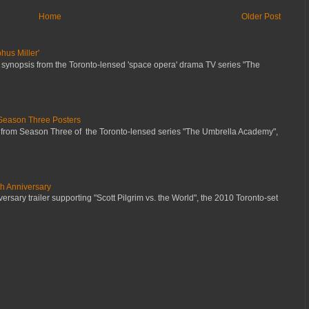
Home
Older Post
hus Miller'
 synopsis from the Toronto-lensed 'space opera' drama TV series "The
Season Three Posters
 from Season Three of the Toronto-lensed series "The Umbrella Academy",
th Anniversary
ersary trailer supporting "Scott Pilgrim vs. the World", the 2010 Toronto-set