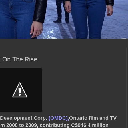
 On The Rise
a Development Corp.
(OMDC),
Ontario film and TV
om 2008 to 2009, contributing C$946.4 million