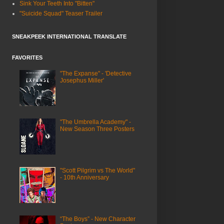
Sink Your Teeth Into "Bitten"
"Suicide Squad" Teaser Trailer
SNEAKPEEK INTERNATIONAL TRANSLATE
FAVORITES
"The Expanse" - 'Detective
Josephus Miller'
"The Umbrella Academy" -
New Season Three Posters
"Scott Pilgrim vs The World"
- 10th Anniversary
“The Boys” - New Character