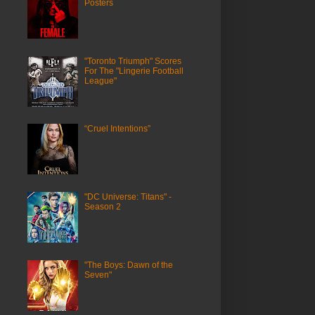
Posters
"Toronto Triumph" Scores
For The "Lingerie Football
League"
“Cruel Intentions”
"DC Universe: Titans" -
Season 2
"The Boys: Dawn of the
Seven"