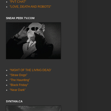
"PVT CHAT"
"LOVE, DEATH AND ROBOTS"
SNEAK PEEK TV.COM
“NIGHT OF THE LIVING DEAD’
“Straw Dogs”
“The Haunting”
“Black Friday”
“Near Dark”
SYNTHIA.CA