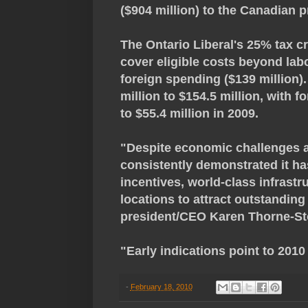
($904 million) to the Canadian 
The Ontario Liberal's 25% tax c
cover eligible costs beyond labo
foreign spending ($139 million)
million to $154.5 million, with f
to $55.4 million in 2009.
"Despite economic challenges a
consistently demonstrated it ha
incentives, world-class infrastr
locations to attract outstandi
president/CEO Karen Thorne-St
"Early indications point to 2010
-
February 18, 2010