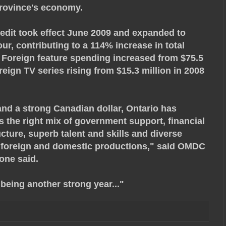
province's economy.
redit took effect June 2009 and expanded to
ur, contributing to a 114% increase in total
. Foreign feature spending increased from $75.5
oreign TV series rising from $15.3 million in 2008
nd a strong Canadian dollar, Ontario has
s the right mix of government support, financial
ucture, superb talent and skills and diverse
ng foreign and domestic productions," said OMDC
one said.
 being another strong year..."