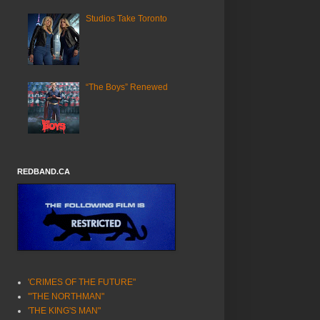
Studios Take Toronto
“The Boys” Renewed
REDBAND.CA
'CRIMES OF THE FUTURE"
'"THE NORTHMAN"
'THE KING'S MAN"