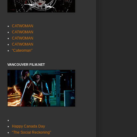
CATWOMAN
CATWOMAN
CATWOMAN
CATWOMAN
“Catwoman”
VANCOUVER FILM.NET
Happy Canada Day
“The Social Reckoning”