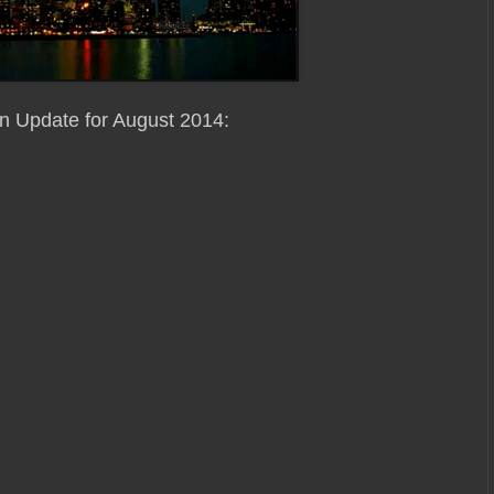
on Update for August 2014: