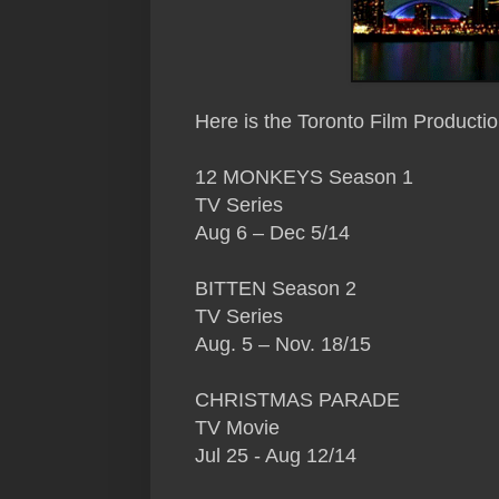
Here
is the Toronto Film Producti
12 MONKEYS Season 1
TV Series
Aug 6 – Dec 5/14
BITTEN Season 2
TV Series
Aug. 5 – Nov. 18/15
CHRISTMAS PARADE
TV Movie
Jul 25 - Aug 12/14