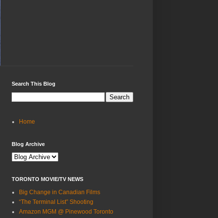
Search This Blog
Home
Blog Archive
TORONTO MOVIE/TV NEWS
Big Change in Canadian Films
“The Terminal List” Shooting
Amazon MGM @ Pinewood Toronto