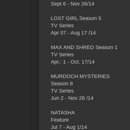
Sept 6 - Nov 26/14
LOST GIRL Season 5
TV Series
Apr 07 - Aug 17 /14
MAX AND SHRED Season 1
TV Series
Apr.: 1 - Oct. 17/14
MURDOCH MYSTERIES
Season 8
TV Series
Jun 2 - Nov 28 /14
NATASHA
Feature
Jul 7 - Aug 1/14