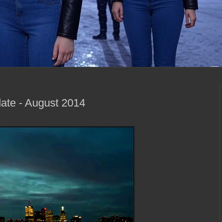
ate - August 2014