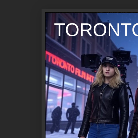
TORONTO