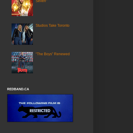
Seven"
Studios Take Toronto
“The Boys” Renewed
REDBAND.CA