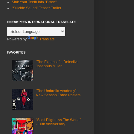
Sink Your Teeth Into "Bitten"
"Suicide Squad" Teaser Trailer
SNEAKPEEK INTERNATIONAL TRANSLATE
Powered by
Translate
FAVORITES
"The Expanse" - 'Detective
Josephus Miller'
"The Umbrella Academy" -
New Season Three Posters
"Scott Pilgrim vs The World"
- 10th Anniversary