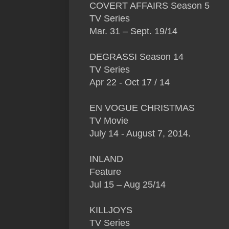
COVERT AFFAIRS Season 5
TV Series
Mar. 31 – Sept. 19/14
DEGRASSI Season 14
TV Series
Apr 22 - Oct 17 / 14
EN VOGUE CHRISTMAS
TV Movie
July 14 - August 7, 2014.
INLAND
Feature
Jul 15 – Aug 25/14
KILLJOYS
TV Series