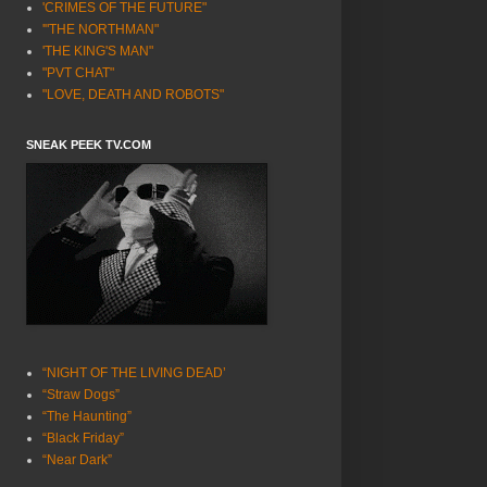
'CRIMES OF THE FUTURE"
'"THE NORTHMAN"
'THE KING'S MAN"
"PVT CHAT"
"LOVE, DEATH AND ROBOTS"
SNEAK PEEK TV.COM
“NIGHT OF THE LIVING DEAD’
“Straw Dogs”
“The Haunting”
“Black Friday”
“Near Dark”