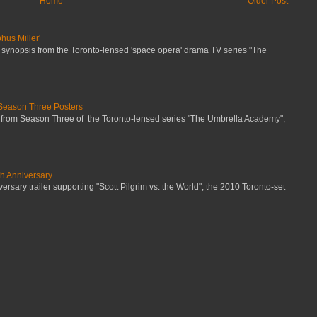
Home
Older Post
hus Miller'
 synopsis from the Toronto-lensed 'space opera' drama TV series "The
Season Three Posters
 from Season Three of the Toronto-lensed series "The Umbrella Academy",
th Anniversary
ersary trailer supporting "Scott Pilgrim vs. the World", the 2010 Toronto-set