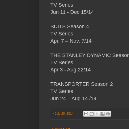
TV Series
Jun 11 - Dec 15/14
SUITS Season 4
TV Series
Apr. 7 – Nov. 7/14
THE STANLEY DYNAMIC Season
TV Series
Apr 3 - Aug 22/14
TRANSPORTER Season 2
TV Series
Jun 24 – Aug 14 /14
-
July 20, 2014