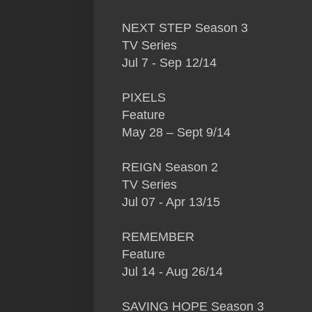
NEXT STEP Season 3
TV Series
Jul 7 - Sep 12/14
PIXELS
Feature
May 28 – Sept 9/14
REIGN Season 2
TV Series
Jul 07 - Apr 13/15
REMEMBER
Feature
Jul 14 - Aug 26/14
SAVING HOPE Season 3