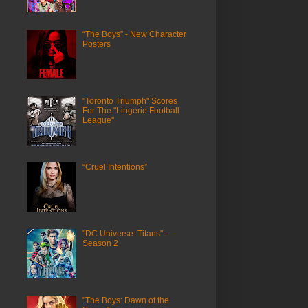
“The Boys” - New Character
Posters
"Toronto Triumph" Scores
For The "Lingerie Football
League"
“Cruel Intentions”
"DC Universe: Titans" -
Season 2
"The Boys: Dawn of the