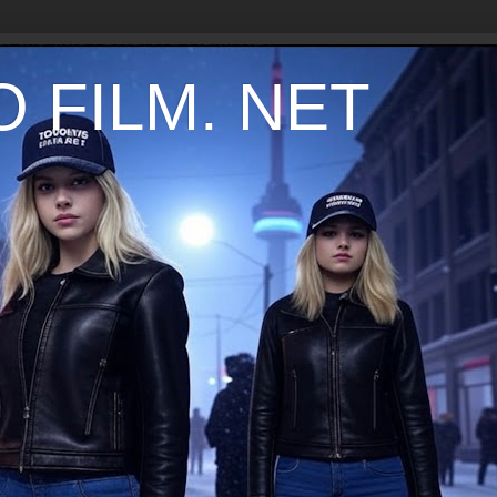
 FILM. NET