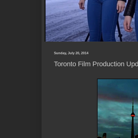
Sunday, July 20, 2014
Toronto Film Production Upd