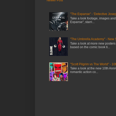
Newer Post
"The Expanse" - 'Detective Josep
Take a look footage, images and
Expanse", starri...
"The Umbrella Academy" - New 
Take a look at more new posters
based on the comic book ti...
"Scott Pilgrim vs The World" - 10
Take a look at the new 10th Anniv
romantic action co...