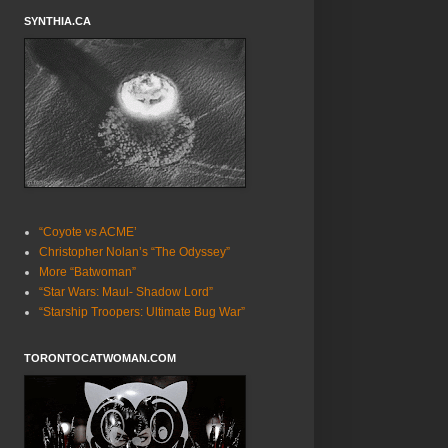
SYNTHIA.CA
“Coyote vs ACME’
Christopher Nolan’s “The Odyssey”
More “Batwoman”
“Star Wars: Maul- Shadow Lord”
“Starship Troopers: Ultimate Bug War”
TORONTOCATWOMAN.COM