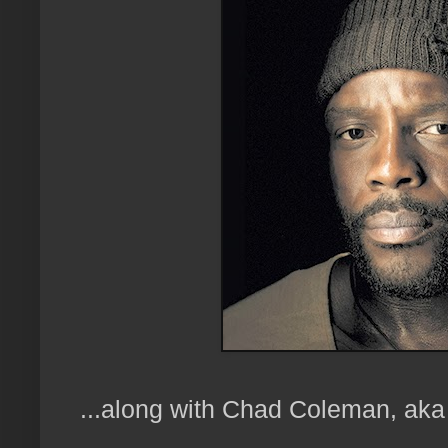
...along with Chad Coleman, aka 