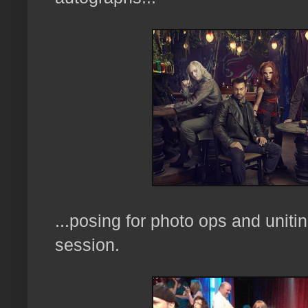
...posing for photo ops and uniti
session.