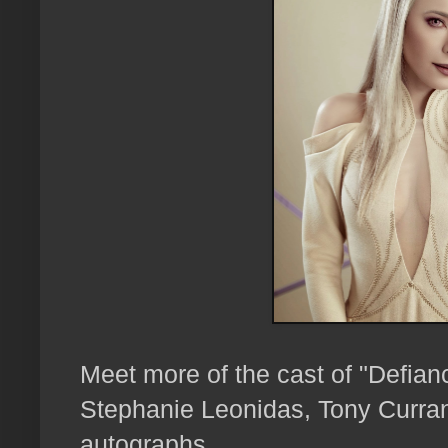
Meet more of the cast of "Defian
Stephanie Leonidas, Tony Curra
autographs...