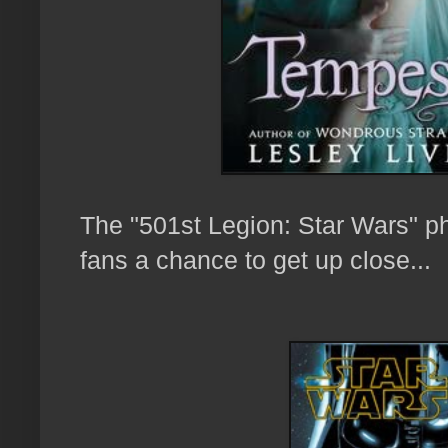
The "501st Legion: Star Wars" ph
fans a chance to
get up close...