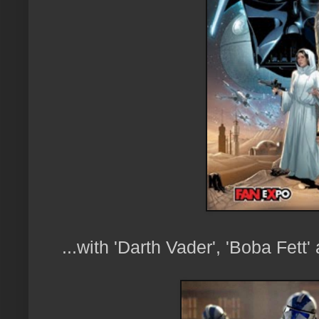
...with 'Darth Vader', 'Boba Fett'