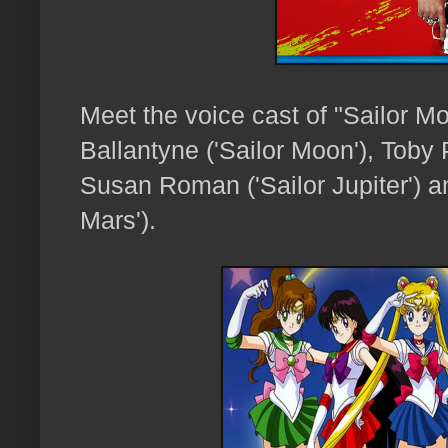
Meet the voice cast of "Sailor M
Ballantyne ('Sailor Moon'), Toby 
Susan Roman ('Sailor Jupiter') and
Mars').