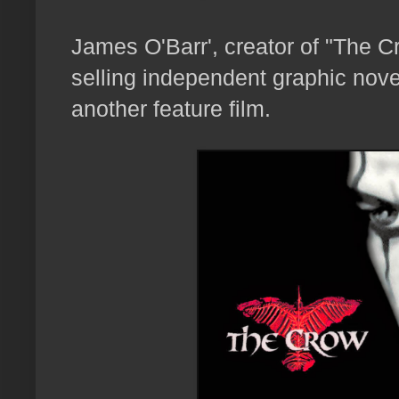
James O'Barr', creator of "The 
selling independent graphic novel
another feature film.