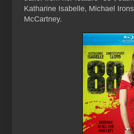
Katharine Isabelle, Michael Iro
McCartney.