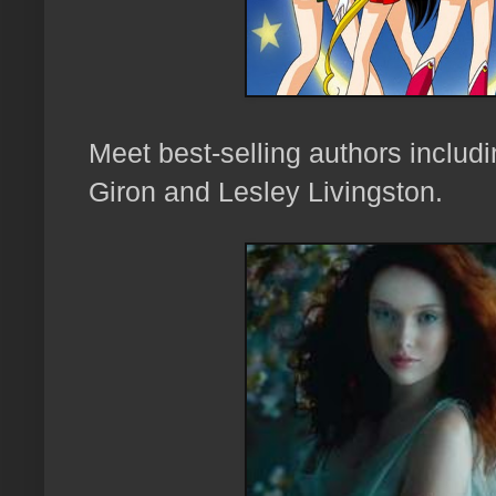
Meet best-selling a
uthors inclu
Giron and
Lesley Livingston
.