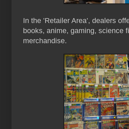
In the 'Retailer Area', dealers of
books, anime, gaming, science fi
merchandise.