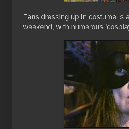
Fans dressing up in costume is a
weekend, with numerous 'cospla