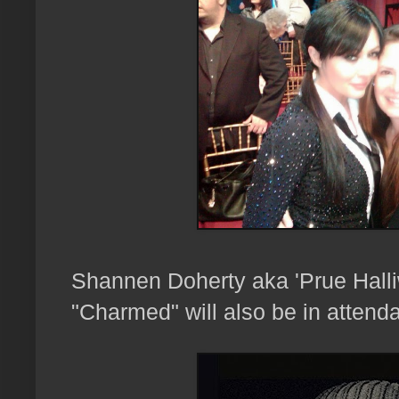
Shannen Doherty aka 'Prue Halliw
"Charmed" will also be in attenda