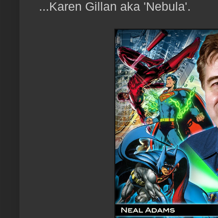
...Karen Gillan aka 'Nebula'.