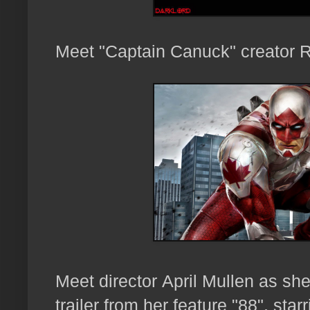
Meet "Captain Canuck" creator 
Meet director
April Mullen as sh
trailer from her feature "88", sta