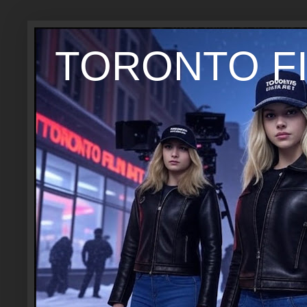
TORONTO FI