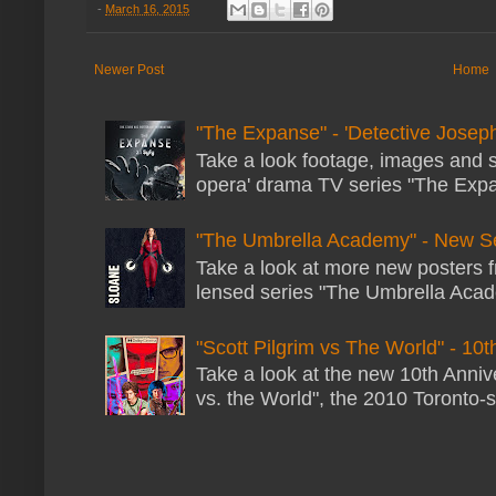
-
March 16, 2015
Newer Post
Home
"The Expanse" - 'Detective Joseph
Take a look footage, images and 
opera' drama TV series "The Expans
"The Umbrella Academy" - New S
Take a look at more new posters 
lensed series "The Umbrella Acade
"Scott Pilgrim vs The World" - 10t
Take a look at the new 10th Annive
vs. the World", the 2010 Toronto-s