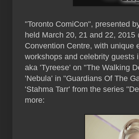
"Toronto ComiCon", presented b
held March 20, 21 and 22, 2015
Convention Centre, with unique e
workshops and celebrity guests 
aka 'Tyreese' on "The Walking 
'Nebula' in "Guardians Of The G
'Stahma Tarr' from the series "De
more: