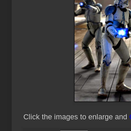
Click the images to enlarge and