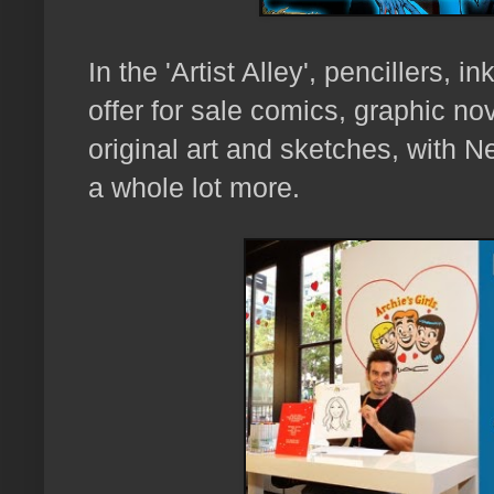
In the 'Artist Alley',
pencillers, in
offer for sale comics, graphic nove
original art and sketches, with
N
a whole lot more.