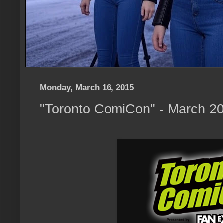
Monday, March 16, 2015
"Toronto ComiCon" - March 20