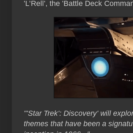
'L’Rell', the 'Battle Deck Comman
"'Star Trek': Discovery' will exp
themes that have been a signature