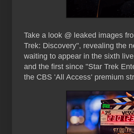
Take a look @ leaked images from
Trek: Discovery", revealing the n
waiting to appear in the sixth liv
and the first since "Star Trek En
the CBS 'All Access' premium st