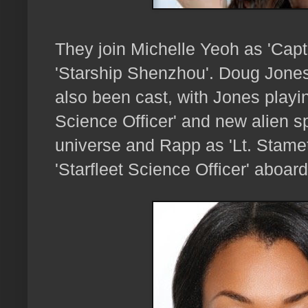
They join Michelle Yeoh as 'Capt
'Starship Shenzhou'.
Doug Jones
also been cast, with Jones playing
Science Officer' and new alien sp
universe and Rapp as 'Lt. Stamet
'Starfleet Science Officer' aboar