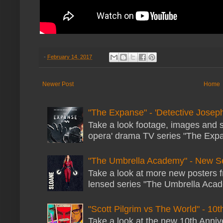
-
February 14, 2017
Newer Post
Home
"The Expanse" - 'Detective Joseph
Take a look footage, images and 
opera' drama TV series "The Expans
"The Umbrella Academy" - New S
Take a look at more new posters 
lensed series "The Umbrella Acade
"Scott Pilgrim vs The World" - 10t
Take a look at the new 10th Annive