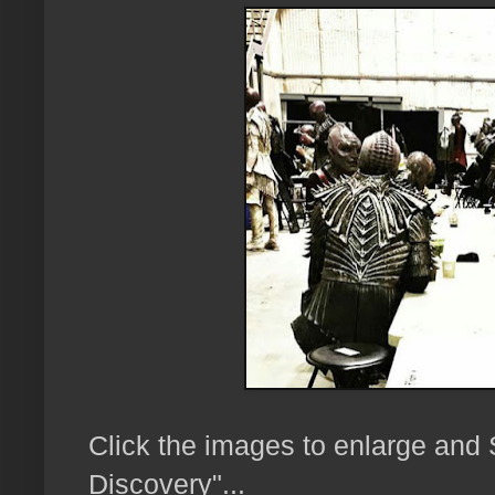
Click the images to enlarge and
Discovery"...