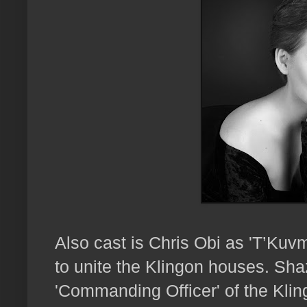
Also cast is Chris Obi as 'T’Kuv
to unite the Klingon houses. Shaz
'Commanding Officer' of the Kli