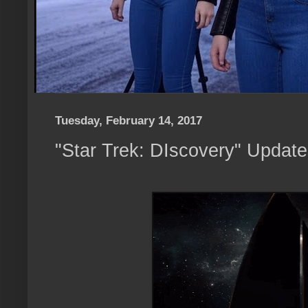
Tuesday, February 14, 2017
"Star Trek: DIscovery" Updat