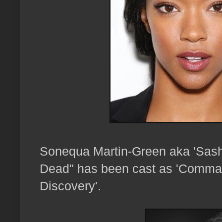
Sonequa Martin-Green aka 'Sas
Dead" has been cast as 'Command
Discovery'.