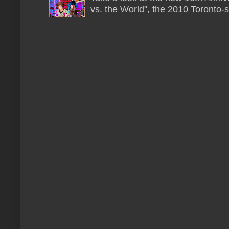
vs. the World", the 2010 Toronto-s