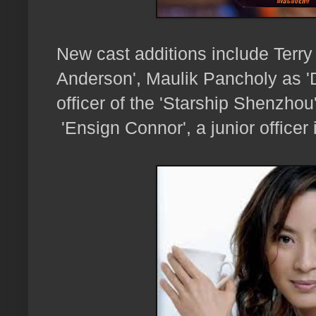
New cast additions include Terry
Anderson', Maulik Pancholy as 
officer of the 'Starship Shenzh
'Ensign Connor', a junior officer 