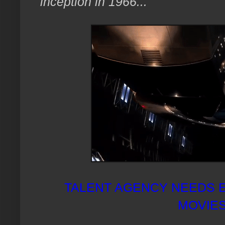
inception in 1966..."
TALENT AGENCY NEEDS 
MOVIES