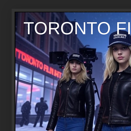
TORONTO FI