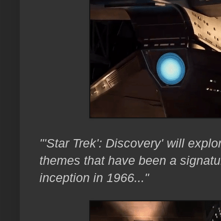
"'Star Trek': Discovery' will exp
themes that have been a signature
inception in 1966..."