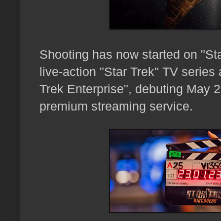
Shooting has now started on "Sta
live-action "Star Trek" TV series 
Trek Enterprise",
debuting May 2
premium streaming service.