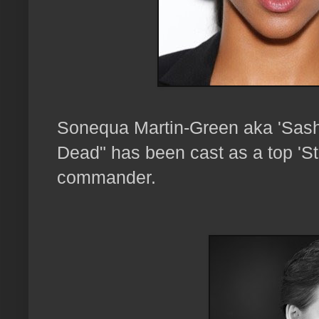
Sonequa Martin-Green aka 'Sas
Dead" has been cast as a top 'Sta
commander.