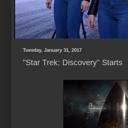
Tuesday, January 31, 2017
"Star Trek: Discovery" Starts