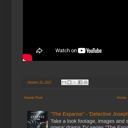
-
January 31, 2017
Newer Post
Home
"The Expanse" - 'Detective Joseph
Take a look footage, images and 
opera' drama TV series "The Expans