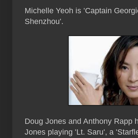
Michelle Yeoh is 'Captain Georgio
Shenzhou'.
Doug Jones and Anthony Rapp ha
Jones playing 'Lt. Saru', a 'Starf