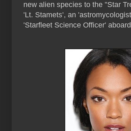
new alien species to the "Star T
'Lt. Stamets', an 'astromycologis
'Starfleet Science Officer' aboar