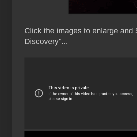
Click the images to enlarge and
Discovery"...