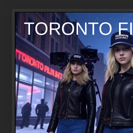
TORONTO FI