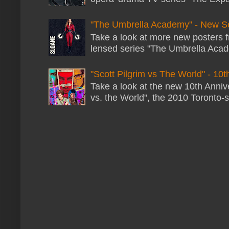
"The Umbrella Academy" - New S
Take a look at more new posters 
lensed series "The Umbrella Acade
"Scott Pilgrim vs The World" - 10t
Take a look at the new 10th Annive
vs. the World", the 2010 Toronto-s