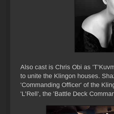
Also cast is Chris Obi as 'T’Kuv
to unite the Klingon houses. Shaz
'Commanding Officer' of the Kli
'L’Rell', the 'Battle Deck Comman