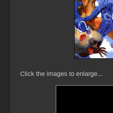
Click the images to enlarge...