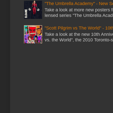
"The Umbrella Academy" - New S
Take a look at more new posters 
lensed series "The Umbrella Acade
"Scott Pilgrim vs The World" - 10t
Take a look at the new 10th Annive
vs. the World", the 2010 Toronto-s