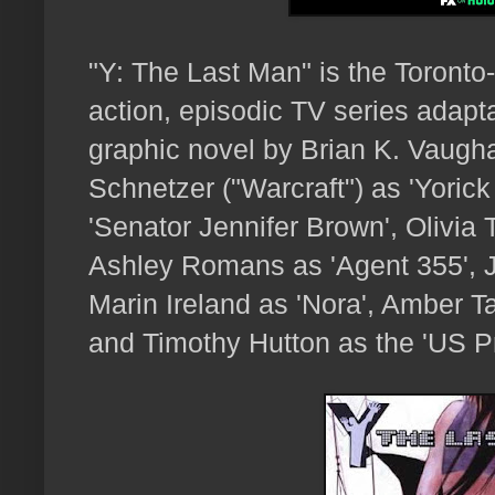
"Y: The Last Man" is the Toront
action, episodic TV series adapta
graphic novel by Brian K. Vaugha
Schnetzer ("Warcraft") as 'Yoric
'Senator Jennifer Brown', Olivia 
Ashley Romans as 'Agent 355', Ju
Marin Ireland as 'Nora', Amber T
and Timothy Hutton as the 'US Pr