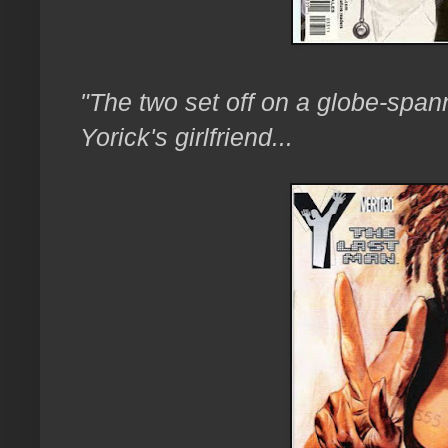
"The two set off on a globe-spann
Yorick's girlfriend...