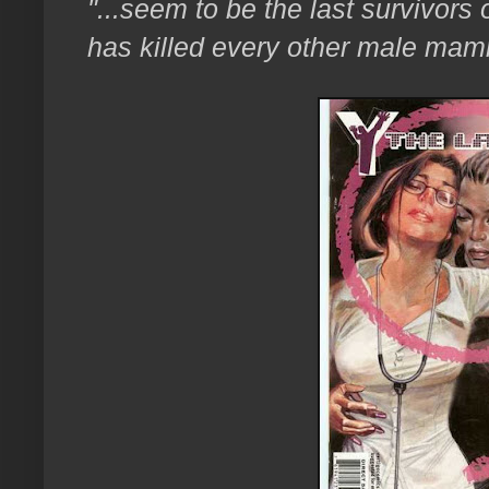
"...seem to be the last survivors
has killed every other male mam