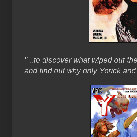
"...to discover what wiped out t
and find out why only Yorick and