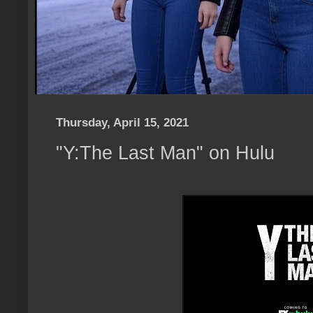
Thursday, April 15, 2021
"Y:The Last Man" on Hulu