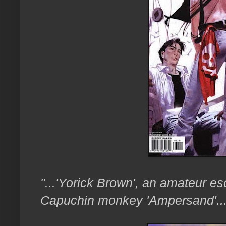
"...'Yorick Brown', an amateur es
Capuchin monkey 'Ampersand'..