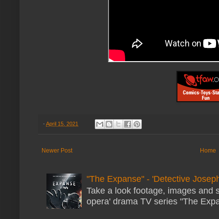
-
April 15, 2021
Newer Post
Home
"The Expanse" - 'Detective Joseph
Take a look footage, images and 
opera' drama TV series "The Expans