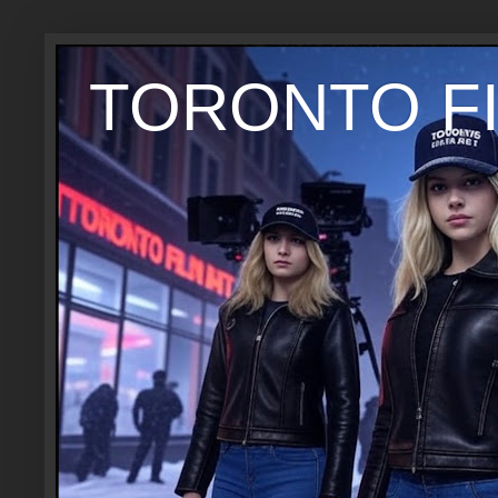
TORONTO FI