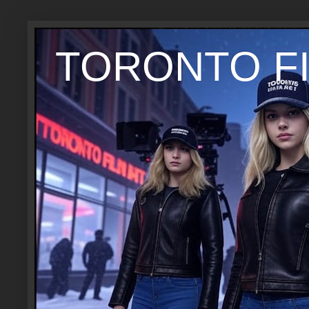
TORONTO FI