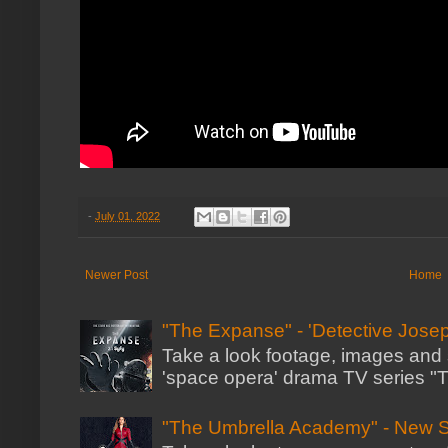
-
July 01, 2022
Newer Post
Home
"The Expanse" - 'Detective Josep
Take a look footage, images and 
'space opera' drama TV series "Th
"The Umbrella Academy" - New 