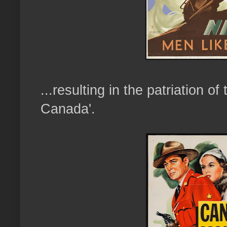
...resulting in the patriation of
Canada'.