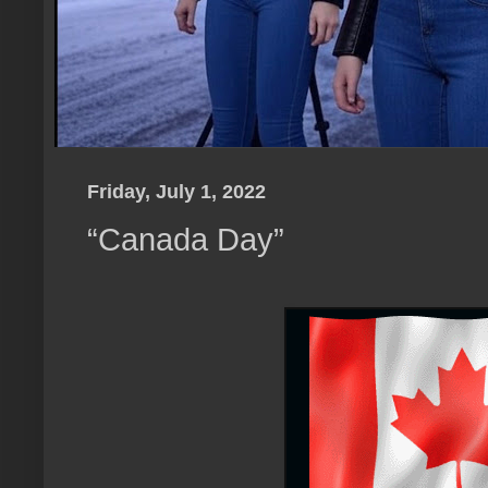
Friday, July 1, 2022
“Canada Day”