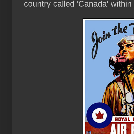
country called 'Canada' within 