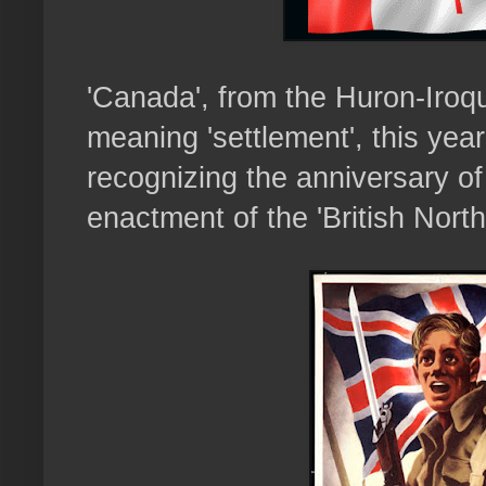
'Canada', from the Huron-Iroqu
meaning 'settlement', this yea
recognizing the anniversary of
enactment of the 'British North