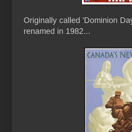
Originally called 'Dominion Da
renamed in 1982...