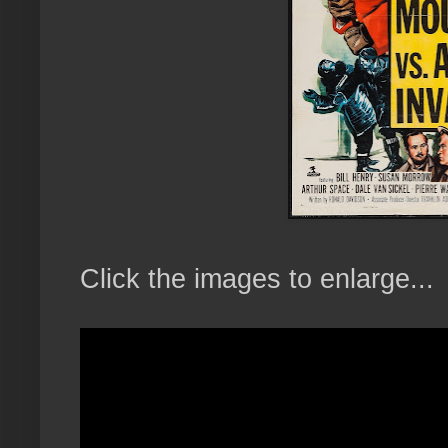
Click the images to enlarge...