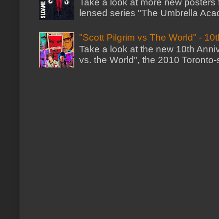
Take a look at more new posters
lensed series "The Umbrella Acad
"Scott Pilgrim vs The World" - 10
Take a look at the new 10th Annive
vs. the World", the 2010 Toronto-s