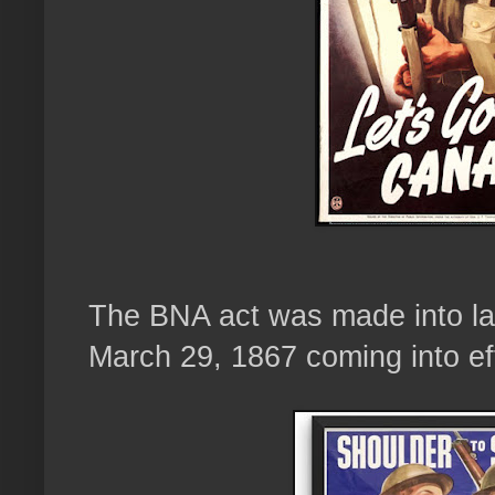
The BNA act was made into law
March 29, 1867 coming into eff