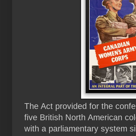
The Act provided for the confe
five British North American col
with a parliamentary system sim