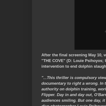
After the final screening May 10, 
"THE COVE" (D: Louie Psihoyos; U
intervention to end dolphin slaugh
"...This thriller is compulsory vi
documentary to right a wrong. In 
authority on dolphin training, wor
Flipper. Day in and day out, O'Bar
audiences smiling. But one day, it