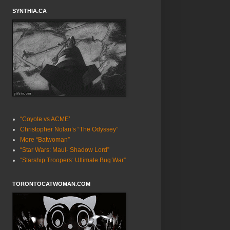
SYNTHIA.CA
“Coyote vs ACME’
Christopher Nolan’s “The Odyssey”
More “Batwoman”
“Star Wars: Maul- Shadow Lord”
“Starship Troopers: Ultimate Bug War”
TORONTOCATWOMAN.COM