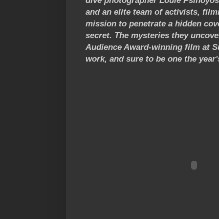
dive photographer Louie Psihoyos,
and an elite team of activists, fi
mission to penetrate a hidden cove
secret. The mysteries they uncover
Audience Award-winning film at Su
work, and sure to be one the year