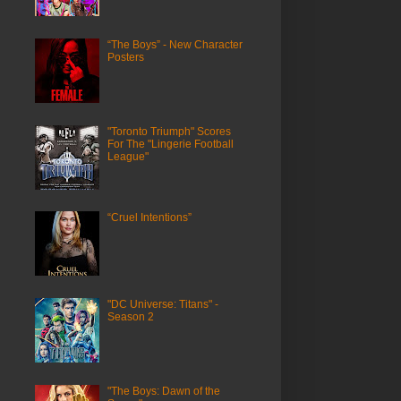
“The Boys” - New Character
Posters
"Toronto Triumph" Scores
For The "Lingerie Football
League"
“Cruel Intentions”
"DC Universe: Titans" -
Season 2
"The Boys: Dawn of the