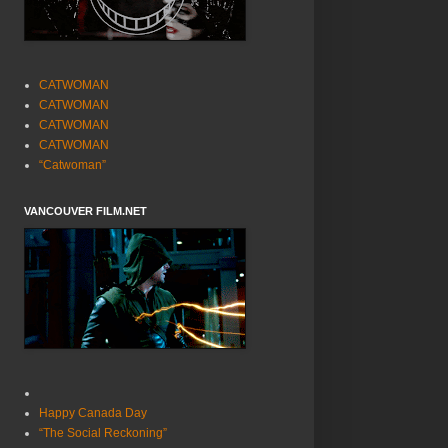
CATWOMAN
CATWOMAN
CATWOMAN
CATWOMAN
“Catwoman”
VANCOUVER FILM.NET
Happy Canada Day
“The Social Reckoning”