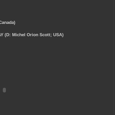
Canada)
 (D: Michel Orion Scott; USA)