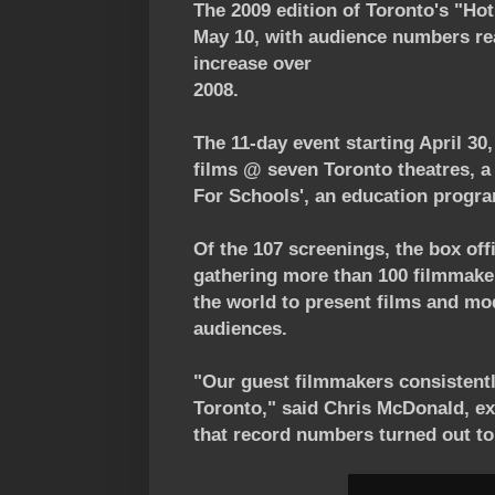
The 2009 edition of Toronto's "Hot
May 10, with audience numbers re
increase over
2008.
The 11-day event starting April 30
films @ seven Toronto theatres, a
For Schools', an education progra
Of the 107 screenings, the box off
gathering more than 100 filmmake
the world to present films and m
audiences.
"Our guest filmmakers consistentl
Toronto," said Chris McDonald, exe
that record numbers turned out to 