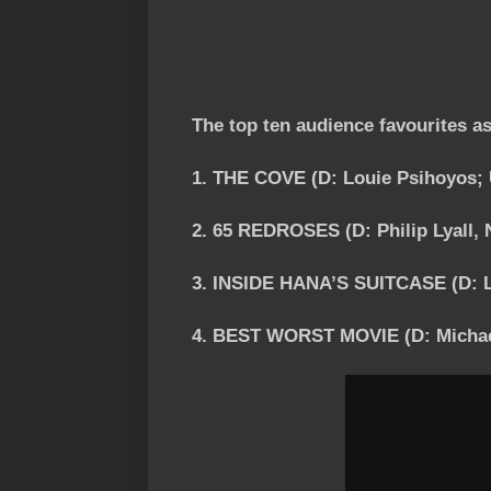
The top ten audience favourites a
1. THE COVE (D: Louie Psihoyos;
2. 65 REDROSES (D: Philip Lyall, 
3. INSIDE HANA’S SUITCASE (D: L
4. BEST WORST MOVIE (D: Michae