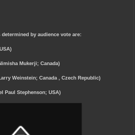
s determined by audience vote are:
 USA)
Nimisha Mukerji; Canada)
arry Weinstein; Canada , Czech Republic)
l Paul Stephenson; USA)