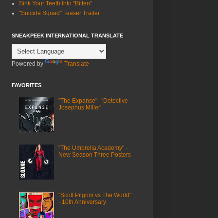
Sink Your Teeth Into "Bitten"
"Suicide Squad" Teaser Trailer
SNEAKPEEK INTERNATIONAL TRANSLATE
Powered by
Translate
FAVORITES
"The Expanse" - 'Detective
Josephus Miller'
"The Umbrella Academy" -
New Season Three Posters
"Scott Pilgrim vs The World"
- 10th Anniversary