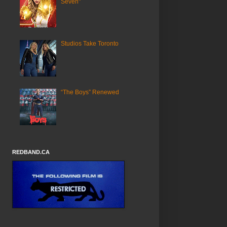
Seven"
Studios Take Toronto
“The Boys” Renewed
REDBAND.CA