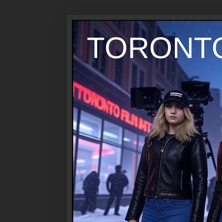
TORONTO