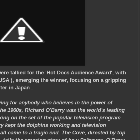
were tallied for the 'Hot Docs Audience Award', with
SA ), emerging the winner, focusing on a gripping
ter in Japan .
ewing for anybody who believes in the power of
the 1960s, Richard O'Barry was the world's leading
king on the set of the popular television program
ry kept the dolphins working and television
 all came to a tragic end. The Cove, directed by top