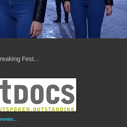
eaking Fest...
ronto...