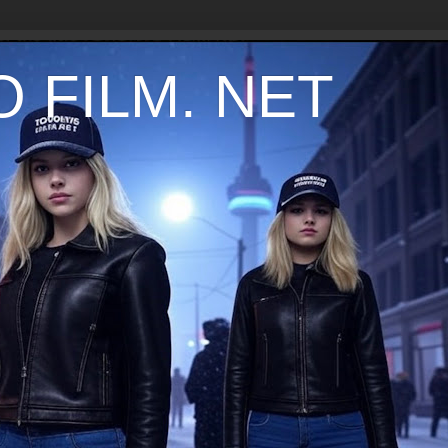
 FILM. NET