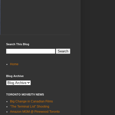
Search This Blog
Home
Blog Archive
TORONTO MOVIE/TV NEWS
Big Change in Canadian Films
“The Terminal List” Shooting
Amazon MGM @ Pinewood Toronto