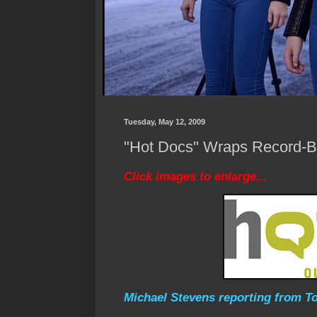
Tuesday, May 12, 2009
"Hot Docs" Wraps Record-Br
Click images to enlarge...
Michael Stevens reporting from To