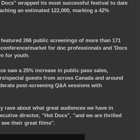
 Docs" wrapped its most successful festival to date
aching an estimated 122,000, marking a 42%
, featured 266 public screenings of more than 171
 conference/market for doc professionals and 'Docs
m for youth.
ice saw a 25% increase in public pass sales,
rs/special guests from across Canada and around
oderate post-screening Q&A sessions with
y rave about what great audiences we have in
cutive director, "Hot Docs", "and we are thrilled
see their great films".