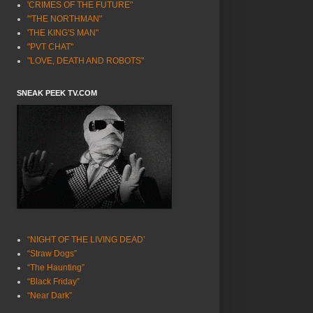
'CRIMES OF THE FUTURE"
'"THE NORTHMAN"
'THE KING'S MAN"
"PVT CHAT"
"LOVE, DEATH AND ROBOTS"
SNEAK PEEK TV.COM
“NIGHT OF THE LIVING DEAD’
“Straw Dogs”
“The Haunting”
“Black Friday”
“Near Dark”