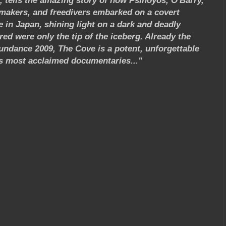
 tells the amazing story of how Psihoyos, O'Barry,
lmmakers, and freedivers embarked on a covert
 in Japan, shining light on a dark and deadly
ed were only the tip of the iceberg. Already the
ndance 2009, The Cove is a potent, unforgettable
's most acclaimed documentaries..."