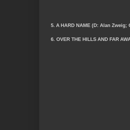
5. A HARD NAME (D: Alan Zweig; 
6. OVER THE HILLS AND FAR AWAY