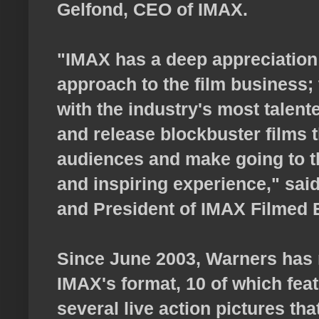
Gelfond, CEO of IMAX.
"IMAX has a deep appreciation 
approach to the film business;
with the industry's most talen
and release blockbuster films t
audiences and make going to t
and inspiring experience," sai
and President of IMAX Filmed 
Since June 2003, Warners has r
IMAX's format, 10 of which fea
several live action pictures tha