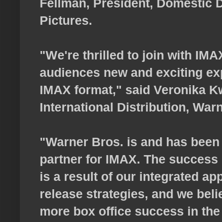
Fellman, President, Domestic D
Pictures.
"We're thrilled to join with IMA
audiences new and exciting ex
IMAX format," said Veronika K
International Distribution, War
"Warner Bros. is and has been 
partner for IMAX. The success 
is a result of our integrated a
release strategies, and we belie
more box office success in the 