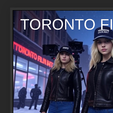
TORONTO FI