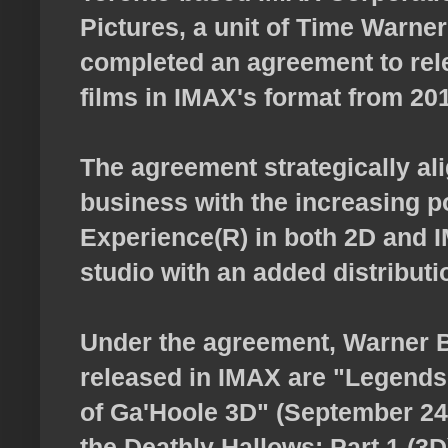
Pictures, a unit of Time Warner
completed an agreement to rel
films in IMAX's format from 20
The agreement strategically ali
business with the increasing p
Experience(R) in both 2D and I
studio with an added distributi
Under the agreement, Warner Br
released in IMAX are "Legends
of Ga'Hoole 3D" (September 24,
the Deathly Hallows: Part 1 (3