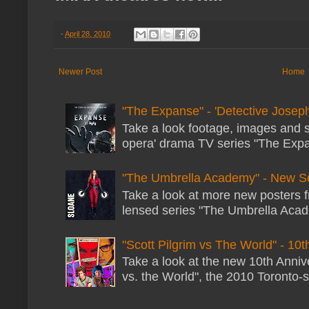
-
April 28, 2010
Newer Post
Home
"The Expanse" - 'Detective Joseph
Take a look footage, images and 
opera' drama TV series "The Expans
"The Umbrella Academy" - New S
Take a look at more new posters 
lensed series "The Umbrella Acade
"Scott Pilgrim vs The World" - 10t
Take a look at the new 10th Annive
vs. the World", the 2010 Toronto-s