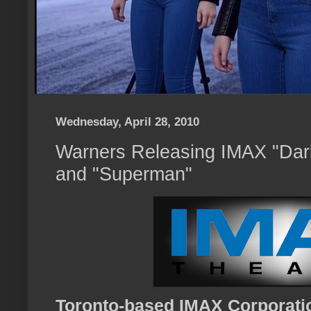
Wednesday, April 28, 2010
Warners Releasing IMAX "Dar
and "Superman"
Toronto-based IMAX Corporati