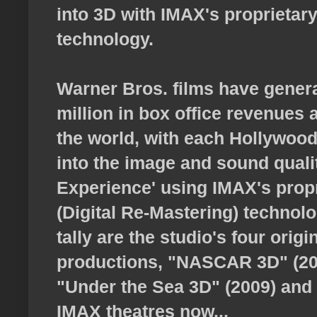
into 3D with IMAX's proprietar
technology.
Warner Bros. films have gener
million in box office revenues
the world, with each Hollywood 
into the image and sound quali
Experience' using IMAX's pro
(Digital Re-Mastering) technolo
tally are the studio's four orig
productions, "NASCAR 3D" (200
"Under the Sea 3D" (2009) and 
IMAX theatres now...