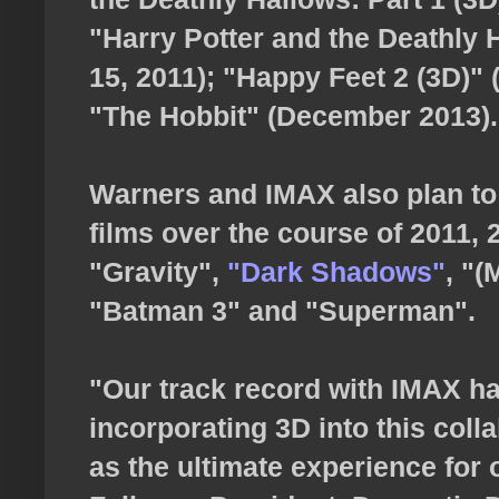
"Harry Potter and the Deathly Ha
15, 2011); "Happy Feet 2 (3D)"
"The Hobbit" (December 2013).
Warners and IMAX also plan to 
films over the course of 2011, 
"Gravity",
"Dark Shadows"
, "
"Batman 3" and "Superman".
"Our track record with IMAX ha
incorporating 3D into this colla
as the ultimate experience for