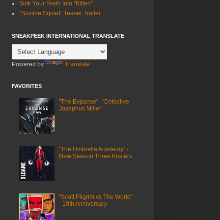
Sink Your Teeth Into "Bitten"
"Suicide Squad" Teaser Trailer
SNEAKPEEK INTERNATIONAL TRANSLATE
Powered by
Translate
FAVORITES
"The Expanse" - 'Detective
Josephus Miller'
"The Umbrella Academy" -
New Season Three Posters
"Scott Pilgrim vs The World"
- 10th Anniversary