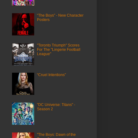
“The Boys” - New Character
Posters
"Toronto Triumph" Scores
For The "Lingerie Football
League"
“Cruel Intentions”
"DC Universe: Titans" -
Season 2
"The Boys: Dawn of the