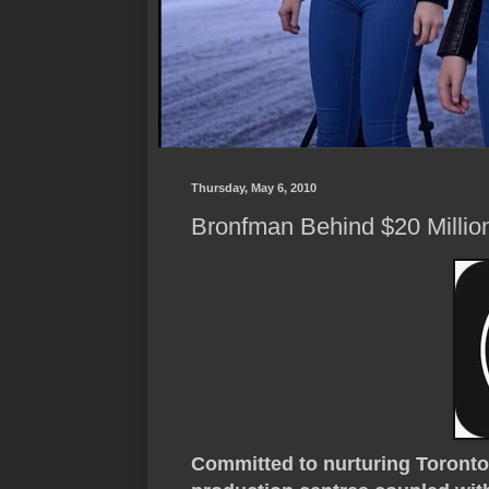
Thursday, May 6, 2010
Bronfman Behind $20 Millio
Committed to nurturing Toronto'