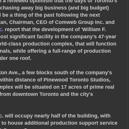
h a renewed optimism that the days of Toronto's
chasing away big business (and big budget)
l be a thing of the past following the next
fman, Chairman, CEO of Comweb Group Inc. and
c.
report that the development of 'William F.
ost significant facility in the company's 47-year
orld-class production complex, that will function
nals, while offering a full-range of production
der one roof.
gton Ave., a few blocks south of the company's
within distance of Pinewood Toronto Studios,
plex will be situated on 17 acres of prime real
s from downtown Toronto and the city's
c. will occupy nearly half of the building, with
 to house additional production support service