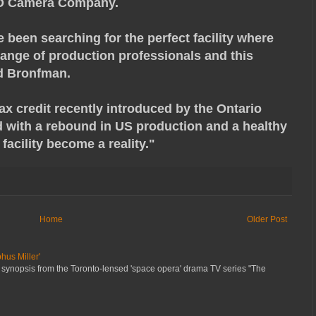
3D Camera Company.
e been searching for the perfect facility where
range of production professionals and this
id Bronfman.
ax credit recently introduced by the Ontario
 with a rebound in US production and a healthy
facility become a reality."
Home
Older Post
hus Miller'
 synopsis from the Toronto-lensed 'space opera' drama TV series "The