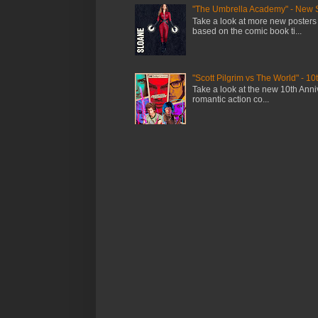
"The Umbrella Academy" - New 
Take a look at more new posters
based on the comic book ti...
"Scott Pilgrim vs The World" - 10
Take a look at the new 10th Anniv
romantic action co...