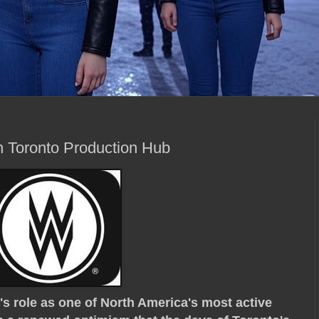
n Toronto Production Hub
s role as one of North America's most active