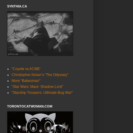
SYNTHIA.CA
“Coyote vs ACME’
Christopher Nolan’s “The Odyssey”
More “Batwoman”
“Star Wars: Maul- Shadow Lord”
“Starship Troopers: Ultimate Bug War”
TORONTOCATWOMAN.COM