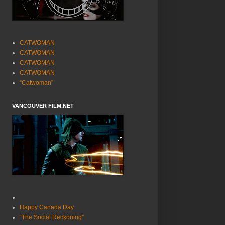
CATWOMAN
CATWOMAN
CATWOMAN
CATWOMAN
“Catwoman”
VANCOUVER FILM.NET
Happy Canada Day
“The Social Reckoning”