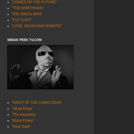
'CRIMES OF THE FUTURE"
'"THE NORTHMAN"
'THE KING'S MAN"
"PVT CHAT"
"LOVE, DEATH AND ROBOTS"
SNEAK PEEK TV.COM
“NIGHT OF THE LIVING DEAD’
“Straw Dogs”
“The Haunting”
“Black Friday”
“Near Dark”