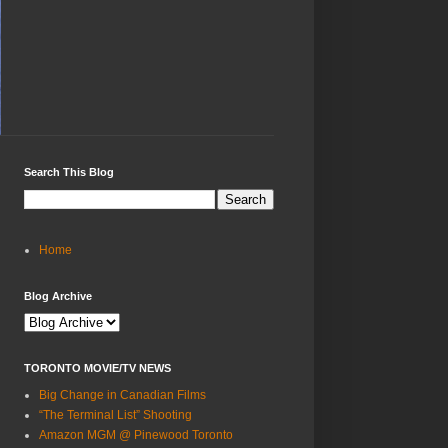
Search This Blog
Home
Blog Archive
TORONTO MOVIE/TV NEWS
Big Change in Canadian Films
“The Terminal List” Shooting
Amazon MGM @ Pinewood Toronto