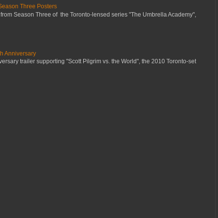
Season Three Posters
 from Season Three of the Toronto-lensed series "The Umbrella Academy",
th Anniversary
ersary trailer supporting "Scott Pilgrim vs. the World", the 2010 Toronto-set