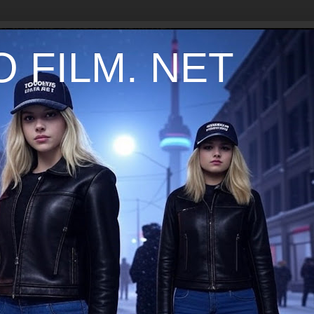
 FILM. NET