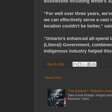
businesses including White's 
"For well over three years, we'v
we can effectively serve a vast 
location couldn't be better," sa
"Ontario's enhanced all-spend t
(Liberal) Government, combined
indigenous industry helped this 
-
May 06, 2010
Newer Post
"The Expanse" - 'Detective Josep
Take a look footage, images and
Expanse", starri...