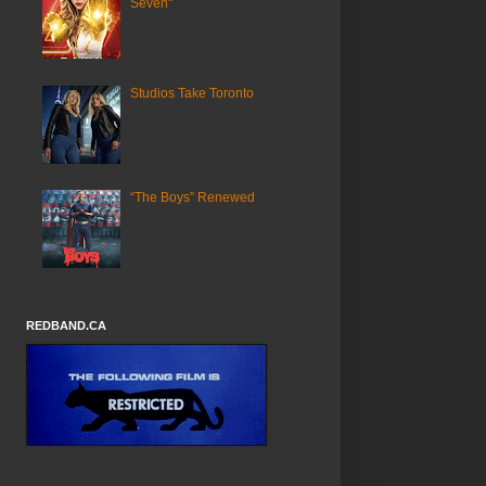
Seven"
Studios Take Toronto
“The Boys” Renewed
REDBAND.CA