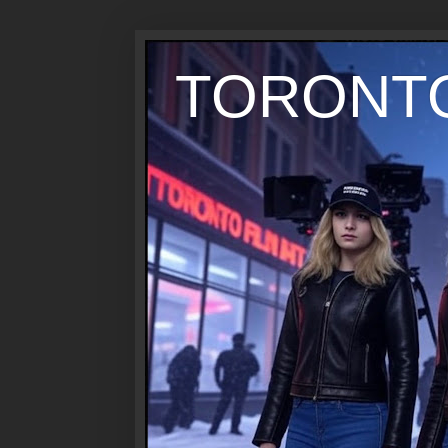
TORONTO