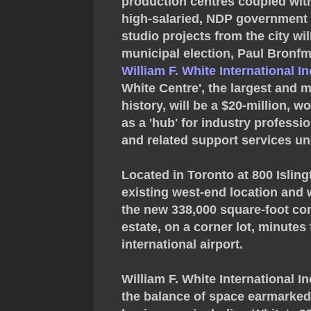
production centres coupled wit
high-salaried, NDP government 
studio projects from the city wil
municipal election, Paul Bron
William F. White International In
White Centre', the largest and m
history, will be a $20-million, w
as a 'hub' for industry professio
and related support services un
Located in Toronto at 800 Islin
existing west-end location and 
the new 338,000 square-foot com
estate, on a corner lot, minute
international airport.
William F. White International In
the balance of space earmarked