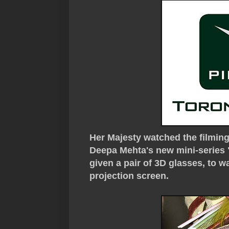
Her Majesty watched the filmin
Deepa Mehta's new mini-series
given a pair of 3D glasses, to 
projection screen.