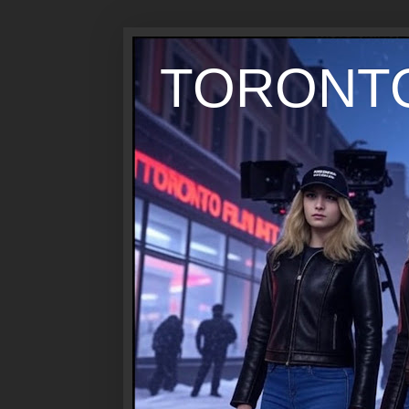
TORONTO