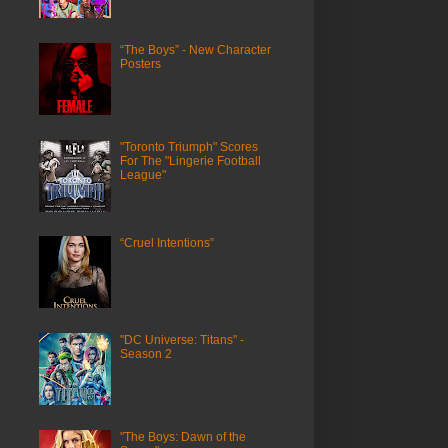
“The Boys” - New Character
Posters
"Toronto Triumph" Scores
For The "Lingerie Football
League"
“Cruel Intentions”
"DC Universe: Titans" -
Season 2
"The Boys: Dawn of the