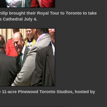
ilip brought their Royal Tour to Toronto to take
 Cathedral July 4.
he 11-acre Pinewood Toronto Studios, hosted by