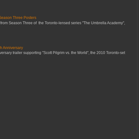
Season Three Posters
 from Season Three of the Toronto-lensed series "The Umbrella Academy",
th Anniversary
ersary trailer supporting "Scott Pilgrim vs. the World", the 2010 Toronto-set