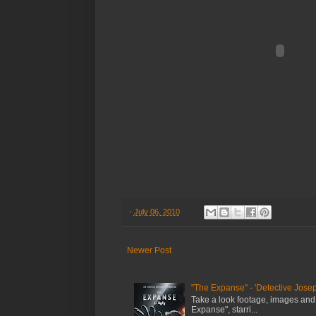
-
July 06, 2010
Newer Post
"The Expanse" - 'Detective Josep
Take a look footage, images and
Expanse", starri...