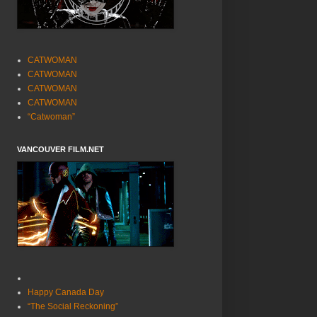
CATWOMAN
CATWOMAN
CATWOMAN
CATWOMAN
“Catwoman”
VANCOUVER FILM.NET
Happy Canada Day
“The Social Reckoning”