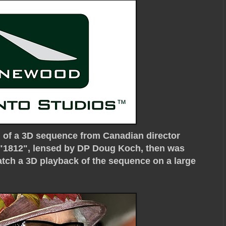
g of a 3D sequence from Canadian director
 "1812", lensed by DP Doug Koch, then was
watch a 3D playback of the sequence on a large