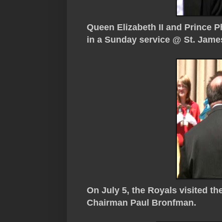
Queen Elizabeth II and Prince Ph
in a Sunday service @ St. James
On July 5, the Royals visited t
Chairman Paul Bronfman.