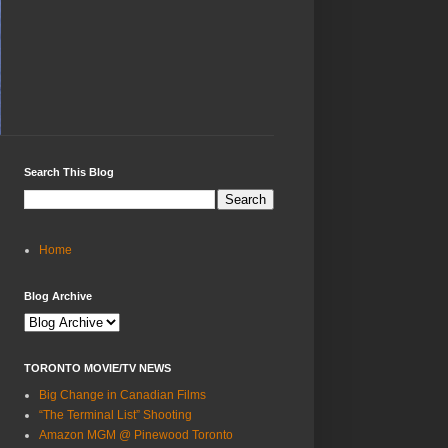
Search This Blog
Home
Blog Archive
TORONTO MOVIE/TV NEWS
Big Change in Canadian Films
“The Terminal List” Shooting
Amazon MGM @ Pinewood Toronto