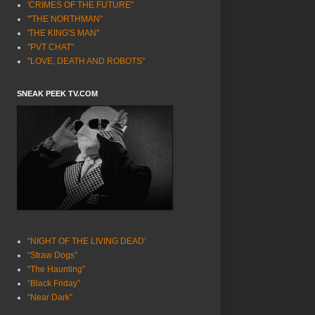
'CRIMES OF THE FUTURE"
'"THE NORTHMAN"
'THE KING'S MAN"
"PVT CHAT"
"LOVE, DEATH AND ROBOTS"
SNEAK PEEK TV.COM
“NIGHT OF THE LIVING DEAD’
“Straw Dogs”
“The Haunting”
“Black Friday”
“Near Dark”