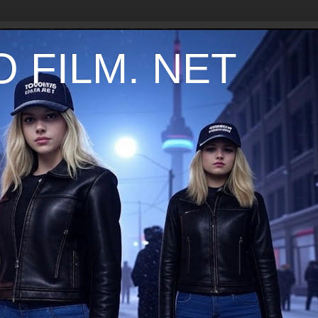
 FILM. NET