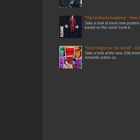
"The Umbrella Academy" - New 
Take a look at more new posters
based on the comic book ti...
"Scott Pilgrim vs The World" - 10
Take a look at the new 10th Anniv
romantic action co...