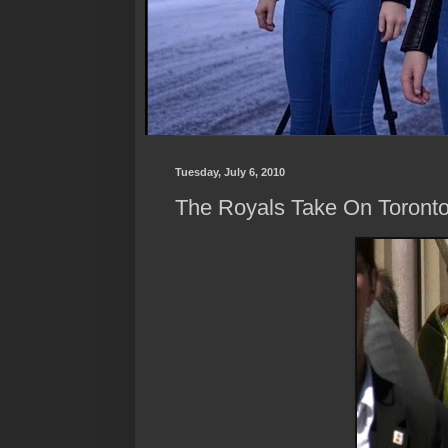
Tuesday, July 6, 2010
The Royals Take On Toront