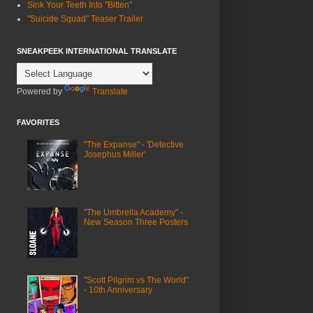
Sink Your Teeth Into "Bitten"
"Suicide Squad" Teaser Trailer
SNEAKPEEK INTERNATIONAL TRANSLATE
Powered by
Translate
FAVORITES
"The Expanse" - 'Detective
Josephus Miller'
"The Umbrella Academy" -
New Season Three Posters
"Scott Pilgrim vs The World"
- 10th Anniversary