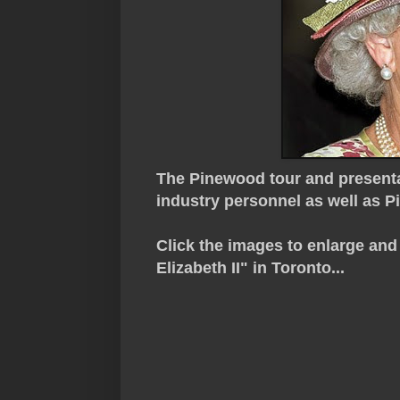
The Pinewood tour and presenta
industry personnel as well as 
Click the images to enlarge an
Elizabeth II" in Toronto...