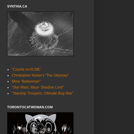
SYNTHIA.CA
“Coyote vs ACME’
Christopher Nolan’s “The Odyssey”
More “Batwoman”
“Star Wars: Maul- Shadow Lord”
“Starship Troopers: Ultimate Bug War”
TORONTOCATWOMAN.COM