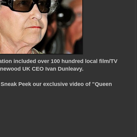
tion included over 100 hundred local film/TV
Pinewood UK CEO Ivan Dunleavy.
d Sneak Peek our exclusive video of "Queen