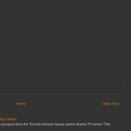
Home
Older Post
hus Miller'
 synopsis from the Toronto-lensed 'space opera' drama TV series "The