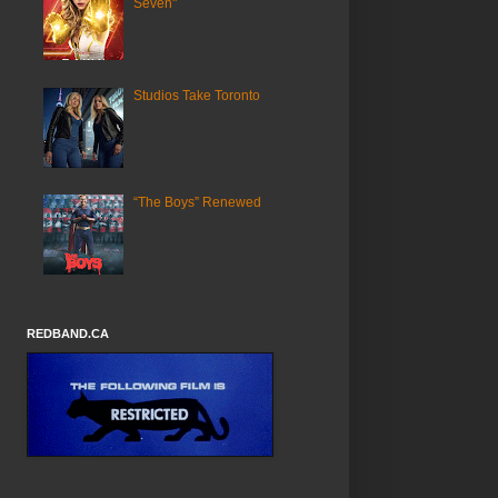
Seven"
Studios Take Toronto
“The Boys” Renewed
REDBAND.CA