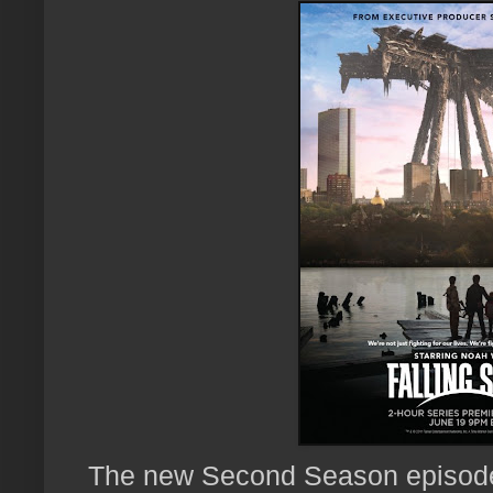
The new Second Season episodes 