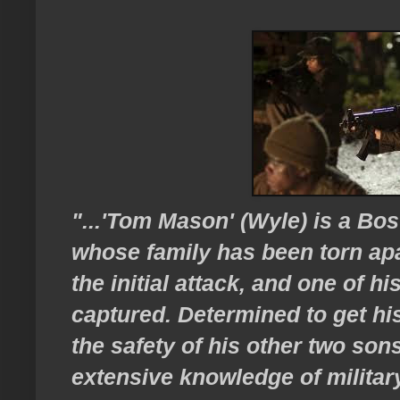
"...'Tom Mason' (Wyle) is a Bos
whose family has been torn apar
the initial attack, and one of h
captured. Determined to get hi
the safety of his other two son
extensive knowledge of military