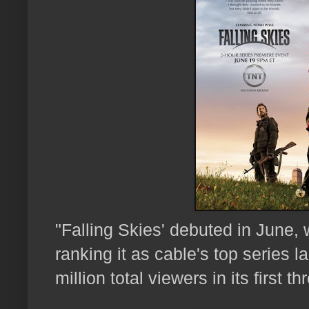
"Falling Skies' debuted in June, w
ranking it as cable's top series 
million total viewers in its first t