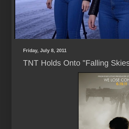
Friday, July 8, 2011
TNT Holds Onto "Falling Skie