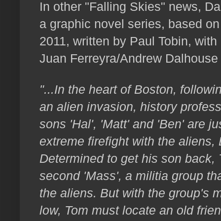
In other "Falling Skies" news, D
a graphic novel series, based on
2011, written by Paul Tobin, with 
Juan Ferreyra/Andrew Dalhouse 
"...In the heart of Boston, follow
an alien invasion, history profe
sons 'Hal', 'Matt' and 'Ben' are ju
extreme firefight with the aliens
Determined to get his son back, 
second 'Mass', a militia group tha
the aliens. But with the group's 
low, Tom must locate an old frie