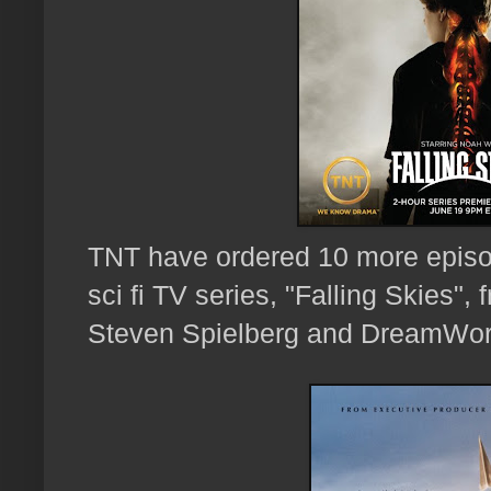
TNT have ordered
10 more episo
sci fi TV series, "Falling Skies"
Steven Spielberg and DreamWor