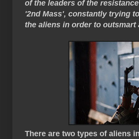
of the leaders of the resistan
'2nd Mass', constantly trying t
the aliens in order to outsmart
There are two types of aliens 