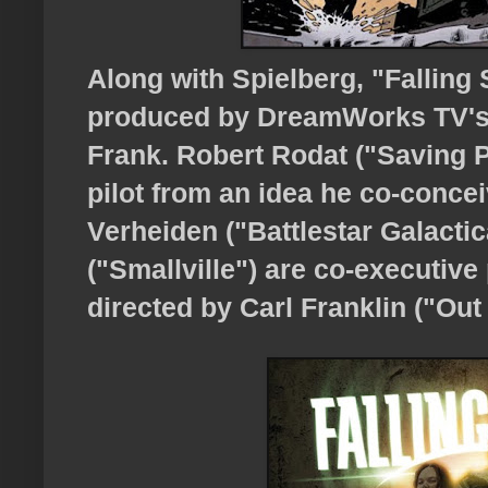
Along with Spielberg, "Falling 
produced by DreamWorks TV's 
Frank. Robert Rodat ("Saving P
pilot from an idea he co-conce
Verheiden ("Battlestar Galact
("Smallville") are co-executive 
directed by Carl Franklin ("Out