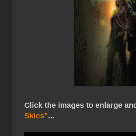
Click the images to enlarge a
Skies"
...