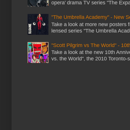
opera' drama TV series "The Expans
"The Umbrella Academy" - New S
Take a look at more new posters 
lensed series "The Umbrella Acade
"Scott Pilgrim vs The World" - 10t
Take a look at the new 10th Annive
vs. the World", the 2010 Toronto-s