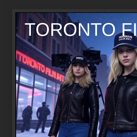
TORONTO FI