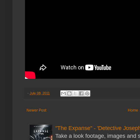
-
July 08, 2011
Newer Post
Home
"The Expanse" - 'Detective Joseph
Take a look footage, images and 