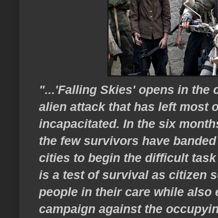
"...'Falling Skies' opens in the
alien attack that has left most 
incapacitated. In the six months
the few survivors have banded
cities to begin the difficult tas
is a test of survival as citizen 
people in their care while als
campaign against the occupying