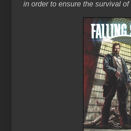
in order to ensure the survival of