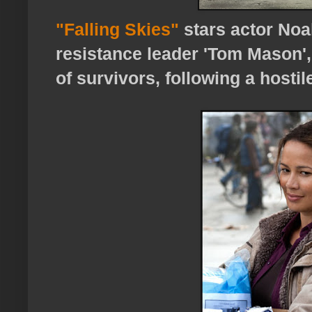
"Falling Skies"
stars actor Noa
resistance leader 'Tom Mason'
of survivors, following a hostil