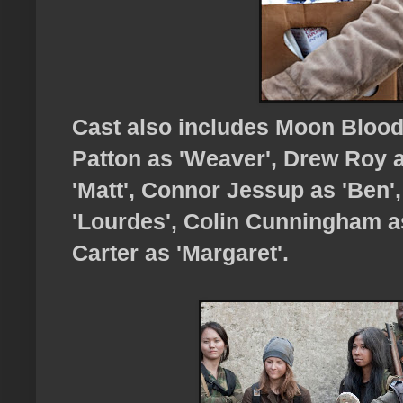
Cast also includes Moon Blood
Patton as 'Weaver', Drew Roy a
'Matt', Connor Jessup as 'Ben',
'Lourdes', Colin Cunningham a
Carter as 'Margaret'.