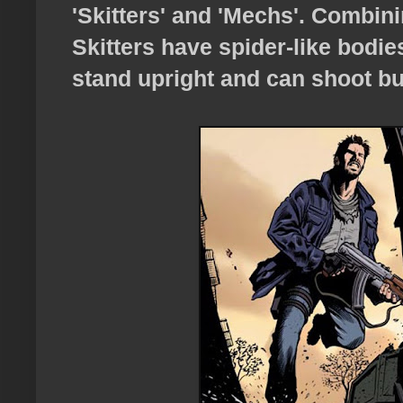
'Skitters' and 'Mechs'. Combini
Skitters have spider-like bodie
stand upright and can shoot bul