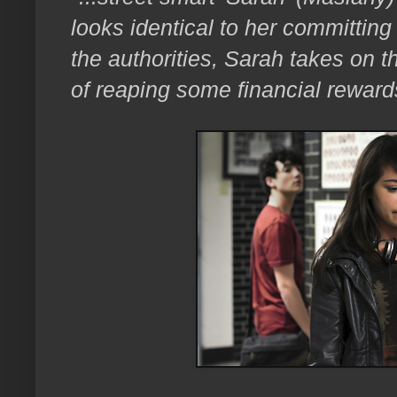
looks identical to her committing
the authorities, Sarah takes on 
of reaping some financial reward