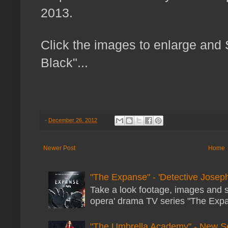
2013.
Click the images to enlarge an
Black"...
-
December 26, 2012
Newer Post
Home
"The Expanse" - 'Detective Joseph
Take a look footage, images and 
opera' drama TV series "The Expans
"The Umbrella Academy" - New S