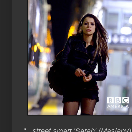
"
...street smart 'Sarah' (Maslan