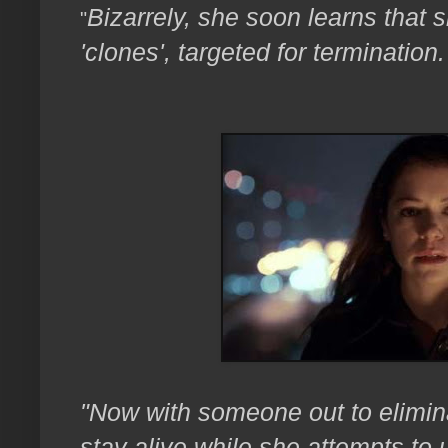
Bizarrely, she soon learns that
"
'clones', targeted for termination.
"Now with someone out to elimina
stay alive while she attempts to 