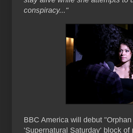
conspiracy..."
BBC America will debut "Orphan B
'Supernatural Saturday' block o