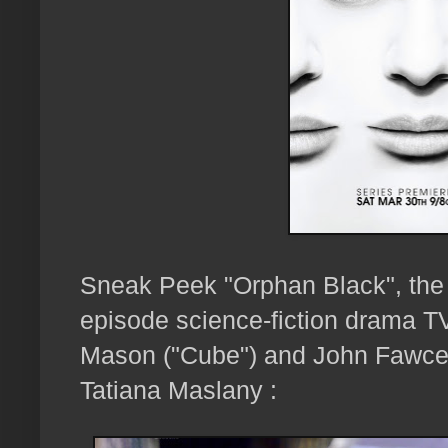
Sneak Peek "Orphan Black", the
episode science-fiction drama T
Mason ("Cube") and John Fawcet
Tatiana Maslany :