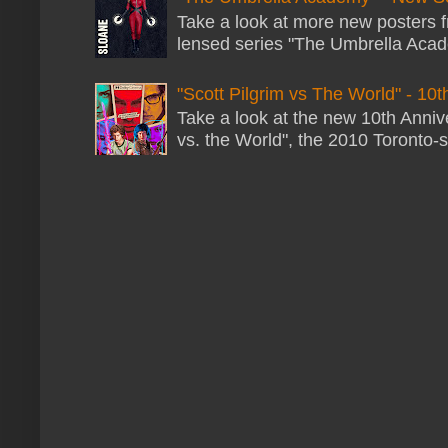
Take a look at more new posters 
lensed series "The Umbrella Acade
"Scott Pilgrim vs The World" - 10t
Take a look at the new 10th Annive
vs. the World", the 2010 Toronto-s