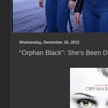
Wednesday, December 26, 2012
"Orphan Black": She's Been 