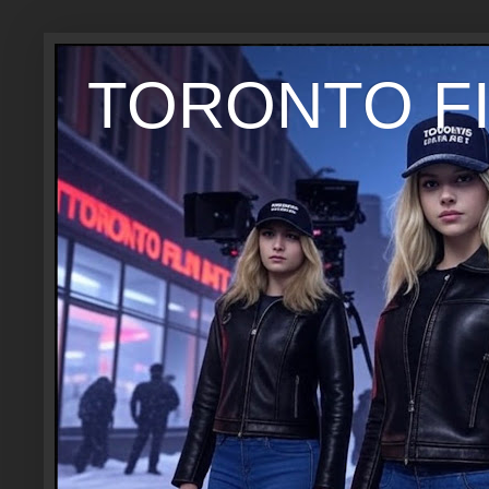
TORONTO FI