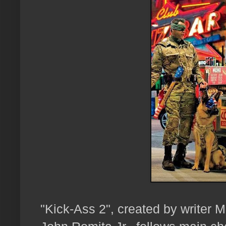
"Kick-Ass 2", created by writer Ma