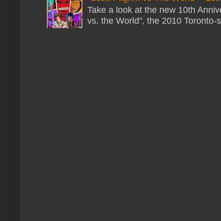
Take a look at the new 10th Annive
vs. the World", the 2010 Toronto-s