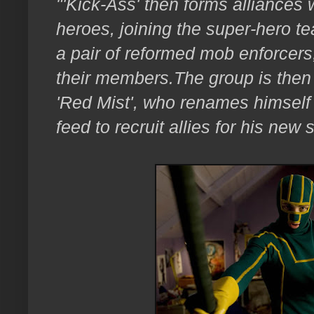
"'Kick-Ass' then forms alliances w
heroes, joining the super-hero te
a pair of reformed mob enforcers,
their members.
The group is then 
'Red Mist', who renames himself 
feed to recruit allies for his new 