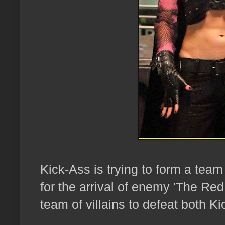
Kick-Ass is trying to form a team
for the arrival of enemy 'The Red
team of villains to defeat both Ki