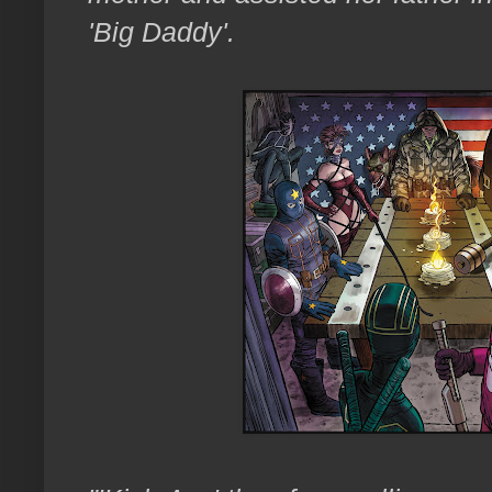
'Big Daddy'.