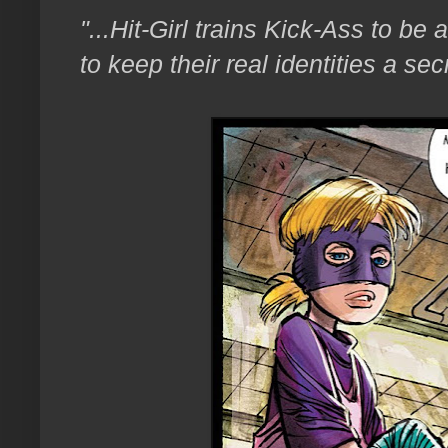
"...Hit-Girl trains Kick-Ass to be 
to keep their real identities a sec