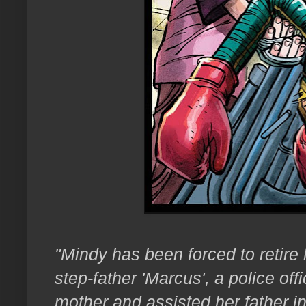
"Mindy has been forced to retire h
step-father 'Marcus', a police of
mother and assisted her father in 