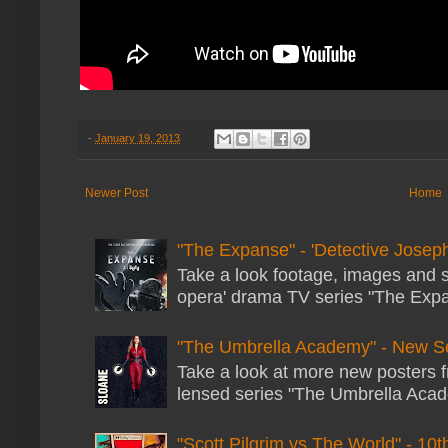
-
January 19, 2013
Newer Post
Home
"The Expanse" - 'Detective Joseph
Take a look footage, images and 
opera' drama TV series "The Expans
"The Umbrella Academy" - New S
Take a look at more new posters 
lensed series "The Umbrella Acade
"Scott Pilgrim vs The World" - 10t