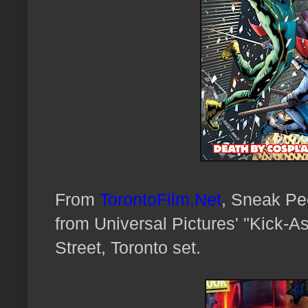
From
TorontoFilm.Net
, Sneak Pee
from Universal Pictures' "Kick-A
Street, Toronto set.