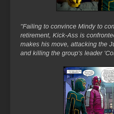
"Failing to convince
Mindy to com
retirement, Kick-Ass is confronte
makes his move, attacking the J
and killing the group's leader 'C