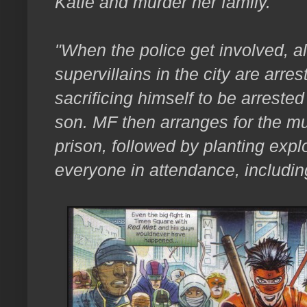
Katie and murder her family.
"When the police get involved, 
supervillains in the city are arre
sacrificing himself to be arrested 
son.
MF then arranges for the mu
prison, followed by planting explo
everyone in attendance, including