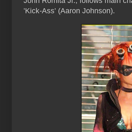
John Romita Jr., follows main ch
'Kick-Ass' (Aaron Johnson).