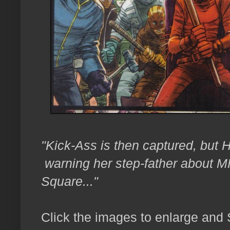
"Kick-Ass is then captured, but Hi
warning her step-father about M
Square..."
Click the images to enlarge and