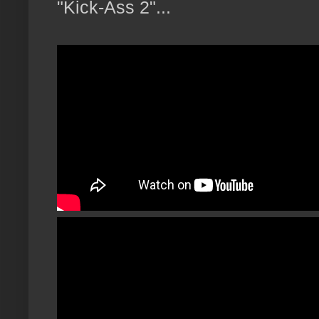
"Kick-Ass 2"...