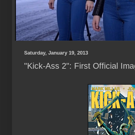
Saturday, January 19, 2013
"Kick-Ass 2": First Official Im