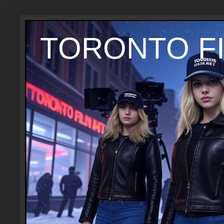
TORONTO FI