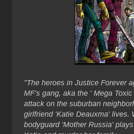
"The heroes in Justice Forever ag
MF's gang, aka the ' Mega Toxic
attack on the suburban neighbor
girlfriend 'Katie Deauxma' lives.
bodyguard 'Mother Russia' plays l