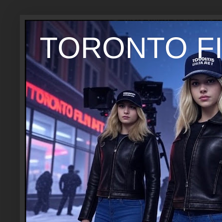
TORONTO FI