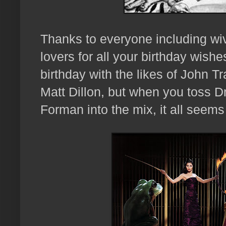
Thanks to everyone including wiv
lovers for all your birthday wishe
birthday with the likes of John 
Matt Dillon, but when you toss Dr
Forman into the mix, it all seems 