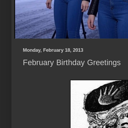
Monday, February 18, 2013
February Birthday Greetings