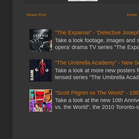
Newer Post
Home
"The Expanse" - 'Detective Joseph
Take a look footage, images and 
opera' drama TV series "The Expans
"The Umbrella Academy" - New S
Take a look at more new posters 
lensed series "The Umbrella Acade
"Scott Pilgrim vs The World" - 10t
Take a look at the new 10th Annive
vs. the World", the 2010 Toronto-s