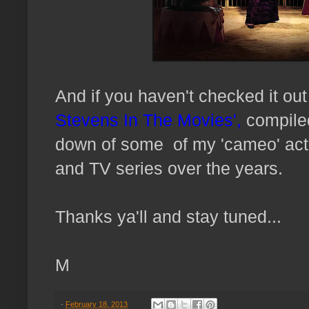
And if you haven't checked it o
Stevens In The Movies',
compiled
down of some of my 'cameo' act
and TV series over the years.
Thanks ya'll and stay tuned...
M
-
February 18, 2013