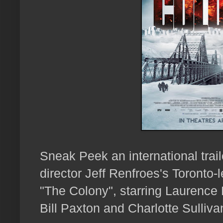
Sneak Peek an international tra
director Jeff Renfroes's Toronto-l
"The Colony", starring Laurence
Bill Paxton and Charlotte Sulliva