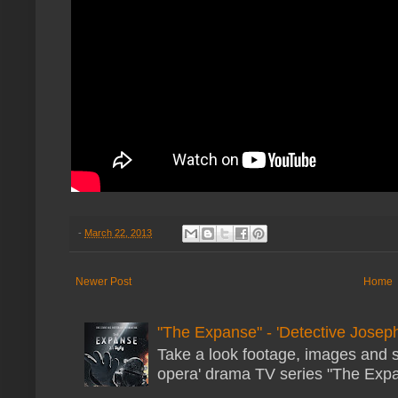
-
March 22, 2013
Newer Post
Home
"The Expanse" - 'Detective Joseph
Take a look footage, images and 
opera' drama TV series "The Expans