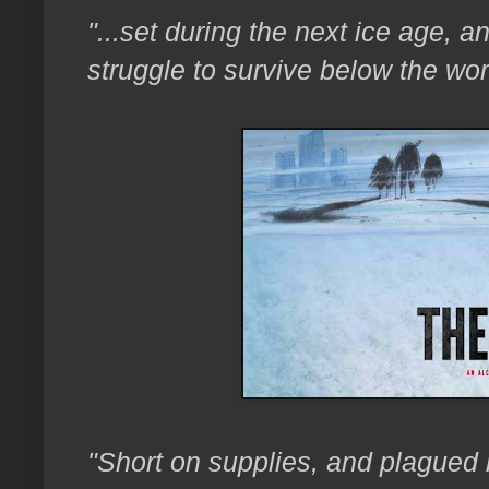
"...set during the next ice age, a
struggle to survive below the wor
"Short on supplies, and plagued b