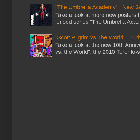
"The Umbrella Academy" - New S
Take a look at more new posters 
lensed series "The Umbrella Acade
"Scott Pilgrim vs The World" - 10t
Take a look at the new 10th Annive
vs. the World", the 2010 Toronto-s