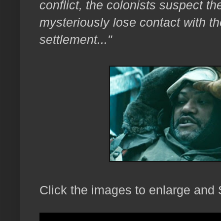
conflict, the colonists suspect t
mysteriously lose contact with th
settlement..."
Click the images to enlarge and