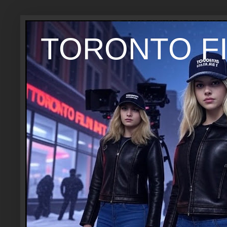
TORONTO FI