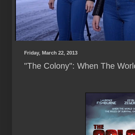
Friday, March 22, 2013
"The Colony": When The Wor