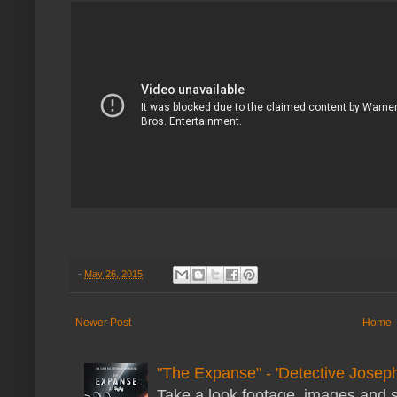
-
May 26, 2015
Newer Post
Home
"The Expanse" - 'Detective Joseph
Take a look footage, images and 