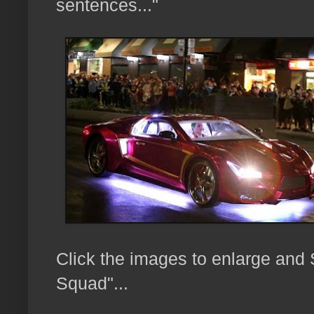
sentences..."
Click the images to enlarge and
Squad"...