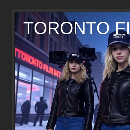
TORONTO FI