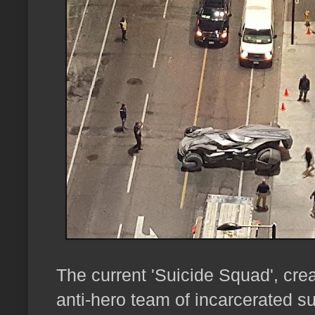
The current 'Suicide Squad', cre
anti-hero team of incarcerated sup