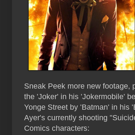
Sneak Peek more new footage, p
the 'Joker' in his 'Jokermobile' 
Yonge Street by 'Batman' in his '
Ayer's currently shooting "Suic
Comics characters: