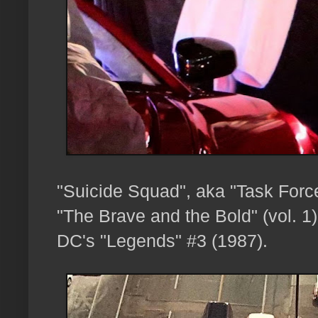
"Suicide Squad", aka "Task Forc
"The Brave and the Bold" (vol. 1
DC's "Legends" #3 (1987).