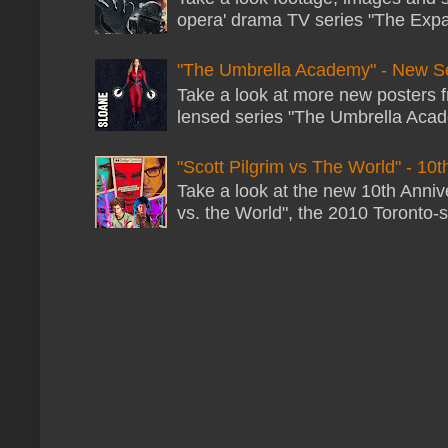
opera' drama TV series "The Expans
"The Umbrella Academy" - New S
Take a look at more new posters 
lensed series "The Umbrella Acade
"Scott Pilgrim vs The World" - 10t
Take a look at the new 10th Annive
vs. the World", the 2010 Toronto-s