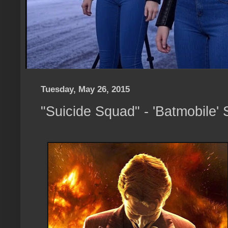
Tuesday, May 26, 2015
"Suicide Squad" - 'Batmobile'