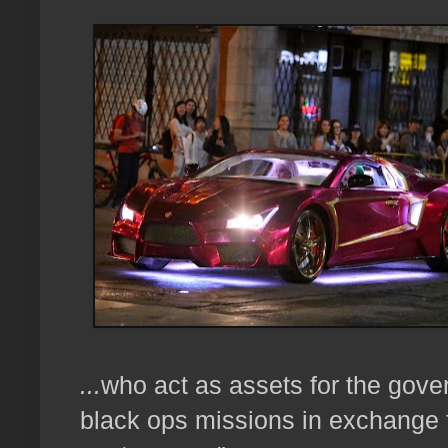
...
who act as assets for the gov
black ops missions
in exchange 