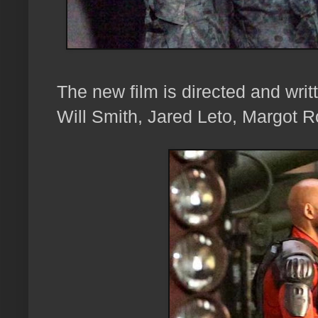
The new film is directed and writ
Will Smith, Jared Leto, Margot R