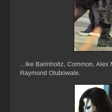
...Ike Barinholtz, Common, Alex
Raymond Olubowale.