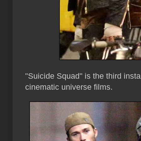
"Suicide Squad" is the third inst
cinematic universe films.