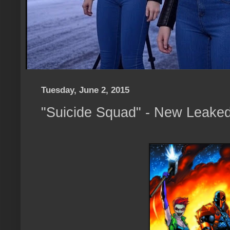
Tuesday, June 2, 2015
"Suicide Squad" - New Leake