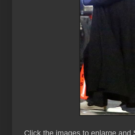
Click the images to enlarge and