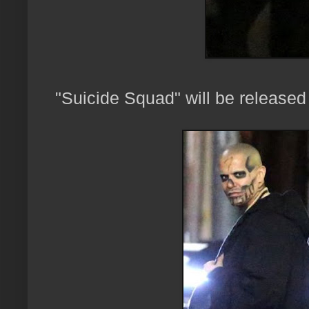
"Suicide Squad" will be release