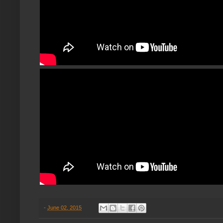
-
June 02, 2015