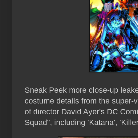
Sneak Peek more close-up leake
costume details from the super-vi
of director David Ayer's DC Comi
Squad", including 'Katana', 'Kill