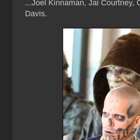
...Joel Kinnaman, Jai Courtney,
Davis.