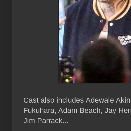
Cast also includes Adewale Aki
Fukuhara, Adam Beach, Jay Her
Jim Parrack...