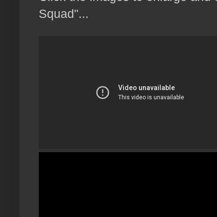
Squad"...