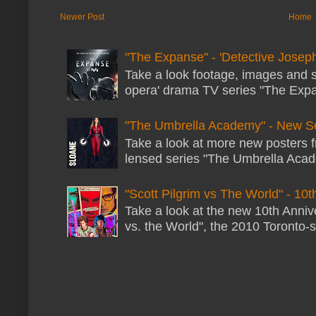
Newer Post
Home
"The Expanse" - 'Detective Joseph
Take a look footage, images and 
opera' drama TV series "The Expans
"The Umbrella Academy" - New S
Take a look at more new posters 
lensed series "The Umbrella Acade
"Scott Pilgrim vs The World" - 10t
Take a look at the new 10th Annive
vs. the World", the 2010 Toronto-s