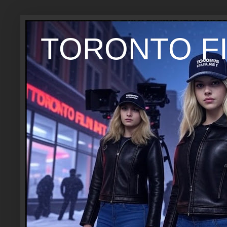
TORONTO FI