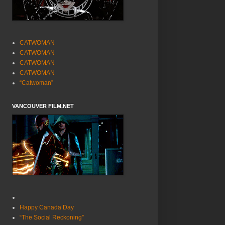
CATWOMAN
CATWOMAN
CATWOMAN
CATWOMAN
“Catwoman”
VANCOUVER FILM.NET
Happy Canada Day
“The Social Reckoning”