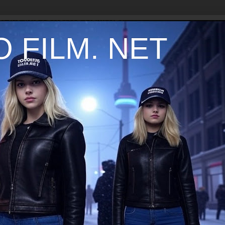
 FILM. NET