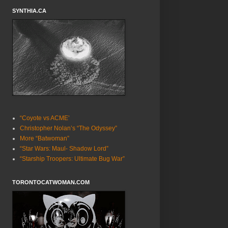
SYNTHIA.CA
“Coyote vs ACME’
Christopher Nolan’s “The Odyssey”
More “Batwoman”
“Star Wars: Maul- Shadow Lord”
“Starship Troopers: Ultimate Bug War”
TORONTOCATWOMAN.COM