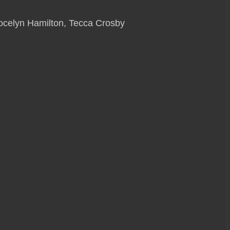
celyn Hamilton, Tecca Crosby