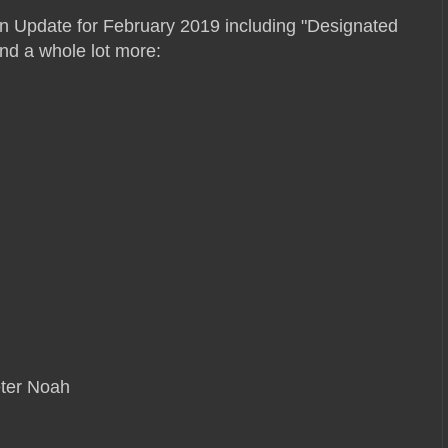
on Update for February 2019 including "Designated
and a whole lot more:
eter Noah