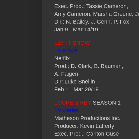
Exec. Prod.: Tassie Cameron,
Amy Cameron, Marsha Greene, Jo
Dir.: N. Bailey, J. Genn, P. Fox
Jan 9 - Mar 14/19
LET IT SNOW
TV Movie
Netflix
Prod.: D. Clark, B. Bauman,
A. Faigen
Dir: Luke Snellin
Feb 1 - Mar 29/19
LOCKE & KEY
SEASON 1
TV Series
Matheson Productions Inc.
Producer: Kevin Lafferty
Exec. Prod.: Carlton Cuse