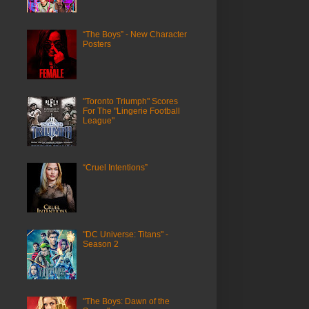
“The Boys” - New Character
Posters
"Toronto Triumph" Scores
For The "Lingerie Football
League"
“Cruel Intentions”
"DC Universe: Titans" -
Season 2
"The Boys: Dawn of the