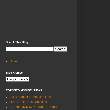
Search This Blog
Home
Blog Archive
TORONTO MOVIE/TV NEWS
Big Change in Canadian Films
“The Terminal List” Shooting
Amazon MGM @ Pinewood Toronto