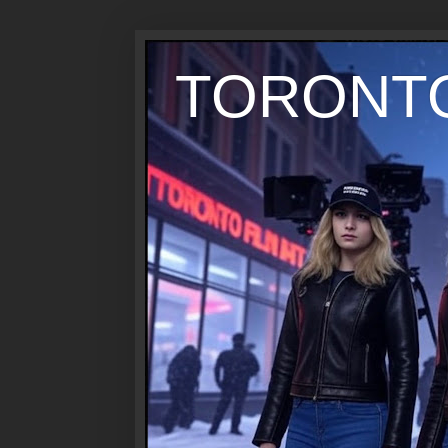
TORONTO