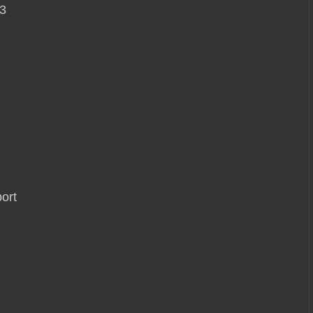
3
ort