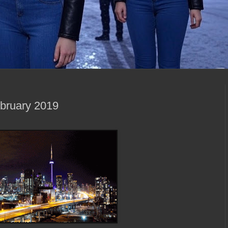
ebruary 2019