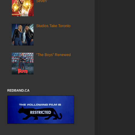
Seven"
Studios Take Toronto
“The Boys” Renewed
REDBAND.CA