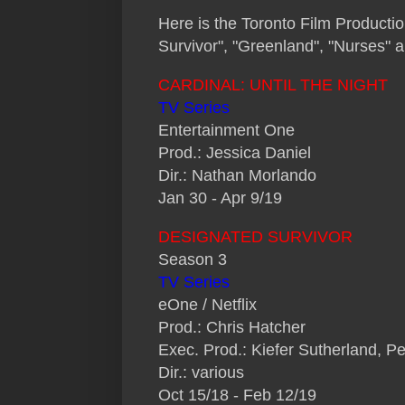
H
ere is the Toronto Film Producti
Survivor", "Greenland", "Nurses" 
CARDINAL: UNTIL THE NIGHT
TV Series
Entertainment One
Prod.: Jessica Daniel
Dir.: Nathan Morlando
Jan 30 - Apr 9/19
DESIGNATED SURVIVOR
Season 3
TV Series
eOne / Netflix
Prod.: Chris Hatcher
Exec. Prod.: Kiefer Sutherland, P
Dir.: various
Oct 15/18 - Feb 12/19