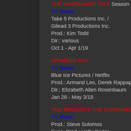
THE HANDMAID'S TALE
Season 
TV Series
Take 5 Productions Inc. /
Gilead 3 Productions Inc.
Prod.: Kim Todd
Dir.: various
Oct 1 - Apr 1/19
SPINNING OUT
TV Series
Blue Ice Pictures / Netflix
Prod.: Armand Leo, Derek Rappap
Dir.: Elizabeth Allen Rosenbaum
Jan 28 - May 3/19
YOU BROUGHT THE SUNSHINE
TV Movie
Prod.: Steve Solomos