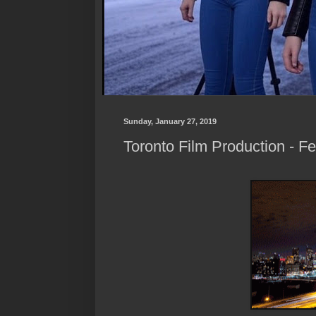
Sunday, January 27, 2019
Toronto Film Production - F