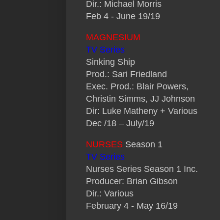
Dir.: Michael Morris
Feb 4 - June 19/19
MAGNESIUM
TV Series
Sinking Ship
Prod.: Sari Friedland
Exec. Prod.: Blair Powers,
Christin Simms, JJ Johnson
Dir: Luke Matheny + Various
Dec /18 – July/19
NURSES
Season 1
TV Series
Nurses Series Season 1 Inc.
Producer: Brian Gibson
Dir.: Various
February 4 - May 16/19