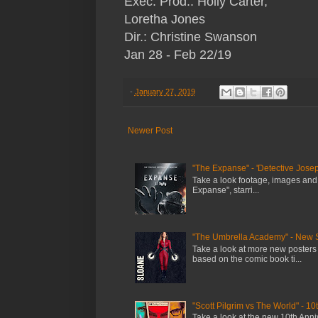
Exec. Prod.: Holly Carter,
Loretha Jones
Dir.: Christine Swanson
Jan 28 - Feb 22/19
-
January 27, 2019
Newer Post
"The Expanse" - 'Detective Josep
Take a look footage, images and
Expanse", starri...
"The Umbrella Academy" - New 
Take a look at more new posters
based on the comic book ti...
"Scott Pilgrim vs The World" - 10
Take a look at the new 10th Anniv