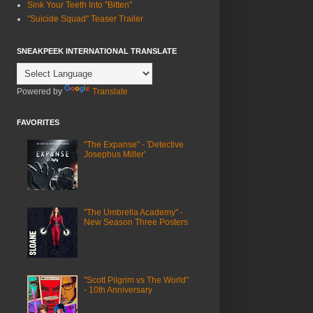
Sink Your Teeth Into "Bitten"
"Suicide Squad" Teaser Trailer
SNEAKPEEK INTERNATIONAL TRANSLATE
Powered by
Translate
FAVORITES
"The Expanse" - 'Detective
Josephus Miller'
"The Umbrella Academy" -
New Season Three Posters
"Scott Pilgrim vs The World"
- 10th Anniversary