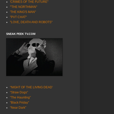
'CRIMES OF THE FUTURE"
'"THE NORTHMAN"
'THE KING'S MAN"
"PVT CHAT"
"LOVE, DEATH AND ROBOTS"
SNEAK PEEK TV.COM
“NIGHT OF THE LIVING DEAD’
“Straw Dogs”
“The Haunting”
“Black Friday”
“Near Dark”