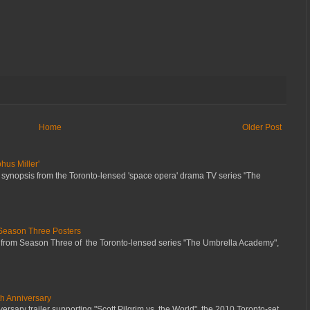
Home
Older Post
hus Miller'
 synopsis from the Toronto-lensed 'space opera' drama TV series "The
Season Three Posters
 from Season Three of the Toronto-lensed series "The Umbrella Academy",
th Anniversary
ersary trailer supporting "Scott Pilgrim vs. the World", the 2010 Toronto-set