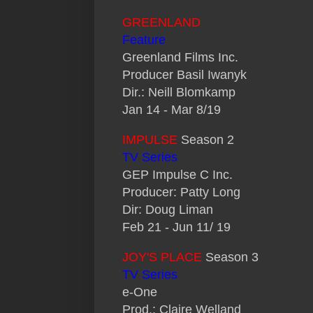
GREENLAND
Feature
Greenland Films Inc.
Producer Basil Iwanyk
Dir.: Neill Blomkamp
Jan 14 - Mar 8/19
IMPULSE
Season 2
TV Series
GEP Impulse C Inc.
Producer: Patty Long
Dir: Doug Liman
Feb 21 - Jun 11/ 19
JOY'S PLACE
Season 3
TV Series
e-One
Prod.: Claire Welland