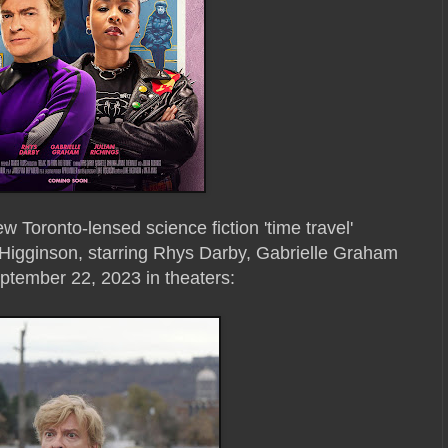
ew Toronto-lensed science fiction 'time travel'
Higginson, starring Rhys Darby, Gabrielle Graham
eptember 22, 2023 in theaters: