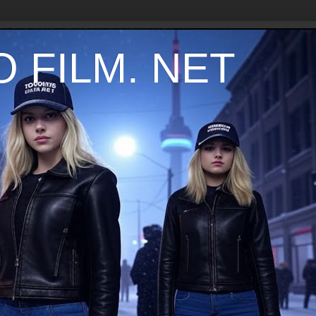
 FILM. NET