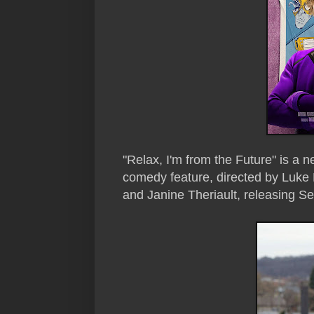
"Relax, I'm from the Future" is a n
comedy feature, directed by Luke 
and
Janine Theriault
, releasing S