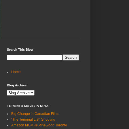
Search This Blog
Home
Blog Archive
TORONTO MOVIE/TV NEWS
Big Change in Canadian Films
“The Terminal List” Shooting
Amazon MGM @ Pinewood Toronto