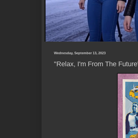
Wednesday, September 13, 2023
"Relax, I'm From The Future