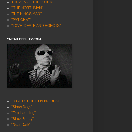
'CRIMES OF THE FUTURE"
'"THE NORTHMAN"
'THE KING'S MAN"
"PVT CHAT"
"LOVE, DEATH AND ROBOTS"
SNEAK PEEK TV.COM
“NIGHT OF THE LIVING DEAD’
“Straw Dogs”
“The Haunting”
“Black Friday”
“Near Dark”