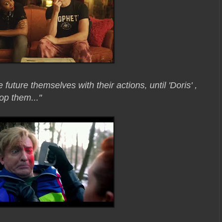
 future themselves with their actions, until 'Doris' ,
top them..."