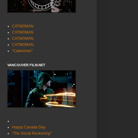
CATWOMAN
CATWOMAN
CATWOMAN
CATWOMAN
“Catwoman”
VANCOUVER FILM.NET
Happy Canada Day
“The Social Reckoning”