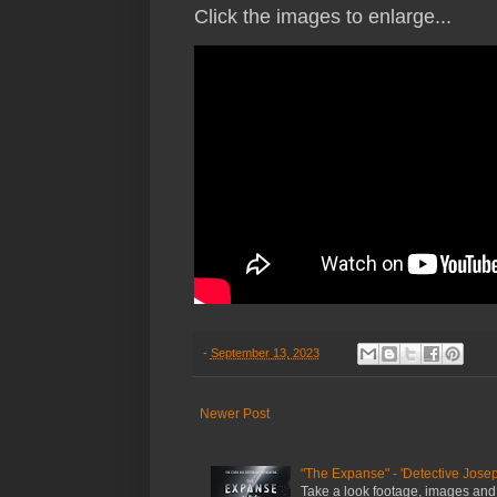
Click the images to enlarge...
-
September 13, 2023
Newer Post
"The Expanse" - 'Detective Josep
Take a look footage, images and