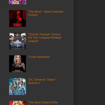
“The Boys” - New Character
Posters
"Toronto Triumph" Scores
For The "Lingerie Football
League"
“Cruel Intentions”
"DC Universe: Titans" -
Season 2
"The Boys: Dawn of the