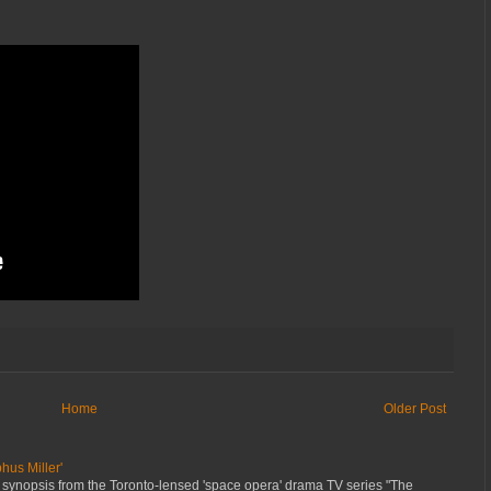
Home
Older Post
hus Miller'
 synopsis from the Toronto-lensed 'space opera' drama TV series "The