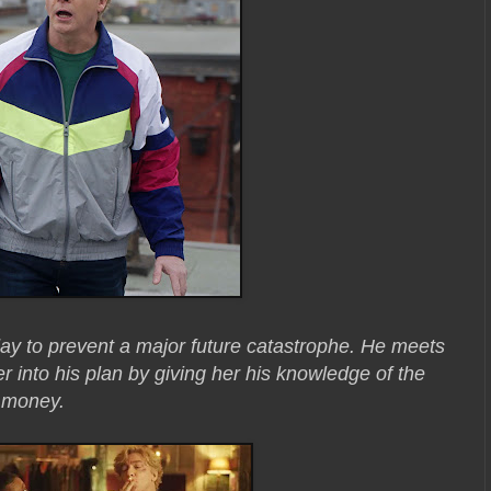
 day to prevent a major future catastrophe. He meets
r into his plan by giving her his knowledge of the
k money.