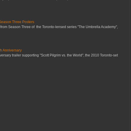
Season Three Posters
 from Season Three of the Toronto-lensed series "The Umbrella Academy",
th Anniversary
ersary trailer supporting "Scott Pilgrim vs. the World", the 2010 Toronto-set