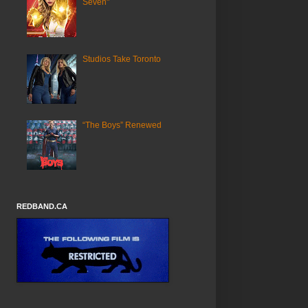
Seven"
Studios Take Toronto
“The Boys” Renewed
REDBAND.CA