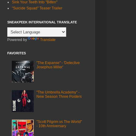
Sink Your Teeth Into "Bitten"
"Suicide Squad" Teaser Trailer
SNEAKPEEK INTERNATIONAL TRANSLATE
Powered by
Translate
FAVORITES
"The Expanse" - 'Detective
Josephus Miller'
"The Umbrella Academy" -
New Season Three Posters
"Scott Pilgrim vs The World"
- 10th Anniversary