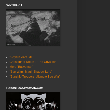
SYNTHIA.CA
“Coyote vs ACME’
Christopher Nolan’s “The Odyssey”
More “Batwoman”
“Star Wars: Maul- Shadow Lord”
“Starship Troopers: Ultimate Bug War”
TORONTOCATWOMAN.COM