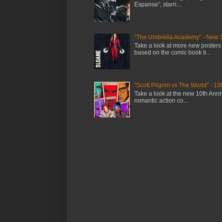
Expanse", starri...
"The Umbrella Academy" - New 
Take a look at more new posters
based on the comic book ti...
"Scott Pilgrim vs The World" - 10
Take a look at the new 10th Anniv
romantic action co...