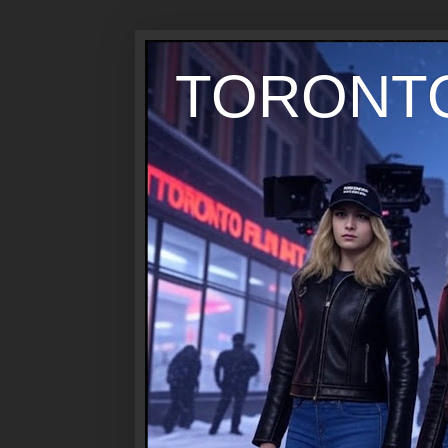
TORONTO