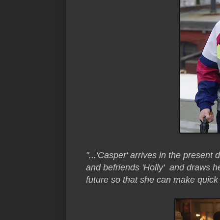
"...'Casper' arrives in the present
and befriends 'Holly' and draws he
future so that she can make quic