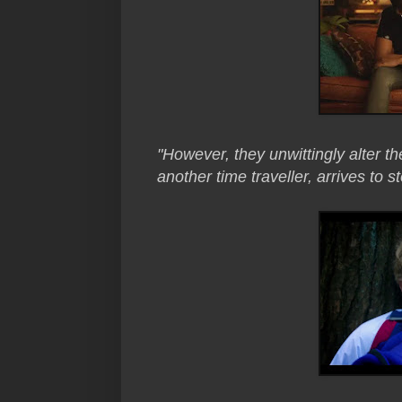
"However, they unwittingly alter the
another time traveller, arrives to s