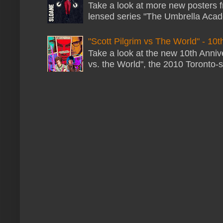
Take a look at more new posters 
lensed series "The Umbrella Acade
"Scott Pilgrim vs The World" - 10t
Take a look at the new 10th Annive
vs. the World", the 2010 Toronto-s