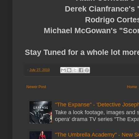
Derek Cianfrance's 
Rodrigo Cortes
Michael McGowan's "Scor
Stay Tuned for a whole lot more
-
July 27, 2010
Newer Post
Home
"The Expanse" - 'Detective Joseph
Take a look footage, images and 
opera' drama TV series "The Expans
"The Umbrella Academy" - New S