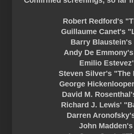
Robert Redford's "T
Guillaume Canet's "L
Barry Blaustein's
Andy De Emmony's 
Emilio Estevez
Steven Silver's "The
George Hickenlooper
David M. Rosenthal'
Richard J. Lewis' "B
Darren Aronofsky'
John Madden's