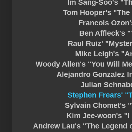
Im Sang-Soo's "T
Tom Hooper's "The
Francois Ozon'
Ben Affleck's 
Raul Ruiz' "Myster
Mike Leigh's "A
Woody Allen's "You Will Mee
Alejandro Gonzalez Ina
Julian Schnabe
Stephen Frears' 
Sylvain Chomet's "T
Kim Jee-woon's "I 
Andrew Lau's "The Legend of