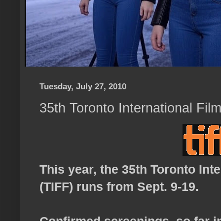
Tuesday, July 27, 2010
35th Toronto International Fil
This year, the 35th Toronto Inte
(TIFF) runs from Sept. 9-19.
Confirmed screenings, so far i