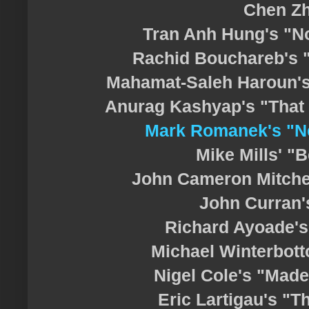
Chen Z
Tran Anh Hung's "
Rachid Bouchareb's 
Mahamat-Saleh Haroun'
Anurag Kashyap's "That G
Mark Romanek's "N
Mike Mills' "
John Cameron Mitchel
John Curran'
Richard Ayoade'
Michael Winterbott
Nigel Cole's "Mad
Eric Lartigau's "T