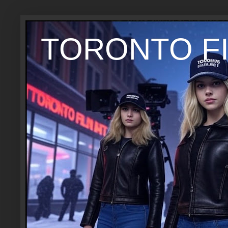
TORONTO FI