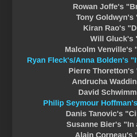
Rowan Joffe's "B
Tony Goldwyn's 
Kiran Rao's "D
Will Gluck's
Malcolm Venville's 
Ryan Fleck's/Anna Bolden's "I
Pierre Thoretton's
Andrucha Waddin
David Schwimme
Philip Seymour Hoffman'
Danis Tanovic's "C
Susanne Bier's "In 
Alain Corneau's 