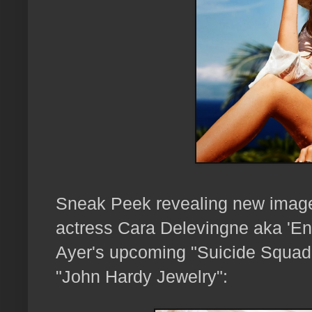
Sneak Peek revealing new images
actress Cara Delevingne aka 'Enc
Ayer's upcoming "Suicide Squad"
"John Hardy Jewelry":