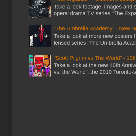
Take a look footage, images and 
opera' drama TV series "The Expans
"The Umbrella Academy" - New S
Take a look at more new posters 
lensed series "The Umbrella Acade
"Scott Pilgrim vs The World" - 10t
Take a look at the new 10th Annive
vs. the World", the 2010 Toronto-s