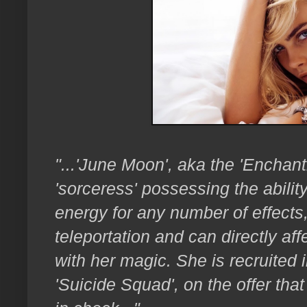
"...'June Moon', aka the 'Enchant
'sorceress'
possessing the abilit
energy for any number of effects,
teleportation and can directly aff
with her magic. She is recruited 
'Suicide Squad', on the offer tha