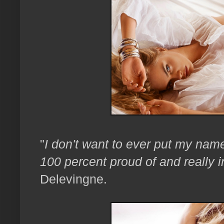
"
I don't want to ever put my nam
100 percent proud of and really i
Delevingne.