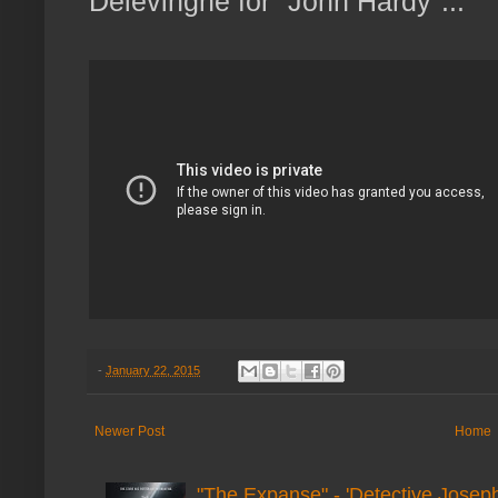
Delevingne for "John Hardy"...
-
January 22, 2015
Newer Post
Home
"The Expanse" - 'Detective Joseph