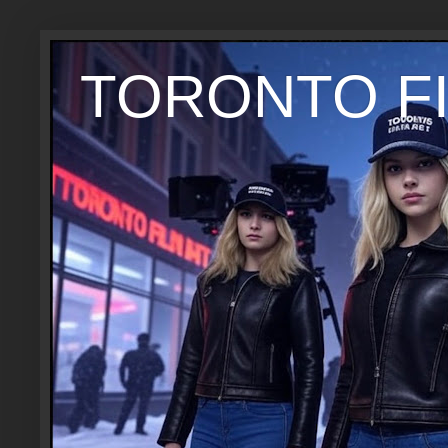
TORONTO FI