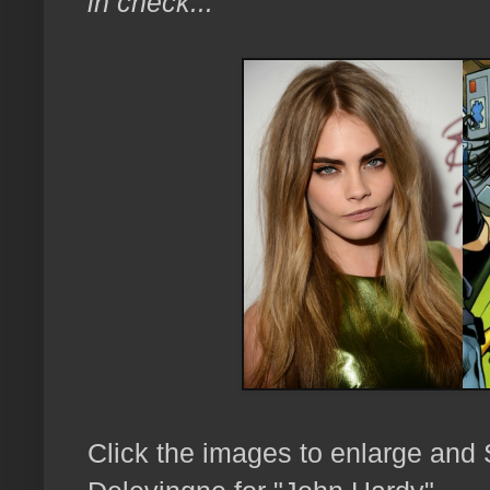
in check..."
Click the images to enlarge an