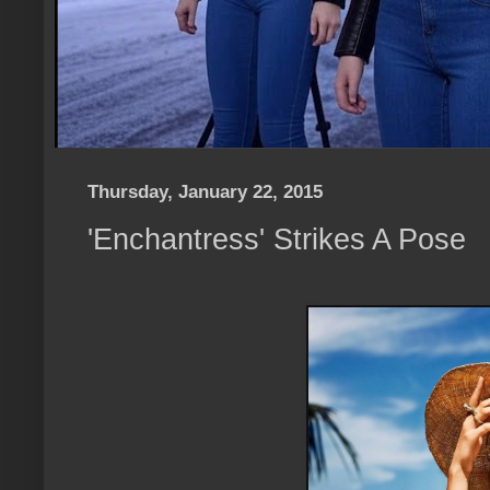
Thursday, January 22, 2015
'Enchantress' Strikes A Pose