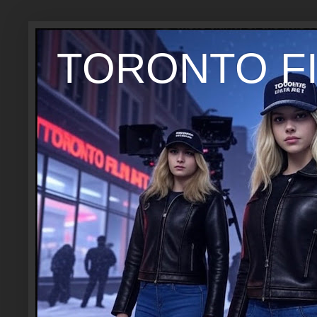
TORONTO FI