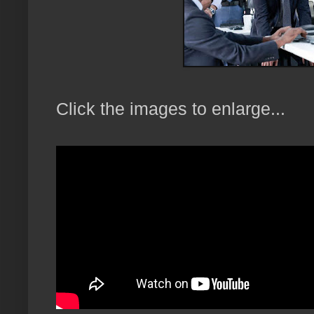
Click the images to enlarge...