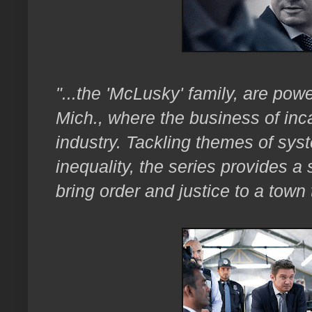
"...the 'McLusky' family, are pow
Mich., where the business of inca
industry. Tackling themes of sys
inequality, the series provides a 
bring order and justice to a town 