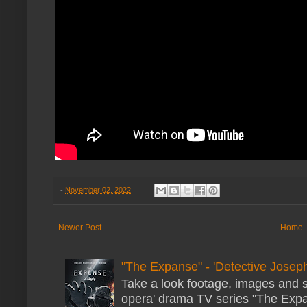
-
November 02, 2022
Newer Post
Home
"The Expanse" - 'Detective Joseph
Take a look footage, images and 
opera' drama TV series "The Expans