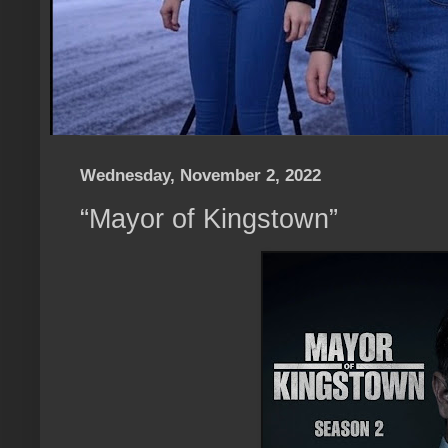
Wednesday, November 2, 2022
“Mayor of Kingstown”