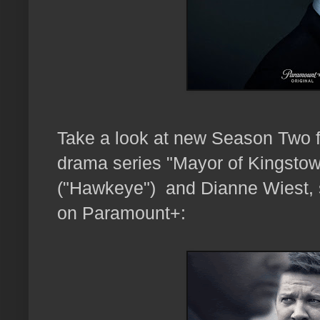
Take a look at new Season Two f
drama series "Mayor of Kingstow
("Hawkeye") and Dianne Wiest, 
on Paramount+: