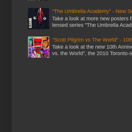
"The Umbrella Academy" - New S
Take a look at more new posters 
lensed series "The Umbrella Acade
"Scott Pilgrim vs The World" - 10t
Take a look at the new 10th Annive
vs. the World", the 2010 Toronto-s