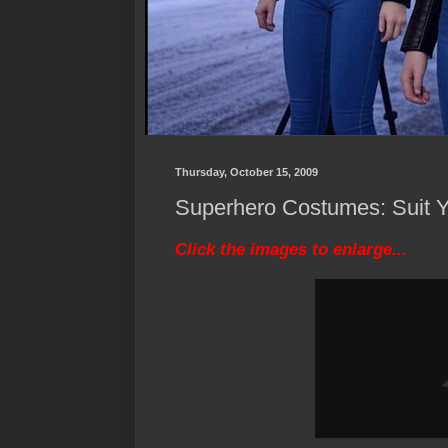
Thursday, October 15, 2009
Superhero Costumes: Suit Yo
Click the images to enlarge...