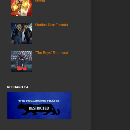
Seven"
Studios Take Toronto
“The Boys” Renewed
REDBAND.CA