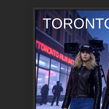
TORONTO