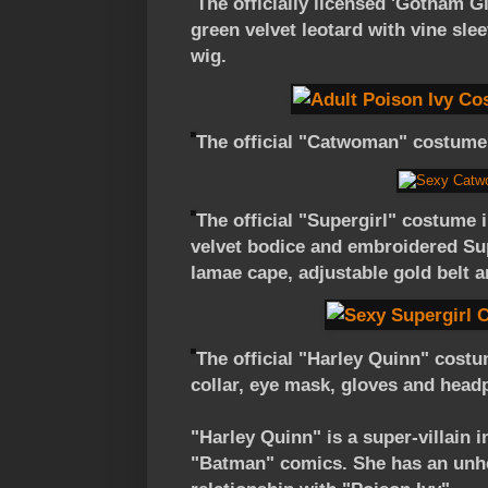
The officially licensed 'Gotham G
green velvet leotard with vine slee
wig.
The official "Catwoman" costume 
The official "Supergirl" costume 
velvet bodice and embroidered Su
lamae cape, adjustable gold belt a
The official "Harley Quinn" costu
collar, eye mask, gloves and head
"Harley Quinn" is a super-villain 
"Batman" comics. She has an unhea