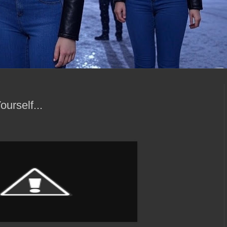
urself...