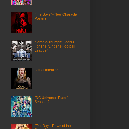
“The Boys” - New Character
Posters
"Toronto Triumph" Scores
For The "Lingerie Football
League"
“Cruel Intentions”
"DC Universe: Titans" -
Season 2
"The Boys: Dawn of the