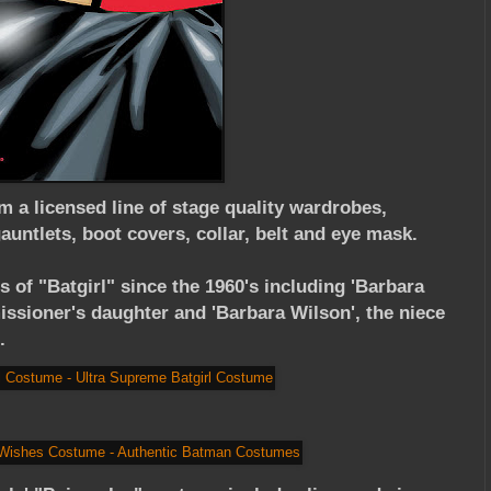
om a licensed line of stage quality wardrobes,
auntlets, boot covers, collar, belt and eye mask.
 of "Batgirl" since the 1960's including 'Barbara
sioner's daughter and 'Barbara Wilson', the niece
.