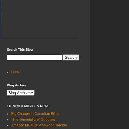
Search This Blog
Home
Blog Archive
TORONTO MOVIE/TV NEWS
Big Change in Canadian Films
“The Terminal List” Shooting
Amazon MGM @ Pinewood Toronto