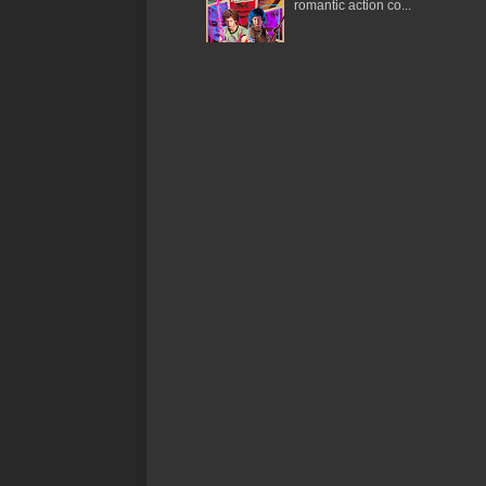
romantic action co...