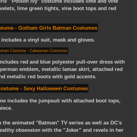
irls' "Poison Ivy" costume includes lime and vine
velets, lime green tights, vine boot tops and red
includes a vinyl suit, mask and gloves.
includes red and blue polyester pull-over dress with
perman emblem, metallic lamae skirt, attached red
nd metallic red boots with gold accents.
me includes the jumpsuit with attached boot tops,
piece.
in the animated "Batman" TV series as well as DC's
lthy obsession with the "Joker" and revels in her