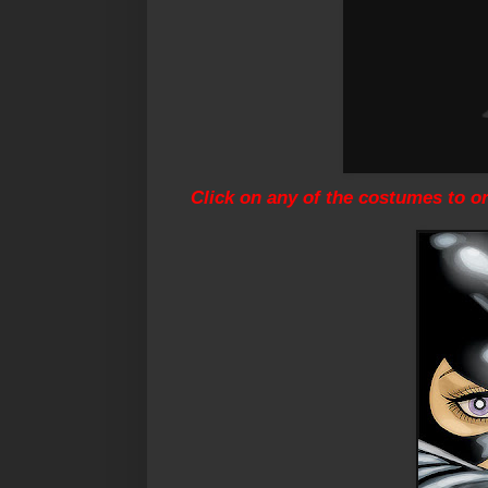
Click on any of the costumes to o