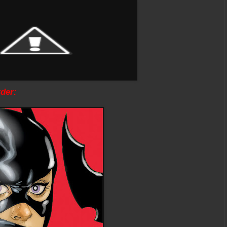
rder: