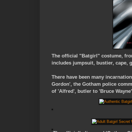
The official "Batgirl" costume, fr
includes jumpsuit, bustier, cape, g
There have been many incarnations
Gordon', the Gotham police commis
of 'Alfred', butler to 'Bruce Wayne'