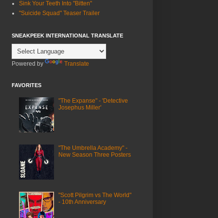
Sink Your Teeth Into "Bitten"
"Suicide Squad" Teaser Trailer
SNEAKPEEK INTERNATIONAL TRANSLATE
Powered by
Translate
FAVORITES
"The Expanse" - 'Detective
Josephus Miller'
"The Umbrella Academy" -
New Season Three Posters
"Scott Pilgrim vs The World"
- 10th Anniversary