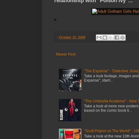
relationship with "Poison Ivy"...
-
October 15, 2009
Newer Post
"The Expanse" - 'Detective Josep
Take a look footage, images and
Expanse", starri...
"The Umbrella Academy" - New 
Take a look at more new posters
based on the comic book ti...
"Scott Pilgrim vs The World" - 10
Take a look at the new 10th Anniv