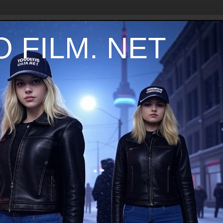
 FILM. NET