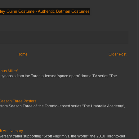
Home
Older Post
hus Miller'
 synopsis from the Toronto-lensed 'space opera' drama TV series "The
Season Three Posters
 from Season Three of the Toronto-lensed series "The Umbrella Academy",
th Anniversary
ersary trailer supporting "Scott Pilgrim vs. the World", the 2010 Toronto-set