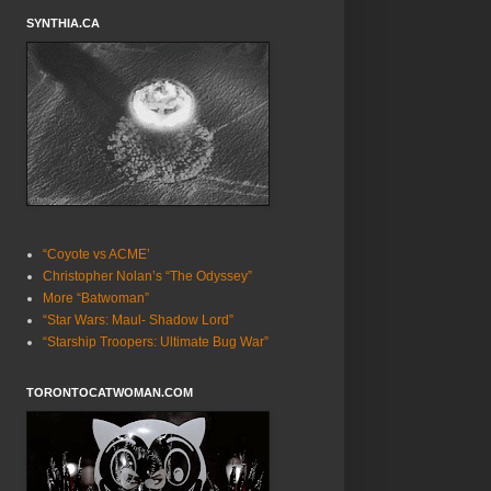
SYNTHIA.CA
“Coyote vs ACME’
Christopher Nolan’s “The Odyssey”
More “Batwoman”
“Star Wars: Maul- Shadow Lord”
“Starship Troopers: Ultimate Bug War”
TORONTOCATWOMAN.COM