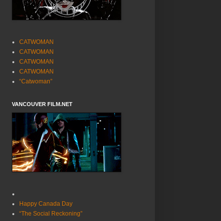
CATWOMAN
CATWOMAN
CATWOMAN
CATWOMAN
“Catwoman”
VANCOUVER FILM.NET
Happy Canada Day
“The Social Reckoning”