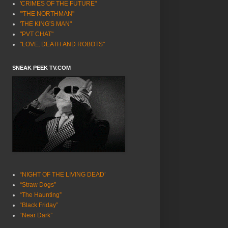
'CRIMES OF THE FUTURE"
'"THE NORTHMAN"
'THE KING'S MAN"
"PVT CHAT"
"LOVE, DEATH AND ROBOTS"
SNEAK PEEK TV.COM
“NIGHT OF THE LIVING DEAD’
“Straw Dogs”
“The Haunting”
“Black Friday”
“Near Dark”